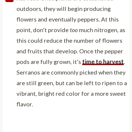
outdoors, they will begin producing
flowers and eventually peppers. At this
point, don’t provide
too
much nitrogen, as
this could reduce the number of flowers
and fruits that develop. Once the pepper
pods are fully grown, it’s
time to harvest
.
Serranos are commonly picked when they
are still green, but can be left to ripen to a
vibrant, bright red color for a more sweet
flavor.