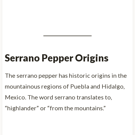
Serrano Pepper Origins
The serrano pepper has historic origins in the
mountainous regions of Puebla and Hidalgo,
Mexico. The word serrano translates to,
“highlander” or “from the mountains.”