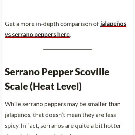
Get a more in-depth comparison of
jalapeños
vs serrano peppers here
.
Serrano Pepper Scoville
Scale (Heat Level)
While serrano peppers may be smaller than
jalapeños, that doesn’t mean they are less
spicy. In fact, serranos are quite a bit hotter