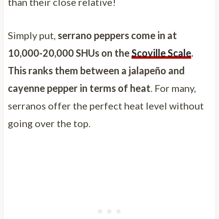
than their close relative!
Simply put,
serrano peppers come in at
10,000-20,000 SHUs on the
Scoville Scale
.
This ranks them between a jalapeño and
cayenne pepper in terms of heat
. For many,
serranos offer the perfect heat level without
going over the top.