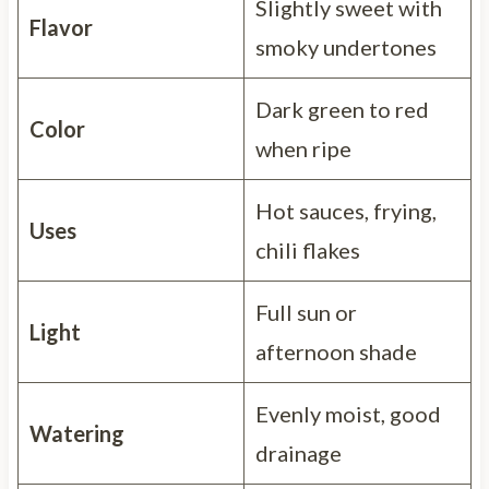
Slightly sweet with
Flavor
smoky undertones
Dark green to red
Color
when ripe
Hot sauces, frying,
Uses
chili flakes
Full sun or
Light
afternoon shade
Evenly moist, good
Watering
drainage