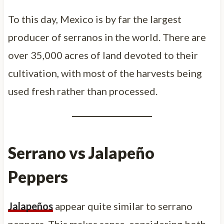
To this day, Mexico is by far the largest
producer of serranos in the world. There are
over 35,000 acres of land devoted to their
cultivation, with most of the harvests being
used fresh rather than processed.
Serrano vs Jalapeño
Peppers
Jalapeños
appear quite similar to serrano
peppers. This makes sense, considering both