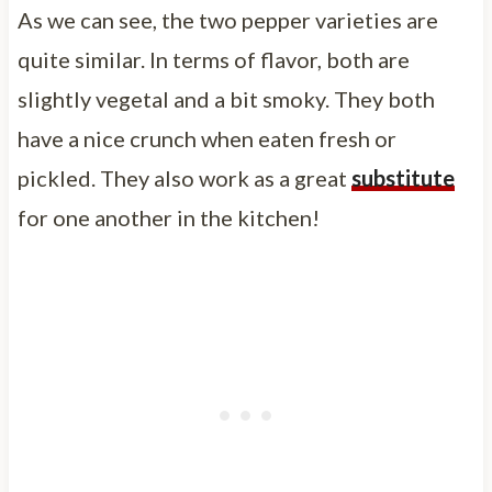
As we can see, the two pepper varieties are
quite similar. In terms of flavor, both are
slightly vegetal and a bit smoky. They both
have a nice crunch when eaten fresh or
pickled. They also work as a great
substitute
for one another in the kitchen!