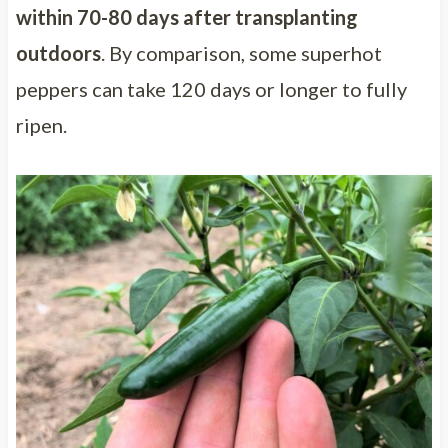
within 70-80 days after transplanting
outdoors
. By comparison, some superhot
peppers can take 120 days or longer to fully
ripen.