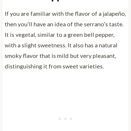
If you are familiar with the flavor of a jalapeño,
then you’ll have an idea of the serrano’s taste.
It is vegetal, similar to a green bell pepper,
with a slight sweetness. It also has a natural
smoky flavor that is mild but very pleasant,
distinguishing it from sweet varieties.