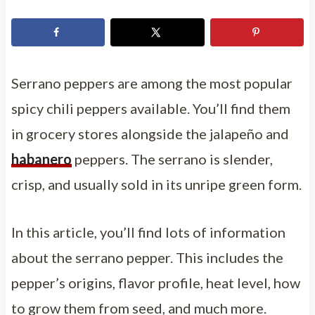
Serrano peppers are among the most popular
spicy chili peppers available. You’ll find them
in grocery stores alongside the jalapeño and
habanero
peppers. The serrano is slender,
crisp, and usually sold in its unripe green form.
In this article, you’ll find lots of information
about the serrano pepper. This includes the
pepper’s origins, flavor profile, heat level, how
to grow them from seed, and much more.