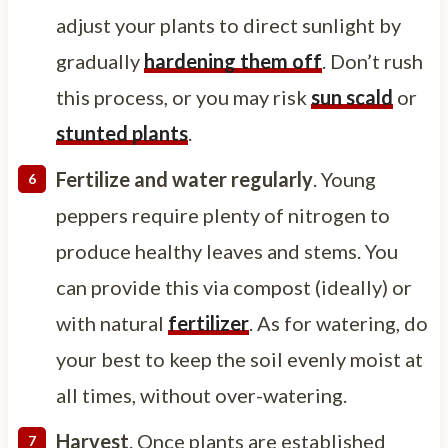
adjust your plants to direct sunlight by
gradually
hardening them off
. Don’t rush
this process, or you may risk
sun scald
or
stunted plants
.
Fertilize and water regularly
. Young
peppers require plenty of nitrogen to
produce healthy leaves and stems. You
can provide this via compost (ideally) or
with natural
fertilizer
. As for watering, do
your best to keep the soil evenly moist at
all times, without over-watering.
Harvest
. Once plants are established