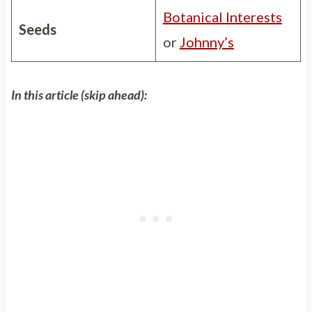
Botanical Interests
Seeds
or
Johnny’s
In this article (skip ahead):