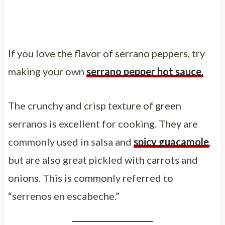
If you love the flavor of serrano peppers, try
making your own
serrano pepper hot sauce.
The crunchy and crisp texture of green
serranos is excellent for cooking. They are
commonly used in salsa and
spicy guacamole
,
but are also great pickled with carrots and
onions. This is commonly referred to
“serrenos en escabeche.”