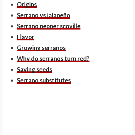
Origins
Serrano vs jalapeño
Serrano pepper scoville
Flavor
Growing serranos
Why do serranos turn red?
Saving seeds
Serrano substitutes