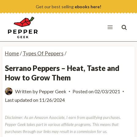
Skip
Get our best selling
ebooks here!
to
content
Home
/
Types Of Peppers
/
Serrano Peppers – Heat, Taste and
How to Grow Them
Written by
Pepper Geek
Posted on
02/03/2021
Last updated on
11/26/2024
Disclaimer: As an Amazon Associate, I earn from qualifying purchases.
Pepper Geek takes part in various affiliate programs. This means that
purchases through our links may result in a commission for us.