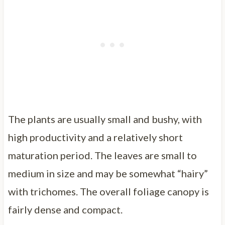
The plants are usually small and bushy, with
high productivity and a relatively short
maturation period. The leaves are small to
medium in size and may be somewhat “hairy”
with trichomes. The overall foliage canopy is
fairly dense and compact.