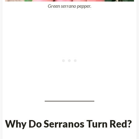
Green serrano pepper.
Why Do Serranos Turn Red?