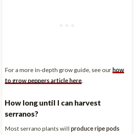
For a more in-depth grow guide, see our
how
to grow peppers article here
.
How long until I can harvest
serranos?
Most serrano plants will
produce ripe pods