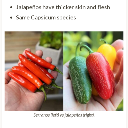
Jalapeños have thicker skin and flesh
Same Capsicum species
Serranos (left) vs jalapeños (right).