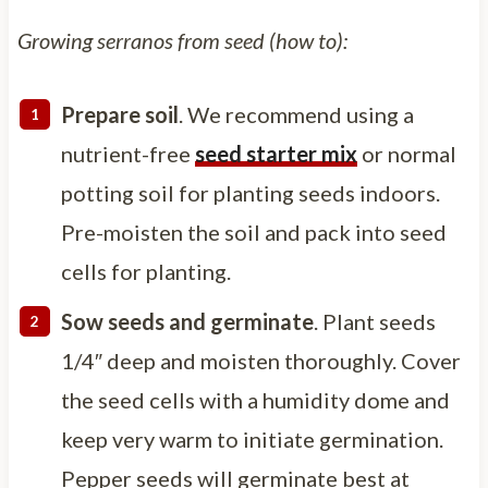
Growing serranos from seed (how to):
Prepare soil
. We recommend using a
nutrient-free
seed starter mix
or normal
potting soil for planting seeds indoors.
Pre-moisten the soil and pack into seed
cells for planting.
Sow seeds and germinate
. Plant seeds
1/4″ deep and moisten thoroughly. Cover
the seed cells with a humidity dome and
keep very warm to initiate germination.
Pepper seeds will germinate best at