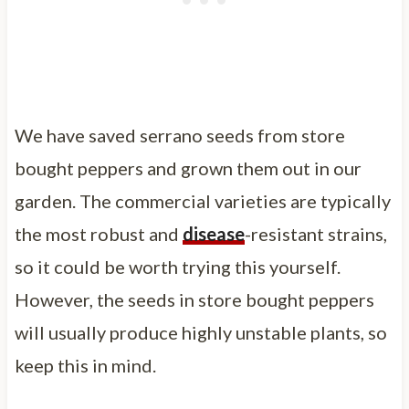
We have saved serrano seeds from store
bought peppers and grown them out in our
garden. The commercial varieties are typically
the most robust and
disease
-resistant strains,
so it could be worth trying this yourself.
However, the seeds in store bought peppers
will usually produce highly unstable plants, so
keep this in mind.