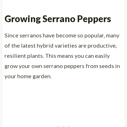
Growing Serrano Peppers
Since serranos have become so popular, many
of the latest hybrid varieties are productive,
resilient plants. This means you can easily
grow your own serrano peppers from seeds in
your home garden.