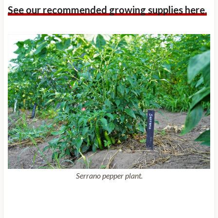
See our recommended growing supplies here.
Serrano pepper plant.