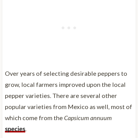
Over years of selecting desirable peppers to
grow, local farmers improved upon the local
pepper varieties. There are several other
popular varieties from Mexico as well, most of
which come from the
Capsicum annuum
species
.