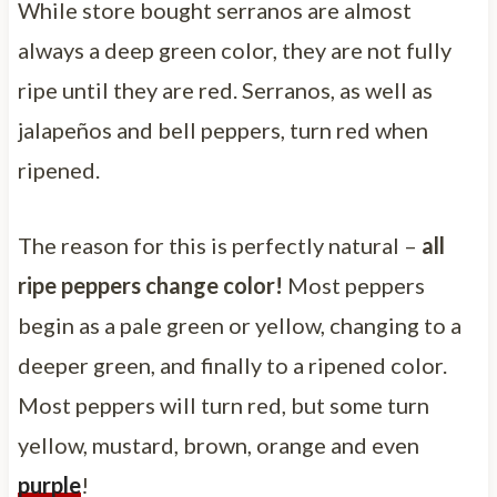
While store bought serranos are almost
always a deep green color, they are not fully
ripe until they are red. Serranos, as well as
jalapeños and bell peppers, turn red when
ripened.
The reason for this is perfectly natural –
all
ripe peppers change color!
Most peppers
begin as a pale green or yellow, changing to a
deeper green, and finally to a ripened color.
Most peppers will turn red, but some turn
yellow, mustard, brown, orange and even
purple
!