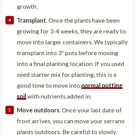
growth.
Transplant
. Once the plants have been
growing for 3-4 weeks, they are ready to
move into larger containers. We typically
transplant into 3″ pots before moving
into a final planting location. If you used
seed starter mix for planting, this is a
good time to move into
normal potting
soil
with nutrients added in.
Move outdoors
. Once your last date of
frost arrives, you can move your serrano
plants outdoors. Be careful to slowly