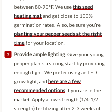
between 80-90°F. We use
this seed
heating mat
and get close to 100%
germination rates! Also, be sure you’re
planting your pepper seeds at the right
time
for your location.
Provide ample lighting
. Give your young
pepper plants a strong start by providing
enough light. We prefer using an LED
grow light, and
here are a few
recommended options
if you are in the
market. Apply a low-strength (1/4-1/2
strength) fertilizing after 2-3 weeks of