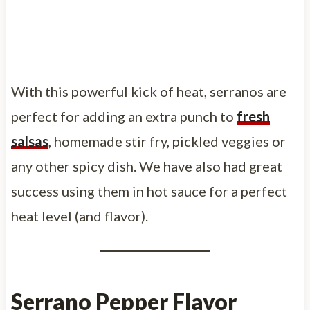
With this powerful kick of heat, serranos are
perfect for adding an extra punch to
fresh
salsas
, homemade stir fry, pickled veggies or
any other spicy dish. We have also had great
success using them in hot sauce for a perfect
heat level (and flavor).
Serrano Pepper Flavor