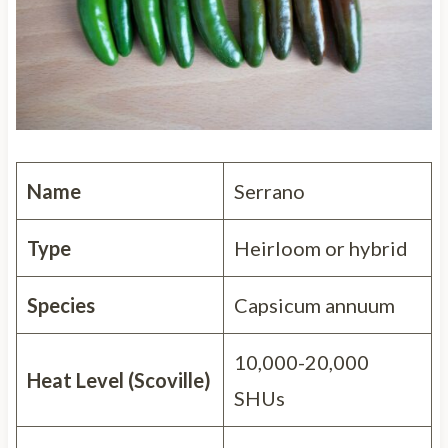
Name
Serrano
Type
Heirloom or hybrid
Species
Capsicum annuum
10,000-20,000
Heat Level (Scoville)
SHUs