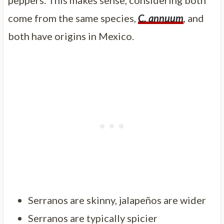
come from the same species,
C. annuum
, and
both have origins in Mexico.
Serranos are skinny, jalapeños are wider
Serranos are typically spicier