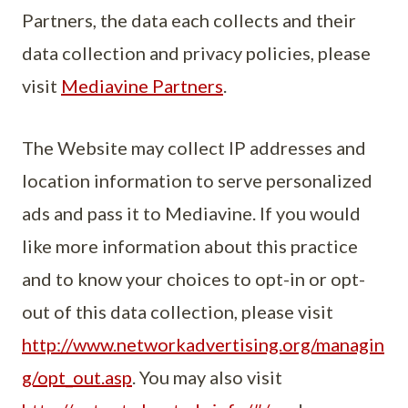
Partners, the data each collects and their
data collection and privacy policies, please
visit
Mediavine Partners
.
The Website may collect IP addresses and
location information to serve personalized
ads and pass it to Mediavine. If you would
like more information about this practice
and to know your choices to opt-in or opt-
out of this data collection, please visit
http://www.networkadvertising.org/managin
g/opt_out.asp
. You may also visit