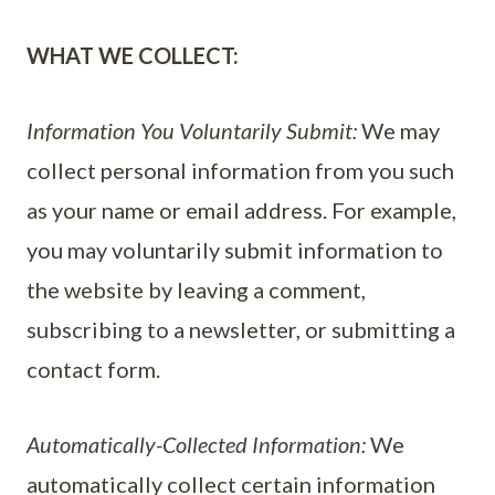
WHAT WE COLLECT:
Information You Voluntarily Submit:
We may
collect personal information from you such
as your name or email address. For example,
you may voluntarily submit information to
the website by leaving a comment,
subscribing to a newsletter, or submitting a
contact form.
Automatically-Collected Information:
We
automatically collect certain information