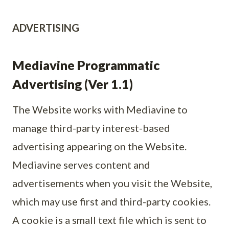
ADVERTISING
Mediavine Programmatic
Advertising (Ver 1.1)
The Website works with Mediavine to
manage third-party interest-based
advertising appearing on the Website.
Mediavine serves content and
advertisements when you visit the Website,
which may use first and third-party cookies.
A cookie is a small text file which is sent to