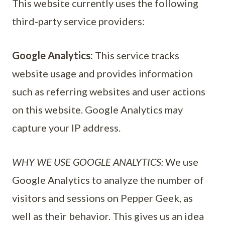
This website currently uses the following
third-party service providers:
Google Analytics:
This service tracks
website usage and provides information
such as referring websites and user actions
on this website. Google Analytics may
capture your IP address.
WHY WE USE GOOGLE ANALYTICS:
We use
Google Analytics to analyze the number of
visitors and sessions on Pepper Geek, as
well as their behavior. This gives us an idea