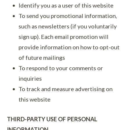
Identify you as a user of this website
To send you promotional information,
such as newsletters (if you voluntarily
sign up). Each email promotion will
provide information on how to opt-out
of future mailings
To respond to your comments or
inquiries
To track and measure advertising on
this website
THIRD-PARTY USE OF PERSONAL
INFORMATION