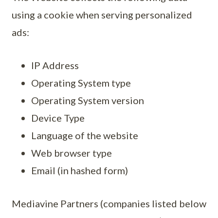
using a cookie when serving personalized
ads:
IP Address
Operating System type
Operating System version
Device Type
Language of the website
Web browser type
Email (in hashed form)
Mediavine Partners (companies listed below