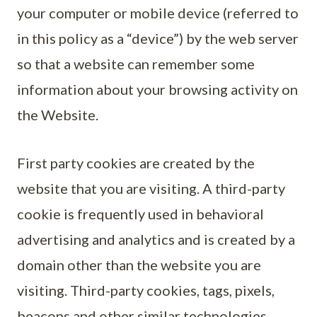
your computer or mobile device (referred to
in this policy as a “device”) by the web server
so that a website can remember some
information about your browsing activity on
the Website.
First party cookies are created by the
website that you are visiting. A third-party
cookie is frequently used in behavioral
advertising and analytics and is created by a
domain other than the website you are
visiting. Third-party cookies, tags, pixels,
beacons and other similar technologies