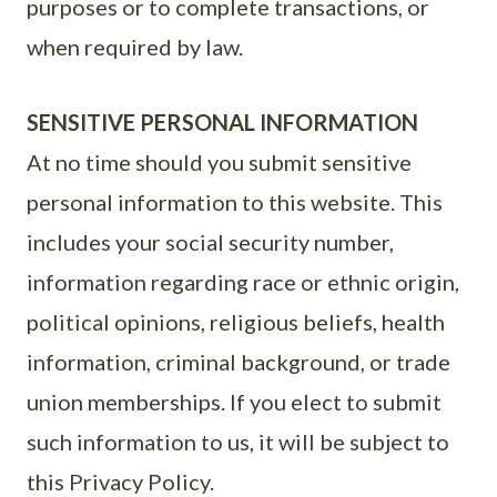
purposes or to complete transactions, or
when required by law.
SENSITIVE PERSONAL INFORMATION
At no time should you submit sensitive
personal information to this website. This
includes your social security number,
information regarding race or ethnic origin,
political opinions, religious beliefs, health
information, criminal background, or trade
union memberships. If you elect to submit
such information to us, it will be subject to
this Privacy Policy.