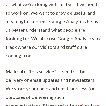
of what we’re doing well, and what we need
to work on. We want to provide useful and
meaningful content. Google Analytics helps
us better understand what people are
looking for. We also use Google Analytics to
track where our visitors and traffic are
coming from.
Mailerlite:
This service is used for the
delivery of email updates and newsletters.
We store your name and email address for
purposes of delivering such
communications. Please refer to
Mailerlites