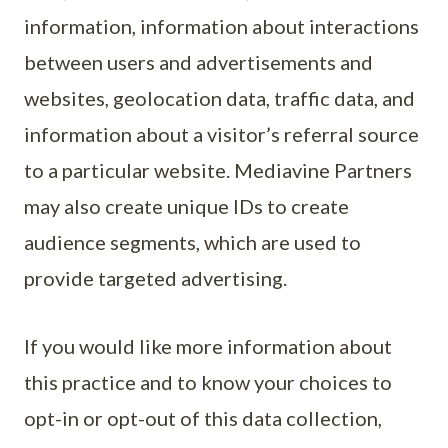
information, information about interactions
between users and advertisements and
websites, geolocation data, traffic data, and
information about a visitor’s referral source
to a particular website. Mediavine Partners
may also create unique IDs to create
audience segments, which are used to
provide targeted advertising.
If you would like more information about
this practice and to know your choices to
opt-in or opt-out of this data collection,