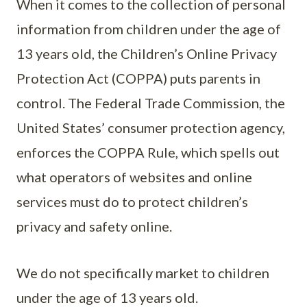
When it comes to the collection of personal
information from children under the age of
13 years old, the Children’s Online Privacy
Protection Act (COPPA) puts parents in
control. The Federal Trade Commission, the
United States’ consumer protection agency,
enforces the COPPA Rule, which spells out
what operators of websites and online
services must do to protect children’s
privacy and safety online.
We do not specifically market to children
under the age of 13 years old.