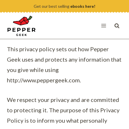
Skip
Get our best selling
ebooks here!
to
content
This privacy policy sets out how Pepper
Geek uses and protects any information that
you give while using
http://www.peppergeek.com.
We respect your privacy and are committed
to protecting it. The purpose of this Privacy
Policy is to inform you what personally