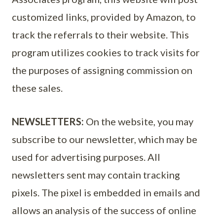
customized links, provided by Amazon, to
track the referrals to their website. This
program utilizes cookies to track visits for
the purposes of assigning commission on
these sales.
NEWSLETTERS:
On the website, you may
subscribe to our newsletter, which may be
used for advertising purposes. All
newsletters sent may contain tracking
pixels. The pixel is embedded in emails and
allows an analysis of the success of online