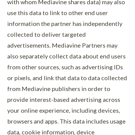
with whom Mediavine shares data) may also
use this data to link to other end user
information the partner has independently
collected to deliver targeted
advertisements. Mediavine Partners may
also separately collect data about end users
from other sources, such as advertising IDs
or pixels, and link that data to data collected
from Mediavine publishers in order to
provide interest-based advertising across
your online experience, including devices,
browsers and apps. This data includes usage
data, cookie information, device