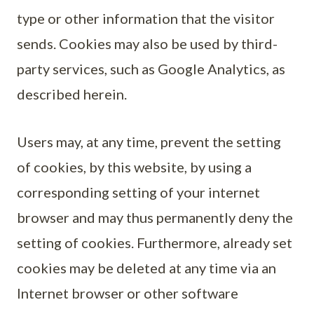
type or other information that the visitor
sends. Cookies may also be used by third-
party services, such as Google Analytics, as
described herein.
Users may, at any time, prevent the setting
of cookies, by this website, by using a
corresponding setting of your internet
browser and may thus permanently deny the
setting of cookies. Furthermore, already set
cookies may be deleted at any time via an
Internet browser or other software