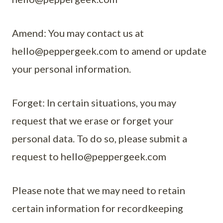
Amend: You may contact us at
hello@peppergeek.com
to amend or update
your personal information.
Forget: In certain situations, you may
request that we erase or forget your
personal data. To do so, please submit a
request to
hello@peppergeek.com
Please note that we may need to retain
certain information for recordkeeping