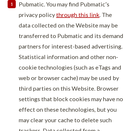
Pubmatic. You may find Pubmatic’s
privacy policy
through this link
. The
data collected on the Website may be
transferred to Pubmatic and its demand
partners for interest-based advertising.
Statistical information and other non-
cookie technologies (such as eTags and
web or browser cache) may be used by
third parties on this Website. Browser
settings that block cookies may have no
effect on these technologies, but you
may clear your cache to delete such
trackers. Data collected from a