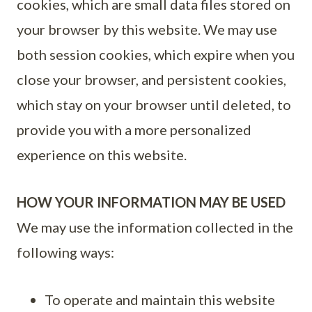
cookies, which are small data files stored on
your browser by this website. We may use
both session cookies, which expire when you
close your browser, and persistent cookies,
which stay on your browser until deleted, to
provide you with a more personalized
experience on this website.
HOW YOUR INFORMATION MAY BE USED
We may use the information collected in the
following ways:
To operate and maintain this website