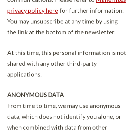
privacy policy here
for further information.
You may unsubscribe at any time by using
the link at the bottom of the newsletter.
At this time, this personal information is not
shared with any other third-party
applications.
ANONYMOUS DATA
From time to time, we may use anonymous
data, which does not identify you alone, or
when combined with data from other