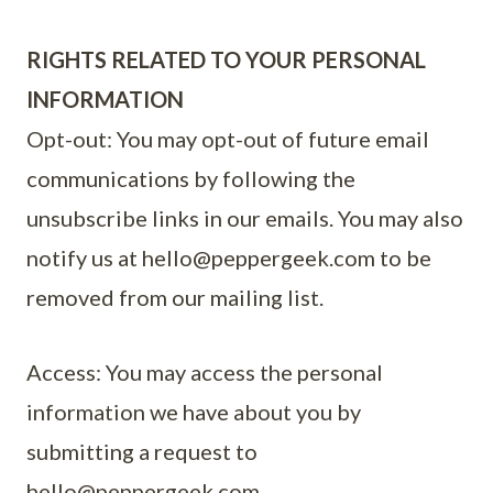
RIGHTS RELATED TO YOUR PERSONAL
INFORMATION
Opt-out: You may opt-out of future email
communications by following the
unsubscribe links in our emails. You may also
notify us at
hello@peppergeek.com
to be
removed from our mailing list.
Access: You may access the personal
information we have about you by
submitting a request to
hello@peppergeek.com