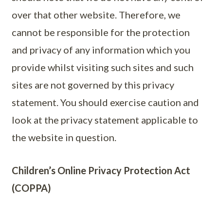
over that other website. Therefore, we
cannot be responsible for the protection
and privacy of any information which you
provide whilst visiting such sites and such
sites are not governed by this privacy
statement. You should exercise caution and
look at the privacy statement applicable to
the website in question.
Children’s Online Privacy Protection Act
(COPPA)