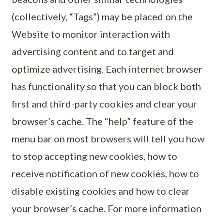
(collectively, “Tags”) may be placed on the
Website to monitor interaction with
advertising content and to target and
optimize advertising. Each internet browser
has functionality so that you can block both
first and third-party cookies and clear your
browser’s cache. The “help” feature of the
menu bar on most browsers will tell you how
to stop accepting new cookies, how to
receive notification of new cookies, how to
disable existing cookies and how to clear
your browser’s cache. For more information