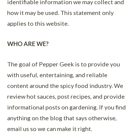
identifiable information we may collect and
how it may be used. This statement only
applies to this website.
WHO ARE WE?
The goal of Pepper Geek is to provide you
with useful, entertaining, and reliable
content around the spicy food industry. We
review hot sauces, post recipes, and provide
informational posts on gardening. If you find
anything on the blog that says otherwise,
email us so we can make it right.