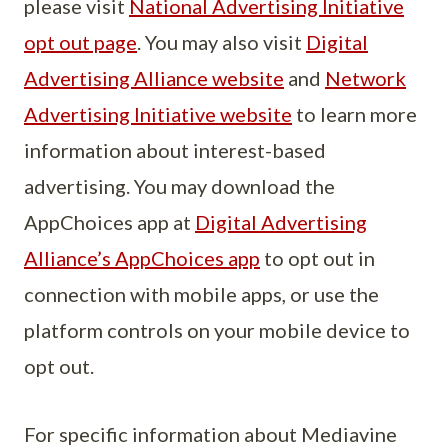
please visit
National Advertising Initiative
opt out page
. You may also visit
Digital
Advertising Alliance website
and
Network
Advertising Initiative website
to learn more
information about interest-based
advertising. You may download the
AppChoices app at
Digital Advertising
Alliance’s AppChoices app
to opt out in
connection with mobile apps, or use the
platform controls on your mobile device to
opt out.
For specific information about Mediavine