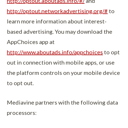
http://optout.aboutads.info/#/
and
http://optout.networkadvertising.org/#
to
learn more information about interest-
based advertising. You may download the
AppChoices app at
http://www.aboutads.info/appchoices
to opt
out in connection with mobile apps, or use
the platform controls on your mobile device
to opt out.
Mediavine partners with the following data
processors: