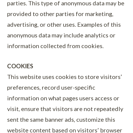
parties. This type of anonymous data may be
provided to other parties for marketing,
advertising, or other uses. Examples of this
anonymous data may include analytics or
information collected from cookies.
COOKIES
This website uses cookies to store visitors’
preferences, record user-specific
information on what pages users access or
visit, ensure that visitors are not repeatedly
sent the same banner ads, customize this
website content based on visitors’ browser