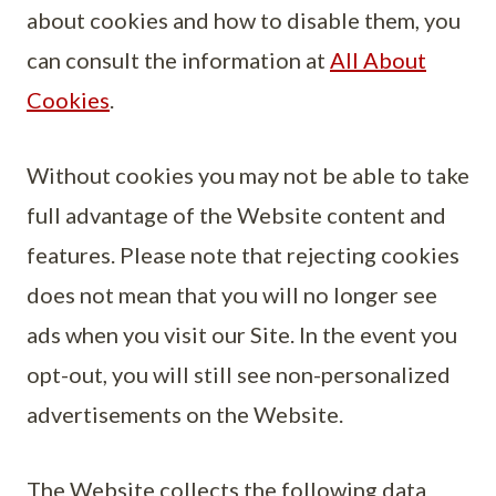
about cookies and how to disable them, you
can consult the information at
All About
Cookies
.
Without cookies you may not be able to take
full advantage of the Website content and
features. Please note that rejecting cookies
does not mean that you will no longer see
ads when you visit our Site. In the event you
opt-out, you will still see non-personalized
advertisements on the Website.
The Website collects the following data