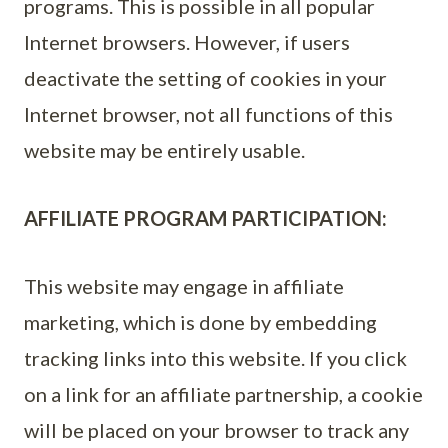
programs. This is possible in all popular
Internet browsers. However, if users
deactivate the setting of cookies in your
Internet browser, not all functions of this
website may be entirely usable.
AFFILIATE PROGRAM PARTICIPATION:
This website may engage in affiliate
marketing, which is done by embedding
tracking links into this website. If you click
on a link for an affiliate partnership, a cookie
will be placed on your browser to track any