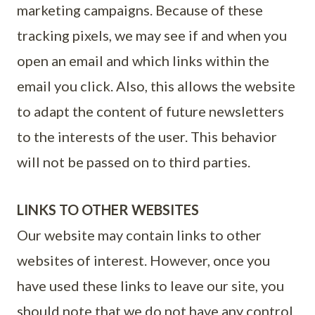
marketing campaigns. Because of these
tracking pixels, we may see if and when you
open an email and which links within the
email you click. Also, this allows the website
to adapt the content of future newsletters
to the interests of the user. This behavior
will not be passed on to third parties.
LINKS TO OTHER WEBSITES
Our website may contain links to other
websites of interest. However, once you
have used these links to leave our site, you
should note that we do not have any control