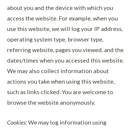
about you and the device with which you
access the website. For example, when you
use this website, we will log your IP address,
operating system type, browser type,
referring website, pages you viewed, and the
dates/times when you accessed this website.
We may also collect information about
actions you take when using this website,
such as links clicked. You are welcome to
browse the website anonymously.
Cookies:
We may log information using