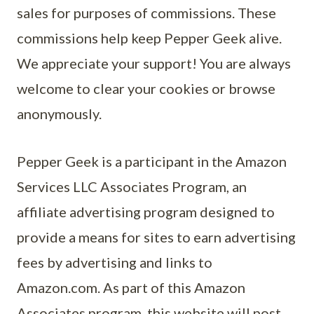
sales for purposes of commissions. These
commissions help keep Pepper Geek alive.
We appreciate your support! You are always
welcome to clear your cookies or browse
anonymously.
Pepper Geek is a participant in the Amazon
Services LLC Associates Program, an
affiliate advertising program designed to
provide a means for sites to earn advertising
fees by advertising and links to
Amazon.com. As part of this Amazon
Associates program, this website will post