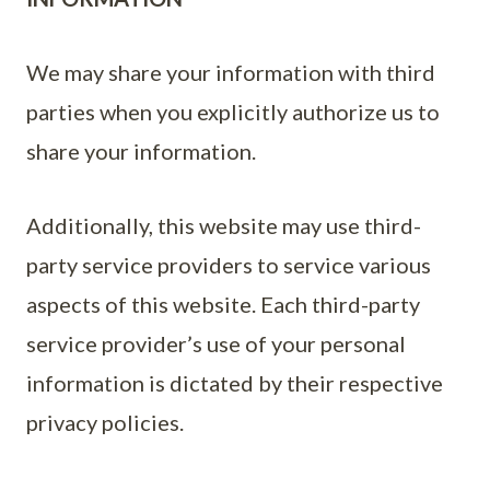
We may share your information with third
parties when you explicitly authorize us to
share your information.
Additionally, this website may use third-
party service providers to service various
aspects of this website. Each third-party
service provider’s use of your personal
information is dictated by their respective
privacy policies.