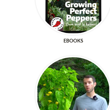
EBOOKS