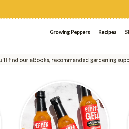
Growing Peppers
Recipes
S
’ll find our eBooks, recommended gardening suppl