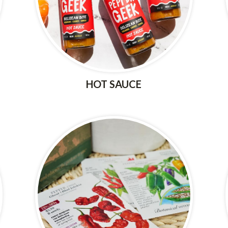
HOT SAUCE