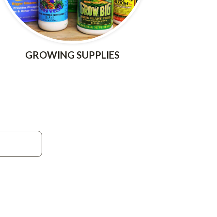
GROWING SUPPLIES