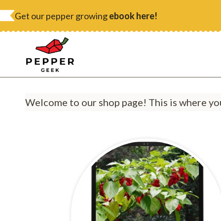
Skip
Get our pepper growing
ebook here!
to
content
Welcome to our shop page! This is where you