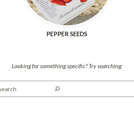
PEPPER SEEDS
Looking for something specific? Try searching:
S
e
a
r
c