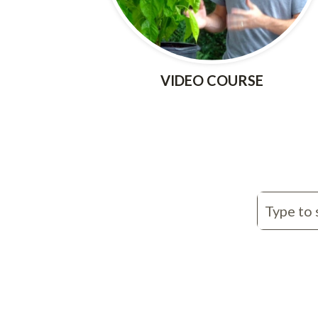
VIDEO COURSE