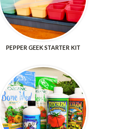
PEPPER GEEK STARTER KIT