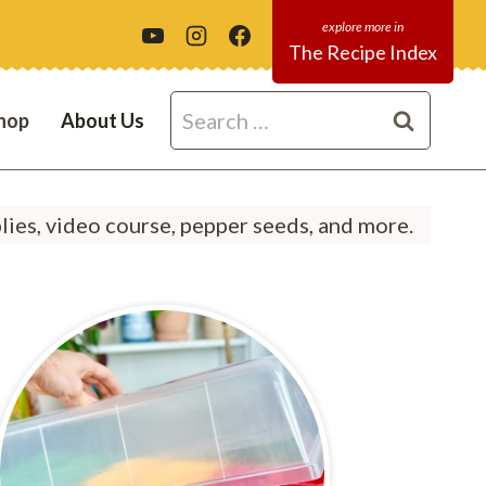
The Recipe Index
Search
hop
About Us
for:
ies, video course, pepper seeds, and more.