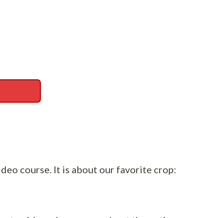
ideo course. It is about our favorite crop: