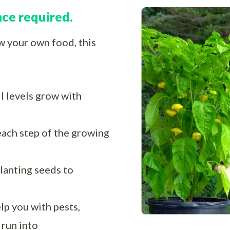
nce required.
ow your own food, this
ll levels grow with
each step of the growing
lanting seeds to
lp you with pests,
 run into