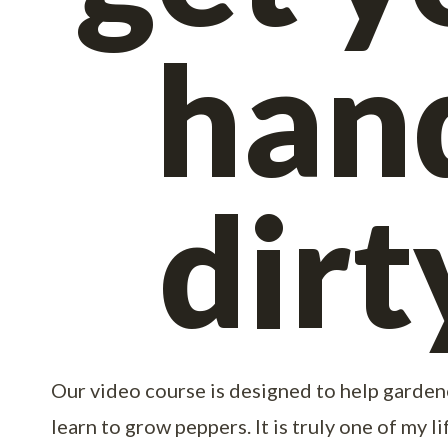
han
dirt
Our video course is designed to help gardener
learn to grow peppers. It is truly one of my l