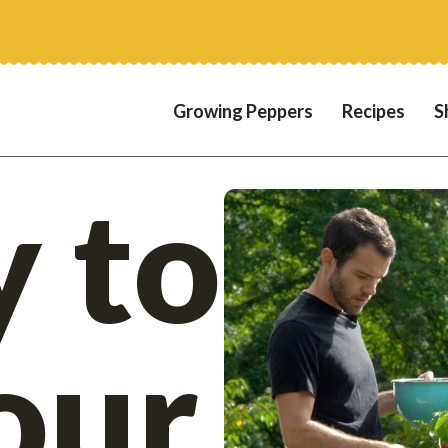
Growing Peppers
Recipes
S
 to
our