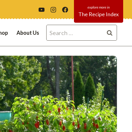
The Recipe Index
Search
hop
About Us
for: