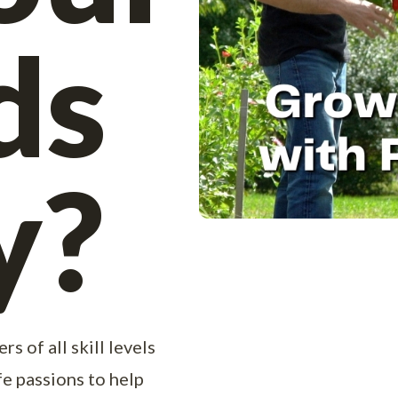
ds
y?
s of all skill levels
ife passions to help