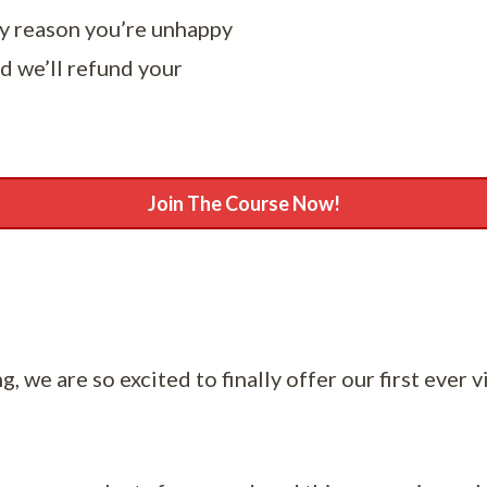
ny reason you’re unhappy
d we’ll refund your
Join The Course Now!
, we are so excited to finally offer our first ever v