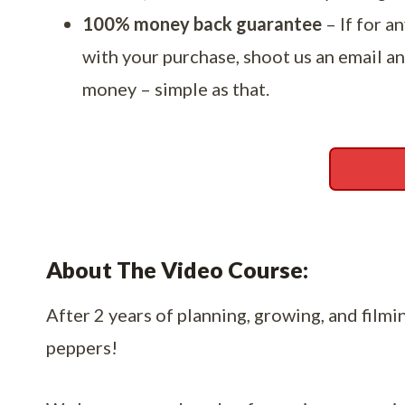
100% money back guarantee
– If for a
with your purchase, shoot us an email an
money – simple as that.
About The Video Course:
After 2 years of planning, growing, and filming
peppers!