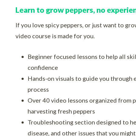
Learn to grow peppers, no experie
If you love spicy peppers, or just want to gr
video course is made for you.
Beginner focused lessons to help all ski
confidence
Hands-on visuals to guide you through 
process
Over 40 video lessons organized from p
harvesting fresh peppers
Troubleshooting section designed to he
disease, and other issues that you might