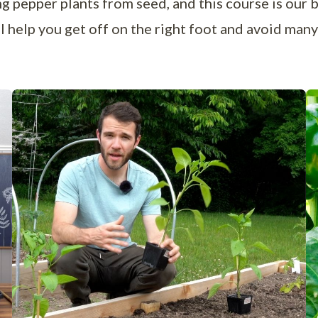
 pepper plants from seed, and this course is our 
ill help you get off on the right foot and avoid ma