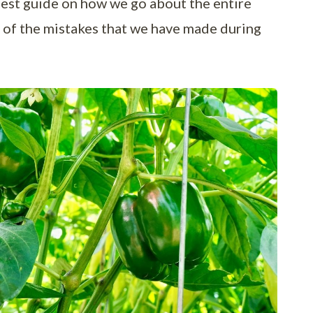
best guide on how we go about the entire
ny of the mistakes that we have made during