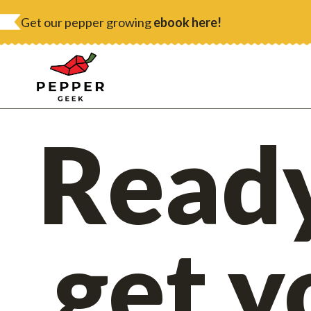
Skip
Get our pepper growing
ebook here!
to
content
Ready
get y