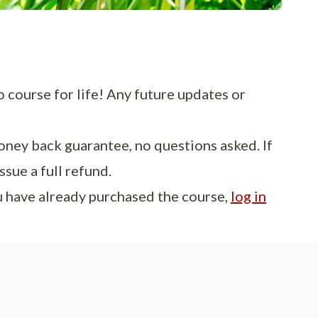
o course for life! Any future updates or
oney back guarantee, no questions asked. If
ssue a full refund.
ou have already purchased the course,
log in
 are so excited to have finally created our