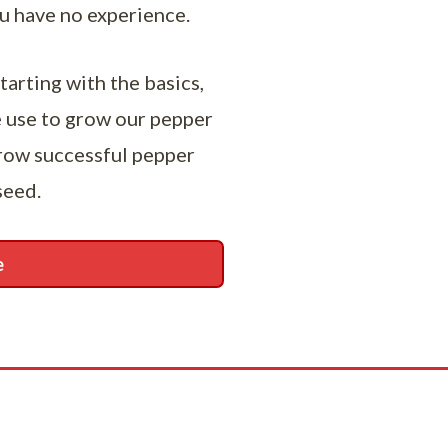
ou have no experience.
tarting with the basics,
e use to grow our pepper
grow successful pepper
seed.
e