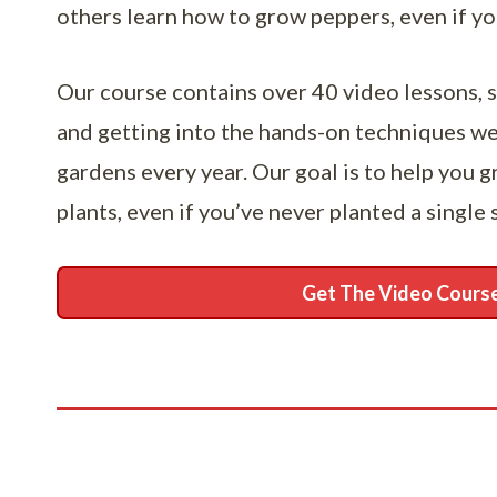
others learn how to grow peppers, even if y
Our course contains over 40 video lessons, s
and getting into the hands-on techniques w
gardens every year. Our goal is to help you 
plants, even if you’ve never planted a single 
Get The Video Cours