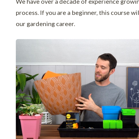
We have over a decade of experience growing
process. If you are a beginner, this course w
our gardening career.