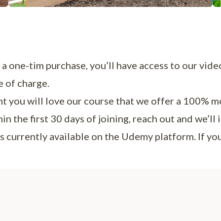
a one-tim purchase, you’ll have access to our vide
e of charge.
t you will love our course that we offer a 100% m
 the first 30 days of joining, reach out and we’ll i
s currently available on the Udemy platform. If y
Us…
, we are Calvin and Crystalyn from Pepper Geek. We