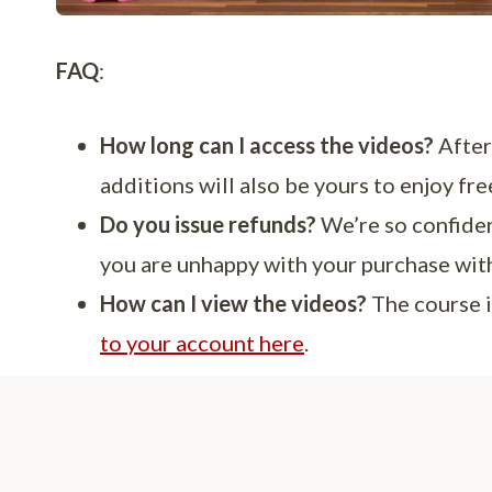
FAQ
:
How long can I access the videos?
After 
additions will also be yours to enjoy fre
Do you issue refunds?
We’re so confiden
you are unhappy with your purchase within
How can I view the videos?
The course i
to your account here
.
About 
Hi there