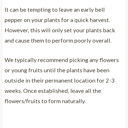
It can be tempting to leave an early bell
pepper on your plants for a quick harvest.
However, this will only set your plants back
and cause them to perform poorly overall.
We typically recommend picking any flowers
or young fruits until the plants have been
outside in their permanent location for 2-3
weeks. Once established, leave all the
flowers/fruits to form naturally.