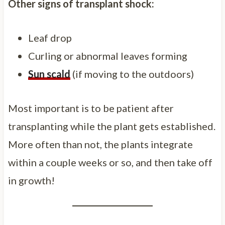
Other signs of transplant shock:
Leaf drop
Curling or abnormal leaves forming
Sun scald
(if moving to the outdoors)
Most important is to be patient after
transplanting while the plant gets established.
More often than not, the plants integrate
within a couple weeks or so, and then take off
in growth!