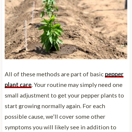
All of these methods are part of basic
pepper
plant care
. Your routine may simply need one
small adjustment to get your pepper plants to
start growing normally again. For each
possible cause, we’ll cover some other
symptoms you will likely see in addition to