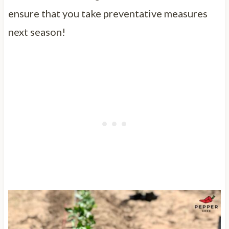
ensure that you take preventative measures
next season!