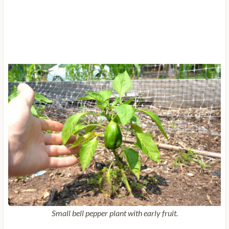
Small bell pepper plant with early fruit.