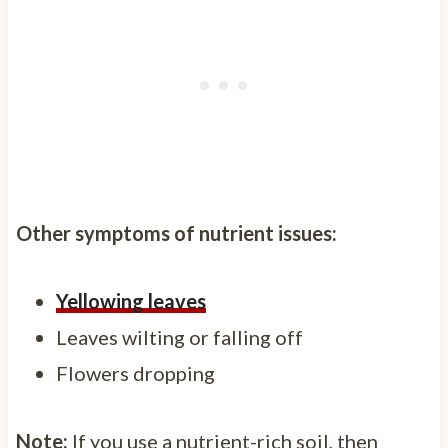
Other symptoms of nutrient issues:
Yellowing leaves
Leaves wilting or falling off
Flowers dropping
Note:
If you use a nutrient-rich soil, then