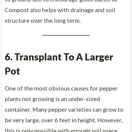
Compost also helps with drainage and soil
structure over the long term.
6. Transplant To A Larger
Pot
One of the most obvious causes for pepper
plants not growing is an under-sized
container. Many pepper varieties can grow to
be very large, over 6 feet in height. However,
this is only possible with enough soil space.