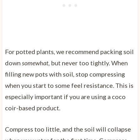
For potted plants, we recommend packing soil
down
somewhat
, but never too tightly. When
filling new pots with soil, stop compressing
when you start to some feel resistance. This is
especially important if you are using a coco
coir-based product.
Compress too little, and the soil will collapse