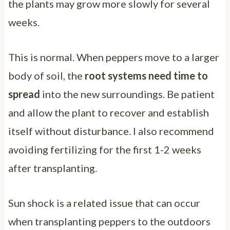
the plants may grow more slowly for several
weeks.
This is normal. When peppers move to a larger
body of soil, the
root systems need time to
spread
into the new surroundings. Be patient
and allow the plant to recover and establish
itself without disturbance. I also recommend
avoiding fertilizing for the first 1-2 weeks
after transplanting.
Sun shock is a related issue that can occur
when transplanting peppers to the outdoors