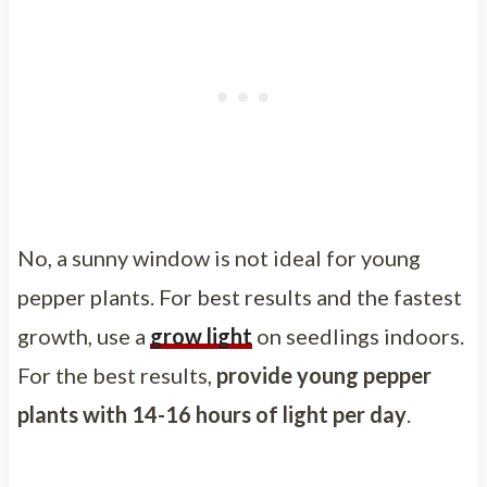
No, a sunny window is not ideal for young
pepper plants. For best results and the fastest
growth, use a
grow light
on seedlings indoors.
For the best results,
provide young pepper
plants with 14-16 hours of light per day
.