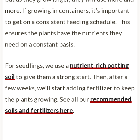
more. If growing in containers, it’s important
to get on a consistent feeding schedule. This
ensures the plants have the nutrients they
need on a constant basis.
For seedlings, we use a
nutrient-rich potting
soil
to give them a strong start. Then, after a
few weeks, we’ll start adding fertilizer to keep
the plants growing. See all our
recommended
soils and fertilizers here
.