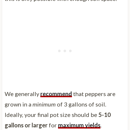
We generally
recommend
that peppers are
grown in a
minimum
of 3 gallons of soil.
Ideally, your final pot size should be
5-10
gallons or larger
for
maximum yields
.