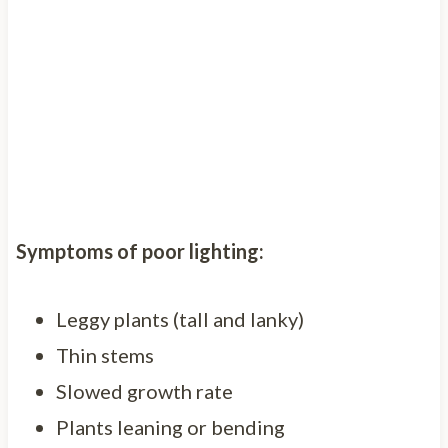
Symptoms of poor lighting:
Leggy plants (tall and lanky)
Thin stems
Slowed growth rate
Plants leaning or bending