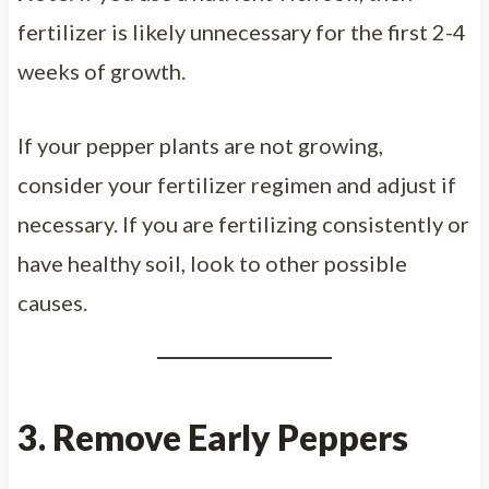
fertilizer is likely unnecessary for the first 2-4
weeks of growth.
If your pepper plants are not growing,
consider your fertilizer regimen and adjust if
necessary. If you are fertilizing consistently or
have healthy soil, look to other possible
causes.
3. Remove Early Peppers