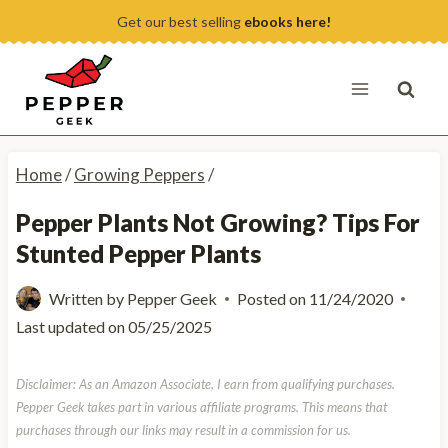
Skip
Get our best selling
ebooks here!
to
content
Home
/
Growing Peppers
/
Pepper Plants Not Growing? Tips For
Stunted Pepper Plants
Written by
Pepper Geek
Posted on
11/24/2020
Last updated on
05/25/2025
Disclaimer: As an Amazon Associate, I earn from qualifying purchases.
Pepper Geek takes part in various affiliate programs. This means that
purchases through our links may result in a commission for us.