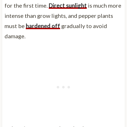
for the first time.
Direct sunlight
is much more
intense than grow lights, and pepper plants
must be
hardened off
gradually to avoid
damage.