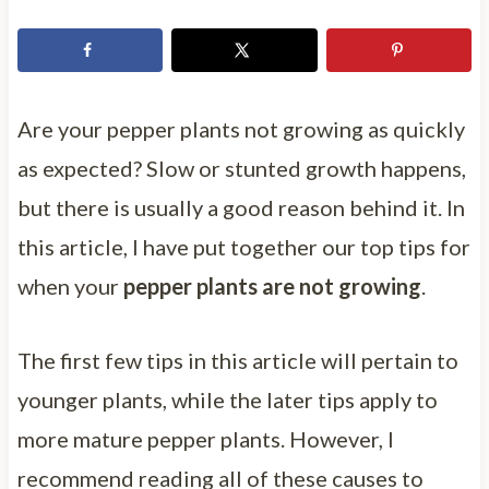
Are your pepper plants not growing as quickly
as expected? Slow or stunted growth happens,
but there is usually a good reason behind it. In
this article, I have put together our top tips for
when your
pepper plants are not growing
.
The first few tips in this article will pertain to
younger plants, while the later tips apply to
more mature pepper plants. However, I
recommend reading all of these causes to