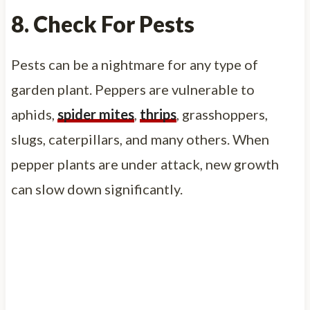
8. Check For Pests
Pests can be a nightmare for any type of
garden plant. Peppers are vulnerable to
aphids,
spider mites
,
thrips
, grasshoppers,
slugs, caterpillars, and many others. When
pepper plants are under attack, new growth
can slow down significantly.