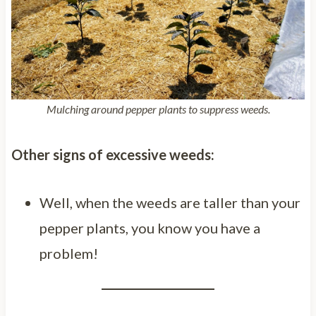
Mulching around pepper plants to suppress weeds.
Other signs of excessive weeds:
Well, when the weeds are taller than your
pepper plants, you know you have a
problem!