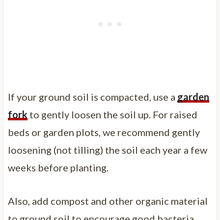
If your ground soil is compacted, use a
garden
fork
to gently loosen the soil up. For raised
beds or garden plots, we recommend gently
loosening (not tilling) the soil each year a few
weeks before planting.
Also, add compost and other organic material
to ground soil to encourage good bacteria.