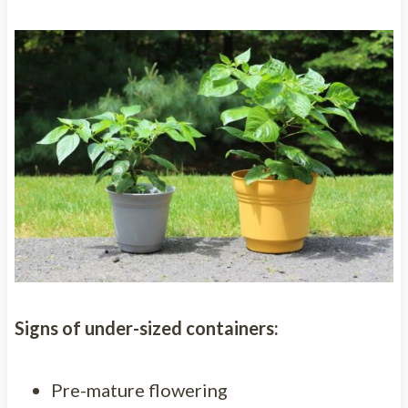
Signs of under-sized containers:
Pre-mature flowering