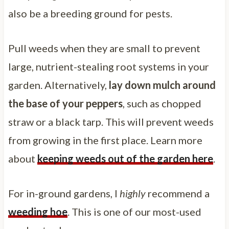
also be a breeding ground for pests.
Pull weeds when they are small to prevent
large, nutrient-stealing root systems in your
garden. Alternatively,
lay down mulch around
the base of your peppers
, such as chopped
straw or a black tarp. This will prevent weeds
from growing in the first place. Learn more
about
keeping weeds out of the garden here
.
For in-ground gardens, I
highly
recommend a
weeding hoe
. This is one of our most-used