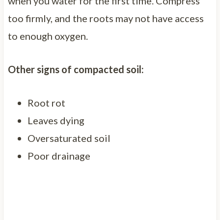
when you water for the first time. Compress
too firmly, and the roots may not have access
to enough oxygen.
Other signs of compacted soil:
Root rot
Leaves dying
Oversaturated soil
Poor drainage