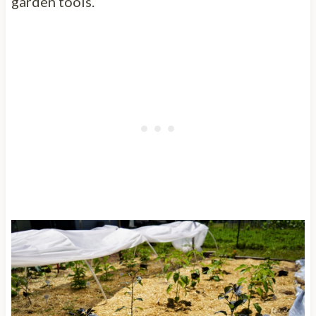
garden tools.