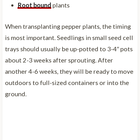
Root bound
plants
When transplanting pepper plants, the timing
is most important. Seedlings in small seed cell
trays should usually be up-potted to 3-4″ pots
about 2-3 weeks after sprouting. After
another 4-6 weeks, they will be ready to move
outdoors to full-sized containers or into the
ground.