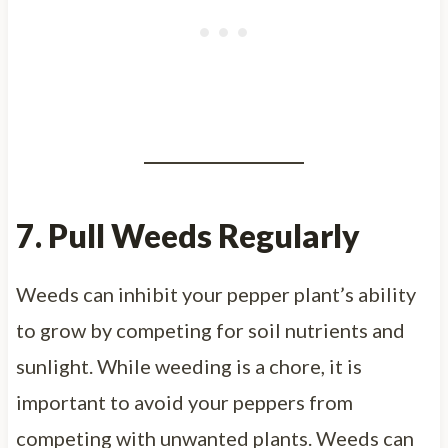
7. Pull Weeds Regularly
Weeds can inhibit your pepper plant’s ability
to grow by competing for soil nutrients and
sunlight. While weeding is a chore, it is
important to avoid your peppers from
competing with unwanted plants. Weeds can