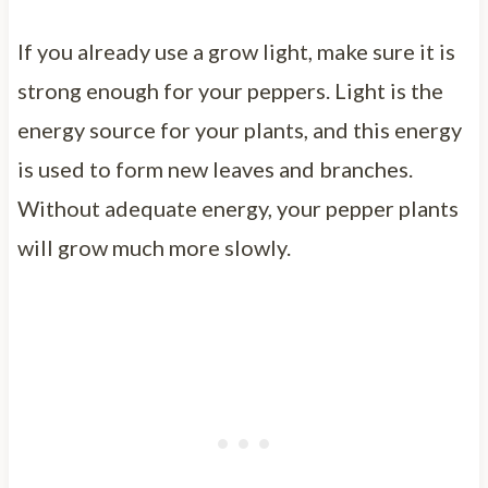
If you already use a grow light, make sure it is
strong enough for your peppers. Light is the
energy source for your plants, and this energy
is used to form new leaves and branches.
Without adequate energy, your pepper plants
will grow much more slowly.