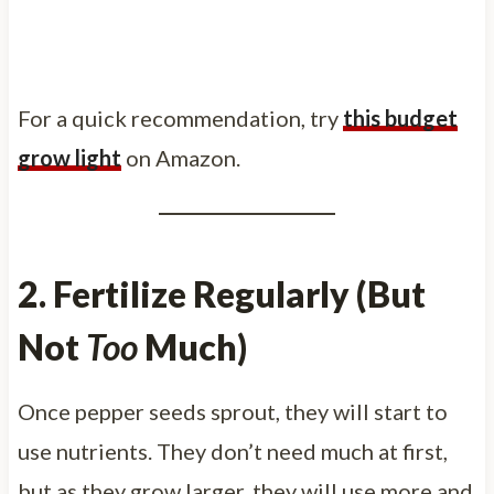
For a quick recommendation, try
this budget
grow light
on Amazon.
2. Fertilize Regularly (But
Not
Too
Much)
Once pepper seeds sprout, they will start to
use nutrients. They don’t need much at first,
but as they grow larger, they will use more and