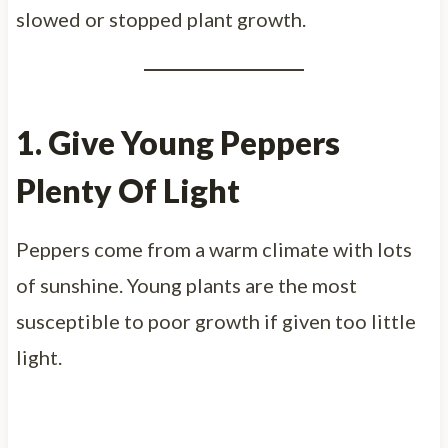
slowed or stopped plant growth.
1. Give Young Peppers
Plenty Of Light
Peppers come from a warm climate with lots
of sunshine. Young plants are the most
susceptible to poor growth if given too little
light.