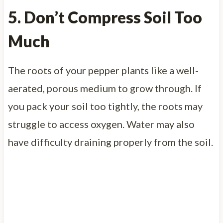
5. Don’t Compress Soil Too
Much
The roots of your pepper plants like a well-
aerated, porous medium to grow through. If
you pack your soil too tightly, the roots may
struggle to access oxygen. Water may also
have difficulty draining properly from the soil.