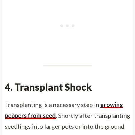
4. Transplant Shock
Transplanting is a necessary step in
growing
peppers from seed
. Shortly after transplanting
seedlings into larger pots or into the ground,