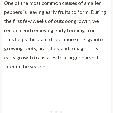
One of the most common causes of smaller
peppers is leaving early fruits to form. During
the first few weeks of outdoor growth, we
recommend removing early forming fruits.
This helps the plant direct more energy into
growing roots, branches, and foliage. This
early growth translates to a larger harvest
later in the season.