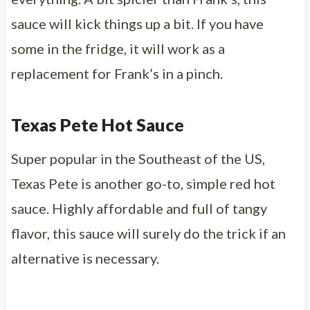
sauce will kick things up a bit. If you have
some in the fridge, it will work as a
replacement for Frank’s in a pinch.
Texas Pete Hot Sauce
Super popular in the Southeast of the US,
Texas Pete is another go-to, simple red hot
sauce. Highly affordable and full of tangy
flavor, this sauce will surely do the trick if an
alternative is necessary.