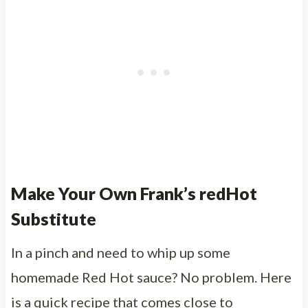
Make Your Own Frank’s redHot
Substitute
In a pinch and need to whip up some
homemade Red Hot sauce? No problem. Here
is a quick recipe that comes close to