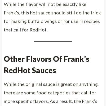
While the flavor will not be exactly like
Frank’s, this hot sauce should still do the trick
for making buffalo wings or for use in recipes
that call for RedHot.
Other Flavors Of Frank’s
RedHot Sauces
While the original sauce is great on anything,
there are some food categories that call for
more specific flavors. As a result, the Frank’s