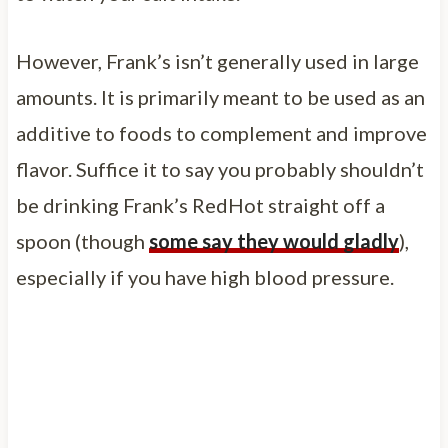
However, Frank’s isn’t generally used in large
amounts. It is primarily meant to be used as an
additive to foods to complement and improve
flavor. Suffice it to say you probably shouldn’t
be drinking Frank’s RedHot straight off a
spoon (though
some say they would gladly
),
especially if you have high blood pressure.