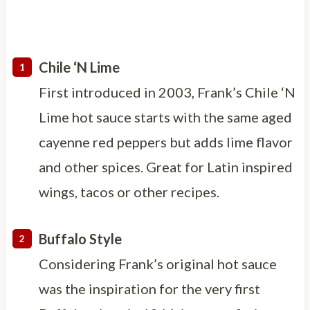
Chile ‘N Lime
First introduced in 2003, Frank’s Chile ‘N
Lime hot sauce starts with the same aged
cayenne red peppers but adds lime flavor
and other spices. Great for Latin inspired
wings, tacos or other recipes.
Buffalo Style
Considering Frank’s original hot sauce
was the inspiration for the very first