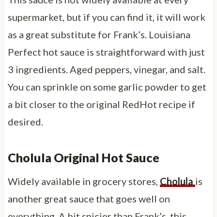
supermarket, but if you can find it, it will work
as a great substitute for Frank’s. Louisiana
Perfect hot sauce is straightforward with just
3 ingredients. Aged peppers, vinegar, and salt.
You can sprinkle on some garlic powder to get
a bit closer to the original RedHot recipe if
desired.
Cholula Original Hot Sauce
Widely available in grocery stores,
Cholula
is
another great sauce that goes well on
everything. A bit spicier than Frank’s, this