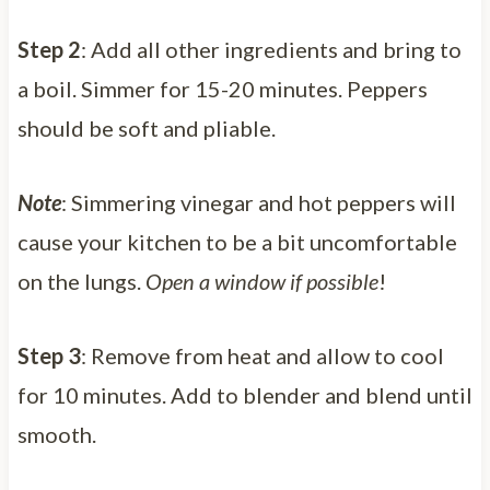
Step 2
: Add all other ingredients and bring to
a boil. Simmer for 15-20 minutes. Peppers
should be soft and pliable.
Note
: Simmering vinegar and hot peppers will
cause your kitchen to be a bit uncomfortable
on the lungs.
Open a window if possible
!
Step 3
: Remove from heat and allow to cool
for 10 minutes. Add to blender and blend until
smooth.