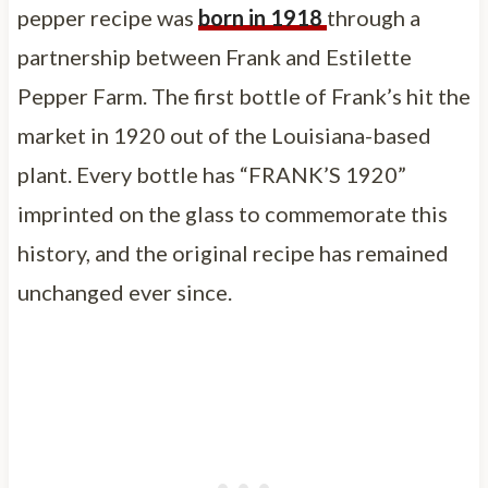
pepper recipe was
born in 1918
through a
partnership between Frank and Estilette
Pepper Farm. The first bottle of Frank’s hit the
market in 1920 out of the Louisiana-based
plant. Every bottle has “FRANK’S 1920”
imprinted on the glass to commemorate this
history, and the original recipe has remained
unchanged ever since.