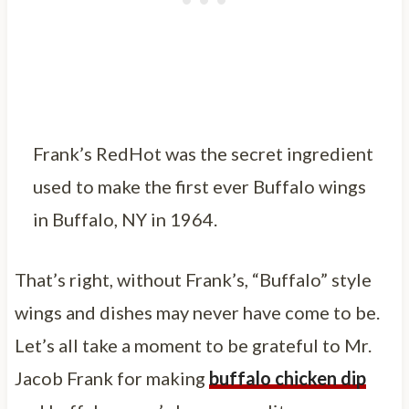
Frank’s RedHot was the secret ingredient
used to make the first ever Buffalo wings
in Buffalo, NY in 1964.
That’s right, without Frank’s, “Buffalo” style
wings and dishes may never have come to be.
Let’s all take a moment to be grateful to Mr.
Jacob Frank for making
buffalo chicken dip