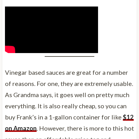
Vinegar based sauces are great for a number
of reasons. For one, they are extremely usable.
As Grandma says, it goes well on pretty much
everything. It is also really cheap, so you can
buy Frank’s in a 1-gallon container for like
$12
on Amazon
. However, there is more to this hot