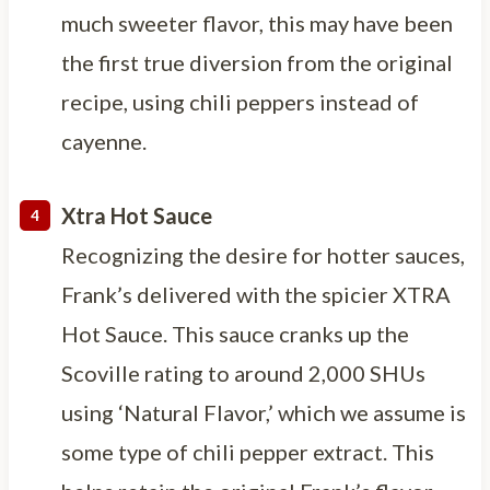
much sweeter flavor, this may have been
the first true diversion from the original
recipe, using chili peppers instead of
cayenne.
Xtra Hot Sauce
Recognizing the desire for hotter sauces,
Frank’s delivered with the spicier XTRA
Hot Sauce. This sauce cranks up the
Scoville rating to around 2,000 SHUs
using ‘Natural Flavor,’ which we assume is
some type of chili pepper extract. This