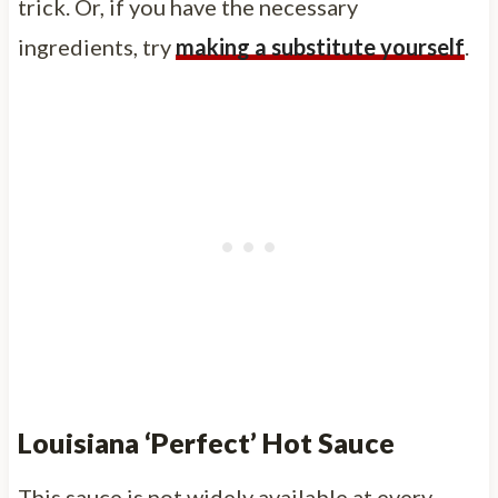
trick. Or, if you have the necessary
ingredients, try
making a substitute yourself
.
Louisiana ‘Perfect’ Hot Sauce
This sauce is not widely available at every