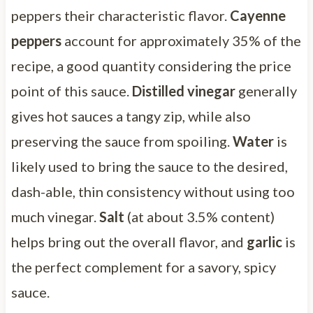
peppers their characteristic flavor.
Cayenne
peppers
account for approximately 35% of the
recipe, a good quantity considering the price
point of this sauce.
Distilled vinegar
generally
gives hot sauces a tangy zip, while also
preserving the sauce from spoiling.
Water
is
likely used to bring the sauce to the desired,
dash-able, thin consistency without using too
much vinegar.
Salt
(at about 3.5% content)
helps bring out the overall flavor, and
garlic
is
the perfect complement for a savory, spicy
sauce.