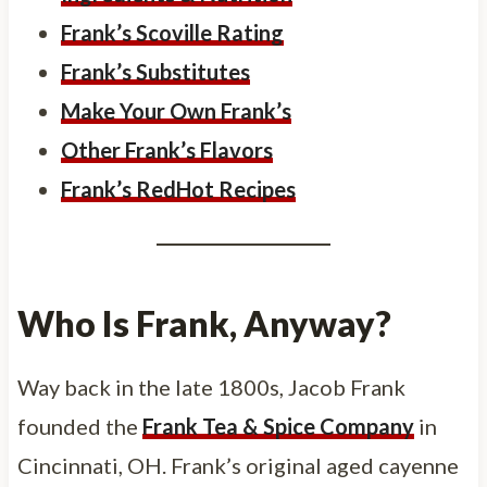
Frank’s Scoville Rating
Frank’s Substitutes
Make Your Own Frank’s
Other Frank’s Flavors
Frank’s RedHot Recipes
Who Is Frank, Anyway?
Way back in the late 1800s, Jacob Frank
founded the
Frank Tea & Spice Company
in
Cincinnati, OH. Frank’s original aged cayenne