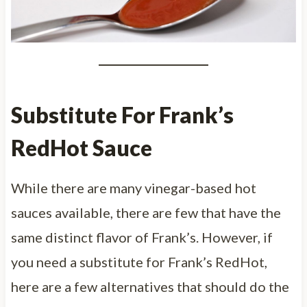
Substitute For Frank’s
RedHot Sauce
While there are many vinegar-based hot
sauces available, there are few that have the
same distinct flavor of Frank’s. However, if
you need a substitute for Frank’s RedHot,
here are a few alternatives that should do the