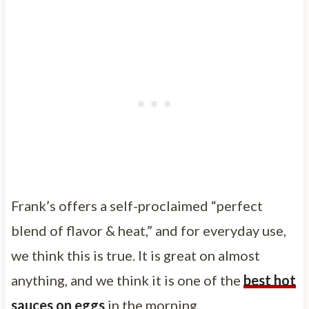
Frank’s offers a self-proclaimed “perfect
blend of flavor & heat,” and for everyday use,
we think this is true. It is great on almost
anything, and we think it is one of the
best hot
sauces on eggs
in the morning.