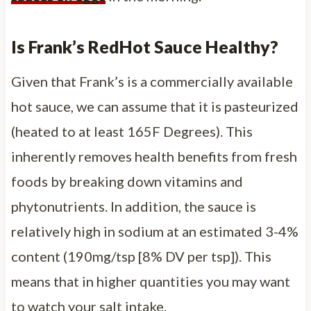
Is Frank’s RedHot Sauce Healthy?
Given that Frank’s is a commercially available
hot sauce, we can assume that it is pasteurized
(heated to at least 165F Degrees). This
inherently removes health benefits from fresh
foods by breaking down vitamins and
phytonutrients. In addition, the sauce is
relatively high in sodium at an estimated 3-4%
content (190mg/tsp [8% DV per tsp]). This
means that in higher quantities you may want
to watch your salt intake.