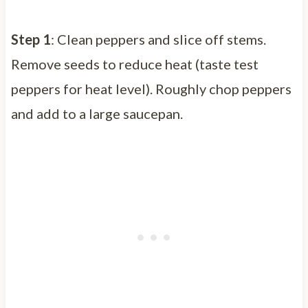
Step 1
: Clean peppers and slice off stems.
Remove seeds to reduce heat (taste test
peppers for heat level). Roughly chop peppers
and add to a large saucepan.