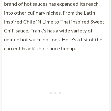
brand of hot sauces has expanded its reach
into other culinary niches. From the Latin
inspired Chile ‘N Lime to Thai inspired Sweet
Chili sauce, Frank’s has a wide variety of
unique hot sauce options. Here’s a list of the
current Frank’s hot sauce lineup.