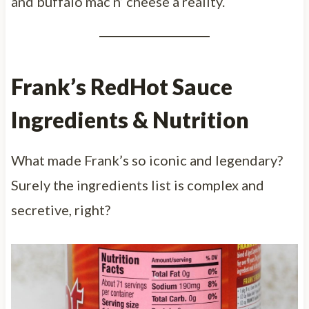
and buffalo mac n’ cheese a reality.
Frank’s RedHot Sauce
Ingredients & Nutrition
What made Frank’s so iconic and legendary?
Surely the ingredients list is complex and
secretive, right?