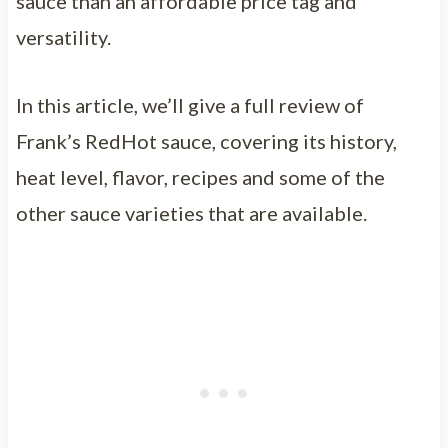
sauce than an affordable price tag and
versatility.
In this article, we’ll give a full review of
Frank’s RedHot sauce, covering its history,
heat level, flavor, recipes and some of the
other sauce varieties that are available.