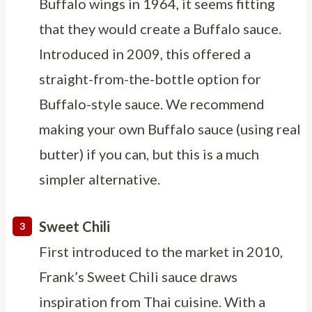
Buffalo wings in 1964, it seems fitting
that they would create a Buffalo sauce.
Introduced in 2009, this offered a
straight-from-the-bottle option for
Buffalo-style sauce. We recommend
making your own Buffalo sauce (using real
butter) if you can, but this is a much
simpler alternative.
Sweet Chili
First introduced to the market in 2010,
Frank’s Sweet Chili sauce draws
inspiration from Thai cuisine. With a