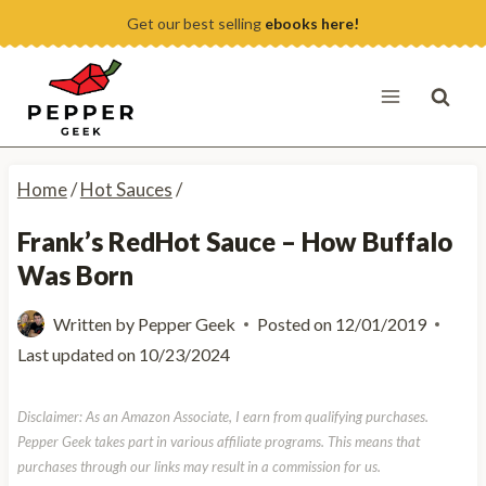
Skip
Get our best selling
ebooks here!
to
content
Home
/
Hot Sauces
/
Frank’s RedHot Sauce – How Buffalo
Was Born
Written by
Pepper Geek
Posted on
12/01/2019
Last updated on
10/23/2024
Disclaimer: As an Amazon Associate, I earn from qualifying purchases.
Pepper Geek takes part in various affiliate programs. This means that
purchases through our links may result in a commission for us.