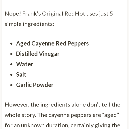
Nope! Frank’s Original RedHot uses just 5
simple ingredients:
Aged Cayenne Red Peppers
Distilled Vinegar
Water
Salt
Garlic Powder
However, the ingredients alone don’t tell the
whole story. The cayenne peppers are “aged”
for an unknown duration, certainly giving the