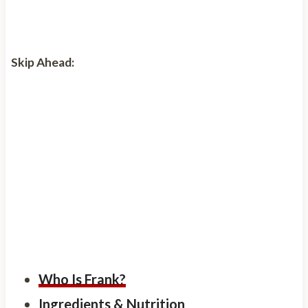
Skip Ahead:
Who Is Frank?
Ingredients & Nutrition