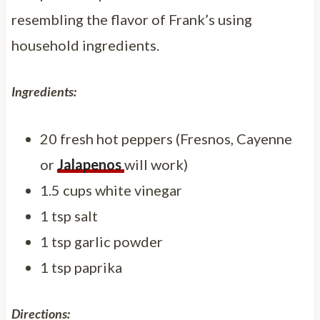
resembling the flavor of Frank’s using
household ingredients.
Ingredients:
20 fresh hot peppers (Fresnos, Cayenne
or
Jalapenos
will work)
1.5 cups white vinegar
1 tsp salt
1 tsp garlic powder
1 tsp paprika
Directions: