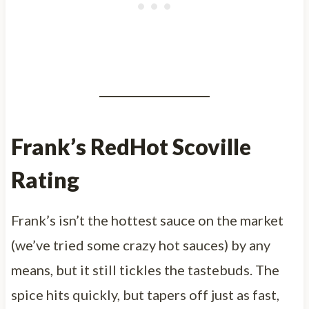
Frank’s RedHot Scoville
Rating
Frank’s isn’t the hottest sauce on the market
(we’ve tried some crazy hot sauces) by any
means, but it still tickles the tastebuds. The
spice hits quickly, but tapers off just as fast,