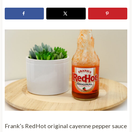
Frank’s RedHot original cayenne pepper sauce