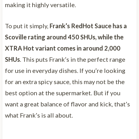
making it highly versatile.
To put it simply,
Frank’s RedHot Sauce has a
Scoville rating around 450 SHUs, while the
XTRA Hot variant comes in around 2,000
SHUs
. This puts Frank’s in the perfect range
for use in everyday dishes. If you’re looking
for an extra spicy sauce, this may not be the
best option at the supermarket. But if you
want a great balance of flavor and kick, that’s
what Frank’s is all about.