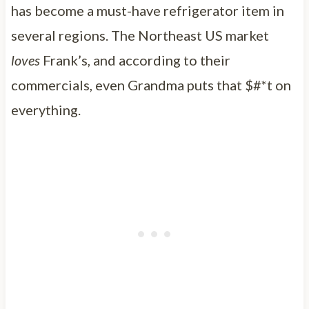
has become a must-have refrigerator item in
several regions. The Northeast US market
loves
Frank’s, and according to their
commercials, even Grandma puts that $#*t on
everything.