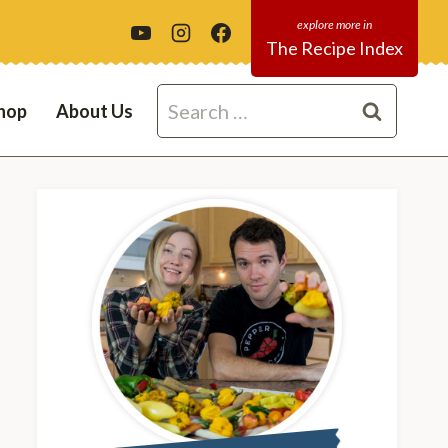
The Recipe Index
Search
hop
About Us
for: