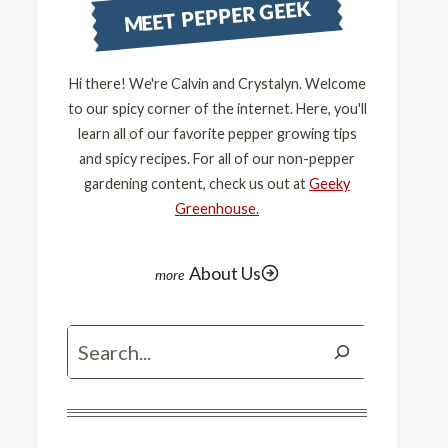
MEET PEPPER GEEK
Hi there! We're Calvin and Crystalyn. Welcome
to our spicy corner of the internet. Here, you'll
learn all of our favorite pepper growing tips
and spicy recipes. For all of our non-pepper
gardening content, check us out at
Geeky
Greenhouse.
About Us
Search