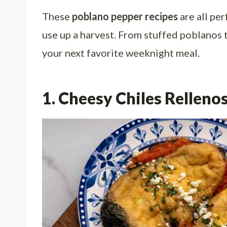
These
poblano pepper recipes
are all pe
use up a harvest. From stuffed poblanos 
your next favorite weeknight meal.
1. Cheesy Chiles Relleno