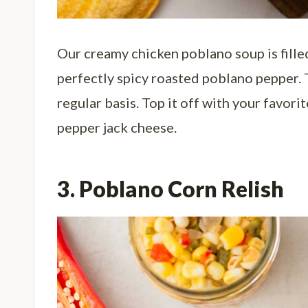
Our creamy chicken poblano soup is fille
perfectly spicy roasted poblano pepper. 
regular basis. Top it off with your favor
pepper jack cheese.
3. Poblano Corn Relish