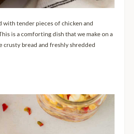
d with tender pieces of chicken and
This is a comforting dish that we make on a
ite crusty bread and freshly shredded