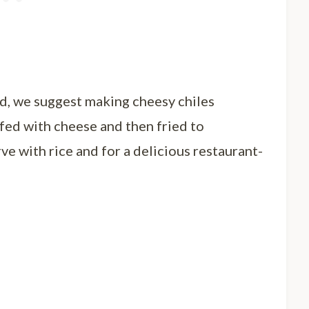
nd, we suggest making cheesy chiles
fed with cheese and then fried to
ve with rice and for a delicious restaurant-