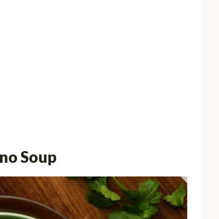
ano Soup