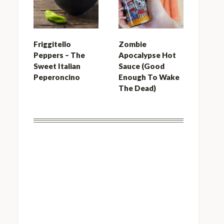
Friggitello
Zombie
Peppers – The
Apocalypse Hot
Sweet Italian
Sauce (Good
Peperoncino
Enough To Wake
The Dead)