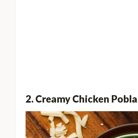
2. Creamy Chicken Pobl