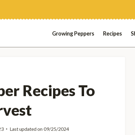
Growing Peppers
Recipes
S
er Recipes To
rvest
23
Last updated on
09/25/2024