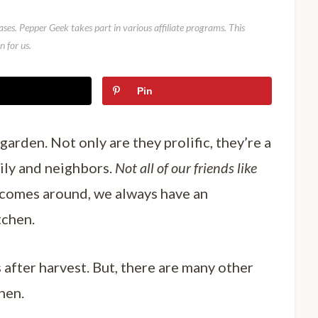
ses. Pepper Geek takes part in various affiliate programs. This
 for us.
Pin
garden. Not only are they prolific, they’re a
mily and neighbors.
Not all of our friends like
 comes around, we always have an
tchen.
after harvest. But, there are many other
hen.