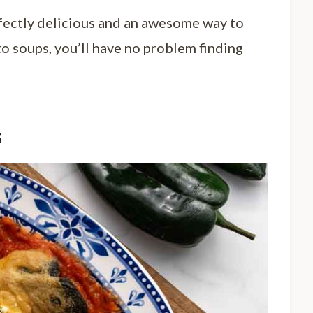
rfectly delicious and an awesome way to
to soups, you’ll have no problem finding
s