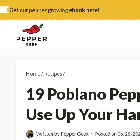
Skip
Get our pepper growing
ebook here!
to
content
Home
/
Recipes
/
19 Poblano Pepp
Use Up Your Ha
Written by
Pepper Geek
Posted on
06/28/20