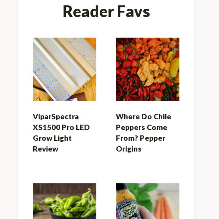
Reader Favs
ViparSpectra
Where Do Chile
XS1500 Pro LED
Peppers Come
Grow Light
From? Pepper
Review
Origins