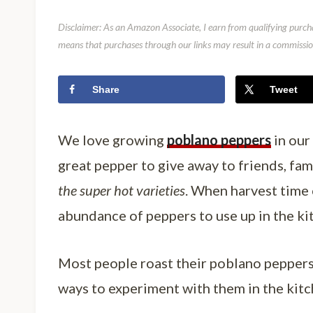
Disclaimer: As an Amazon Associate, I earn from qualifying purcha
means that purchases through our links may result in a commission
Share
Tweet
We love growing
poblano peppers
in our 
great pepper to give away to friends, fa
the super hot varieties
. When harvest time
abundance of peppers to use up in the ki
Most people roast their poblano peppers 
ways to experiment with them in the kitc