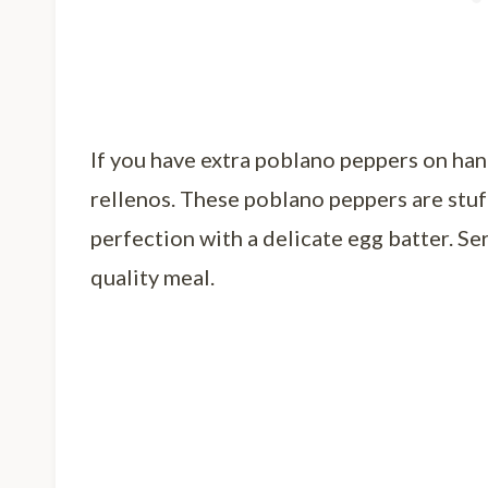
If you have extra poblano peppers on ha
rellenos. These poblano peppers are stuf
perfection with a delicate egg batter. Ser
quality meal.