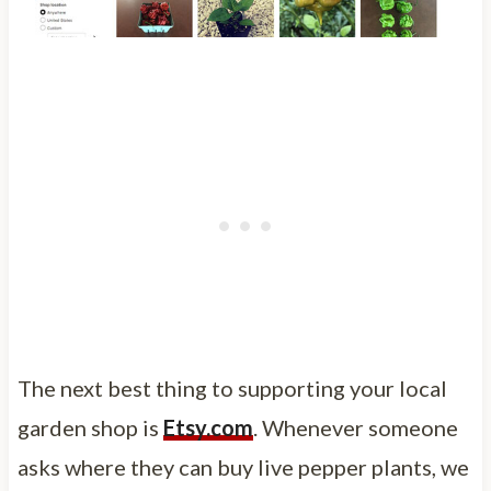
The next best thing to supporting your local
garden shop is
Etsy.com
. Whenever someone
asks where they can buy live pepper plants, we