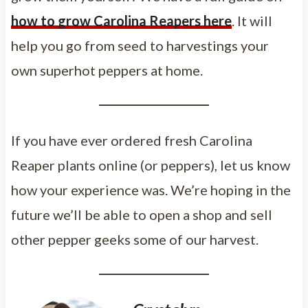
how to grow Carolina Reapers here
. It will
help you go from seed to harvestings your
own superhot peppers at home.
If you have ever ordered fresh Carolina
Reaper plants online (or peppers), let us know
how your experience was. We’re hoping in the
future we’ll be able to open a shop and sell
other pepper geeks some of our harvest.