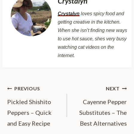
Crystalyn
Crystalyn
loves spicy food and
getting creative in the kitchen.
When she isn’t finding new ways
to use hot sauce, shes very busy
watching cat videos on the
internet.
Post
PREVIOUS
NEXT
navigation
Pickled Shishito
Cayenne Pepper
Peppers – Quick
Substitutes – The
and Easy Recipe
Best Alternatives