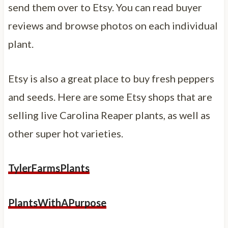
send them over to Etsy. You can read buyer
reviews and browse photos on each individual
plant.
Etsy is also a great place to buy fresh peppers
and seeds. Here are some Etsy shops that are
selling live Carolina Reaper plants, as well as
other super hot varieties.
TylerFarmsPlants
PlantsWithAPurpose