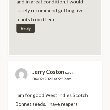
and in great condition. I would
surely recommend getting live
plants from them
Reply
Jerry Coston
says:
04/02/2023 at 9:59 am
I am for good West Indies Scotch
Bonnet seeds. I have reapers