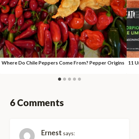
Where Do Chile Peppers Come From? Pepper Origins
11 U
6 Comments
Ernest
says: