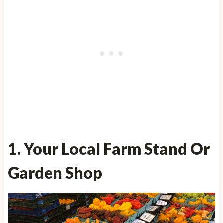
1. Your Local Farm Stand Or
Garden Shop