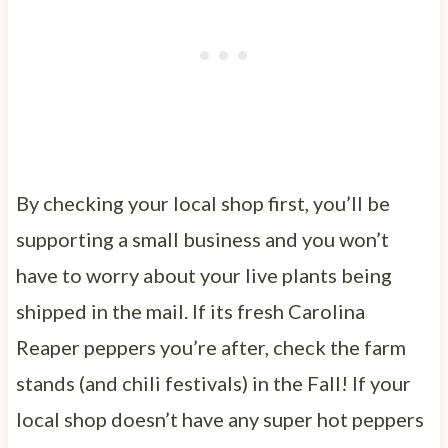
By checking your local shop first, you’ll be
supporting a small business and you won’t
have to worry about your live plants being
shipped in the mail. If its fresh Carolina
Reaper peppers you’re after, check the farm
stands (and chili festivals) in the Fall! If your
local shop doesn’t have any super hot peppers