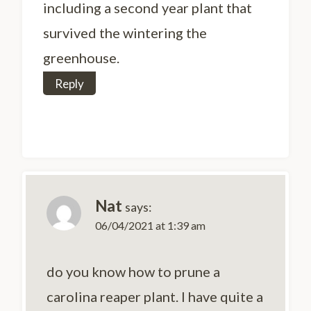
including a second year plant that
survived the wintering the
greenhouse.
Reply
Nat
says:
06/04/2021 at 1:39 am
do you know how to prune a
carolina reaper plant. I have quite a