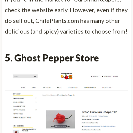
check the website early. However, even if they
do sell out, ChilePlants.com has many other
delicious (and spicy) varieties to choose from!
5. Ghost Pepper Store