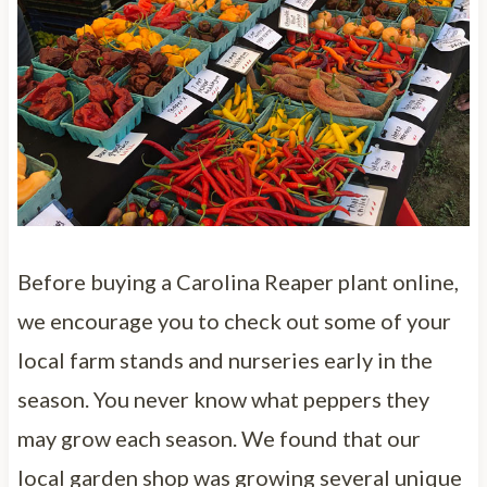
Before buying a Carolina Reaper plant online,
we encourage you to check out some of your
local farm stands and nurseries early in the
season. You never know what peppers they
may grow each season. We found that our
local garden shop was growing several unique