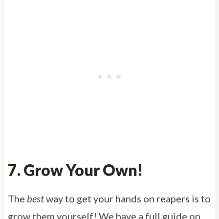
7. Grow Your Own!
The
best
way to get your hands on reapers is to
grow them yourself! We have a full guide on