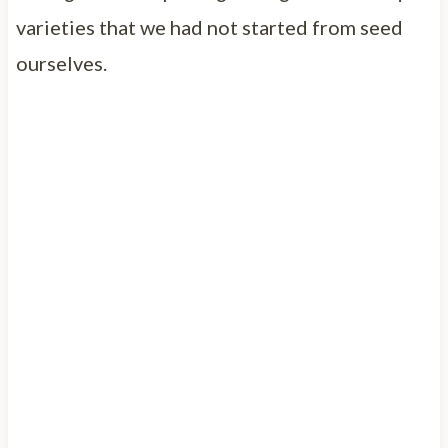
varieties that we had not started from seed
ourselves.