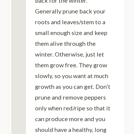
back for the winter.
Generally prune back your
roots and leaves/stem to a
small enough size and keep
them alive through the
winter. Otherwise, just let
them grow free. They grow
slowly, so you want at much
growth as you can get. Don’t
prune and remove peppers
only when red/ripe so that it
can produce more and you
should have a healthy, long