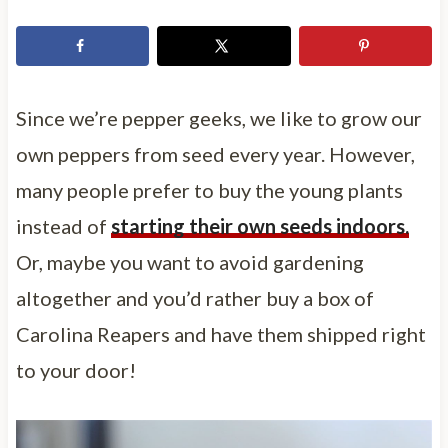
Since we’re pepper geeks, we like to grow our
own peppers from seed every year. However,
many people prefer to buy the young plants
instead of
starting their own seeds indoors.
Or, maybe you want to avoid gardening
altogether and you’d rather buy a box of
Carolina Reapers and have them shipped right
to your door!