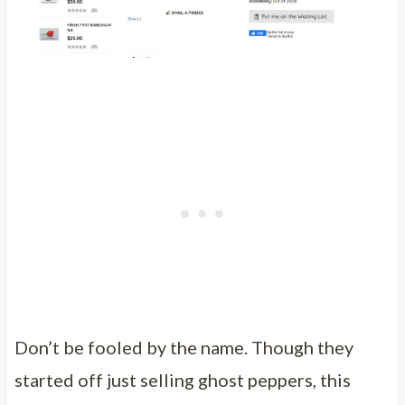
Don’t be fooled by the name. Though they
started off just selling ghost peppers, this