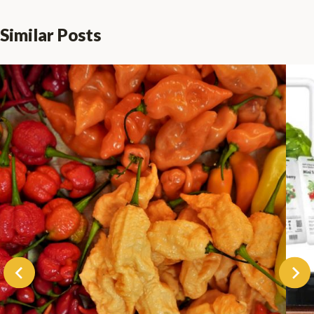
Similar Posts