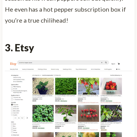
He even has a hot pepper subscription box if
you’re a true chilihead!
3. Etsy