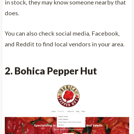
in stock, they may know someone nearby that
does.
You can also check social media, Facebook,
and Reddit to find local vendors in your area.
2.
Bohic
a Pepper Hut