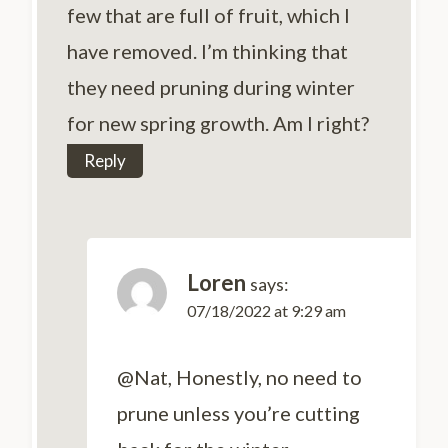
few that are full of fruit, which I
have removed. I’m thinking that
they need pruning during winter
for new spring growth. Am I right?
Reply
Loren
says:
07/18/2022 at 9:29 am
@Nat, Honestly, no need to
prune unless you’re cutting