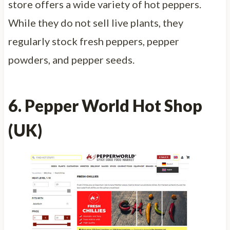
store offers a wide variety of hot peppers.
While they do not sell live plants, they
regularly stock fresh peppers, pepper
powders, and pepper seeds.
6. Pepper World Hot Shop
(UK)