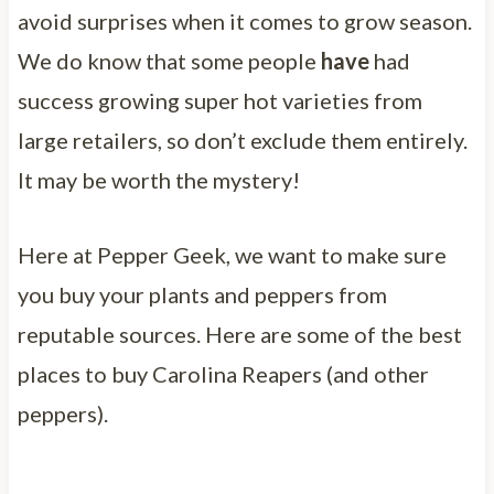
avoid surprises when it comes to grow season.
We do know that some people
have
had
success growing super hot varieties from
large retailers, so don’t exclude them entirely.
It may be worth the mystery!
Here at Pepper Geek, we want to make sure
you buy your plants and peppers from
reputable sources. Here are some of the best
places to buy Carolina Reapers (and other
peppers).