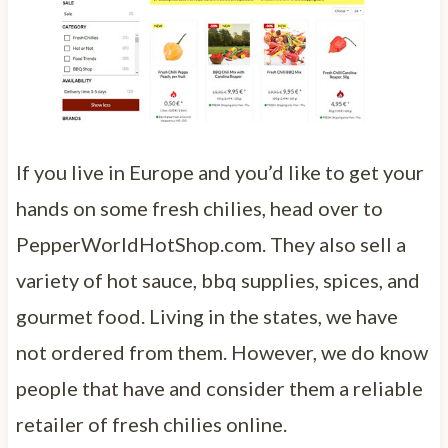
If you live in Europe and you’d like to get your
hands on some fresh chilies, head over to
PepperWorldHotShop.com. They also sell a
variety of hot sauce, bbq supplies, spices, and
gourmet food. Living in the states, we have
not ordered from them. However, we do know
people that have and consider them a reliable
retailer of fresh chilies online.