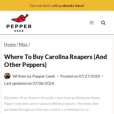
Skip
Get our best selling
ebooks here!
to
content
Home
/
Misc
/
Where To Buy Carolina Reapers (And
Other Peppers)
Written by
Pepper Geek
Posted on
07/27/2020
Last updated on
07/06/2024
Disclaimer: As an Amazon Associate, I earn from qualifying purchases.
Pepper Geek takes part in various affiliate programs. This means that
purchases through our links may result in a commission for us.