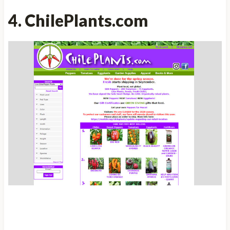
4. ChilePlants.com