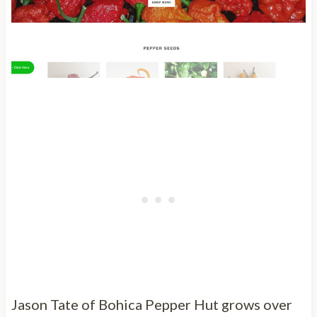
Jason Tate of Bohica Pepper Hut grows over