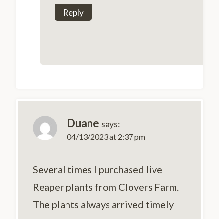
Reply
Duane
says:
04/13/2023 at 2:37 pm
Several times I purchased live
Reaper plants from Clovers Farm.
The plants always arrived timely