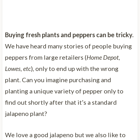
Buying fresh plants and peppers can be tricky.
We have heard many stories of people buying
peppers from large retailers (
Home Depot,
Lowes, etc
), only to end up with the wrong
plant. Can you imagine purchasing and
planting a unique variety of pepper only to
find out shortly after that it’s a standard
jalapeno plant?
We love a good jalapeno but we also like to