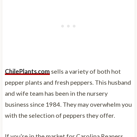
Chil
e
Plants.com
sells a variety of both hot
pepper plants and fresh peppers. This husband
and wife team has been in the nursery
business since 1984. They may overwhelm you
with the selection of peppers they offer.
If you’re in the market for Carolina Reapers,