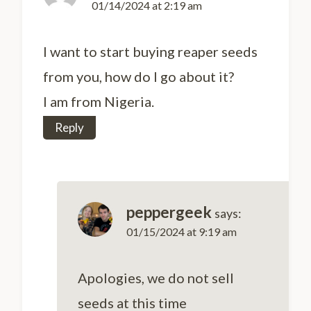
01/14/2024 at 2:19 am
I want to start buying reaper seeds
from you, how do I go about it?
I am from Nigeria.
Reply
peppergeek
says:
01/15/2024 at 9:19 am
Apologies, we do not sell
seeds at this time