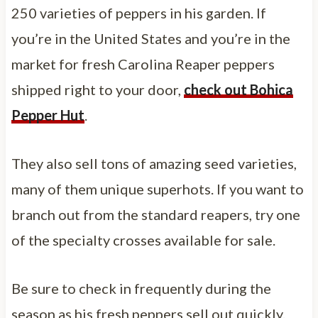
250 varieties of peppers in his garden. If
you’re in the United States and you’re in the
market for fresh Carolina Reaper peppers
shipped right to your door,
check out Bohica
Pepper Hut
.
They also sell tons of amazing seed varieties,
many of them unique superhots. If you want to
branch out from the standard reapers, try one
of the specialty crosses available for sale.
Be sure to check in frequently during the
season as his fresh peppers sell out quickly.