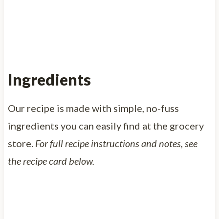
Ingredients
Our recipe is made with simple, no-fuss
ingredients you can easily find at the grocery
store.
For full recipe instructions and notes, see
the recipe card below.