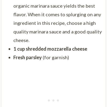
organic marinara sauce yields the best
flavor. When it comes to splurging on any
ingredient in this recipe, choose a high
quality marinara sauce and a good quality
cheese.
1 cup shredded mozzarella cheese
Fresh parsley
(for garnish)