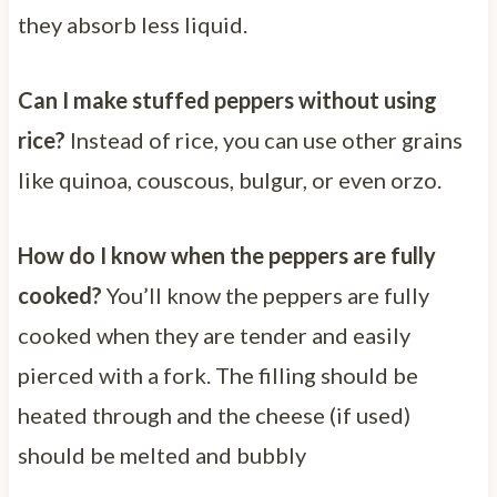
they absorb less liquid.
Can I make stuffed peppers without using
rice?
Instead of rice, you can use other grains
like quinoa, couscous, bulgur, or even orzo.
How do I know when the peppers are fully
cooked?
You’ll know the peppers are fully
cooked when they are tender and easily
pierced with a fork. The filling should be
heated through and the cheese (if used)
should be melted and bubbly