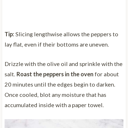
Tip:
Slicing lengthwise allows the peppers to
lay flat, even if their bottoms are uneven.
Drizzle with the olive oil and sprinkle with the
salt.
Roast the peppers in the oven
for about
20 minutes until the edges begin to darken.
Once cooled, blot any moisture that has
accumulated inside with a paper towel.