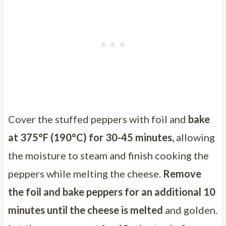
Cover the stuffed peppers with foil and
bake
at 375°F (190°C) for 30-45 minutes,
allowing
the moisture to steam and finish cooking the
peppers while melting the cheese.
Remove
the foil and bake peppers for an additional 10
minutes until the cheese is melted
and golden.