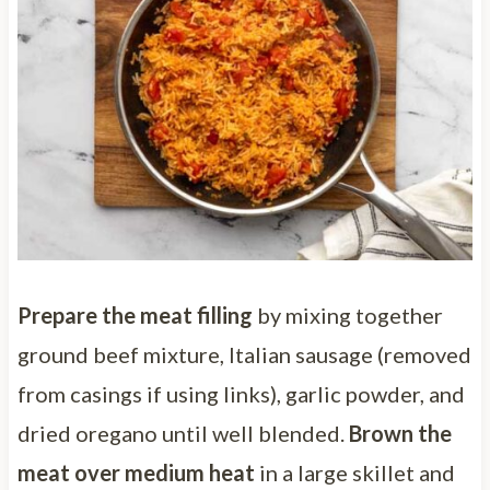
Prepare the meat filling
by mixing together
ground beef mixture, Italian sausage (removed
from casings if using links), garlic powder, and
dried oregano until well blended.
Brown the
meat over medium heat
in a large skillet and