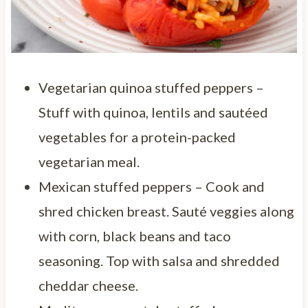
Vegetarian quinoa stuffed peppers –
Stuff with quinoa, lentils and sautéed
vegetables for a protein-packed
vegetarian meal.
Mexican stuffed peppers – Cook and
shred chicken breast. Sauté veggies along
with corn, black beans and taco
seasoning. Top with salsa and shredded
cheddar cheese.