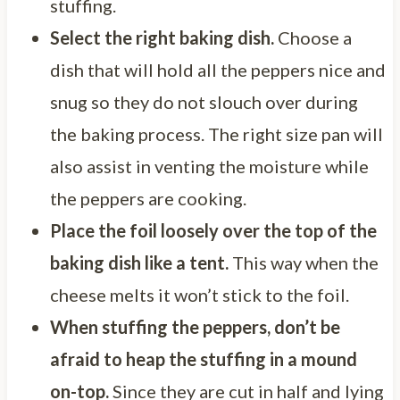
stuffing.
Select the right baking dish.
Choose a
dish that will hold all the peppers nice and
snug so they do not slouch over during
the baking process. The right size pan will
also assist in venting the moisture while
the peppers are cooking.
Place the foil loosely over the top of the
baking dish like a tent.
This way when the
cheese melts it won’t stick to the foil.
When stuffing the peppers, don’t be
afraid to heap the stuffing in a mound
on-top.
Since they are cut in half and lying