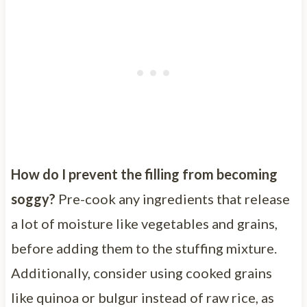
How do I prevent the filling from becoming
soggy?
Pre-cook any ingredients that release
a lot of moisture like vegetables and grains,
before adding them to the stuffing mixture.
Additionally, consider using cooked grains
like quinoa or bulgur instead of raw rice, as