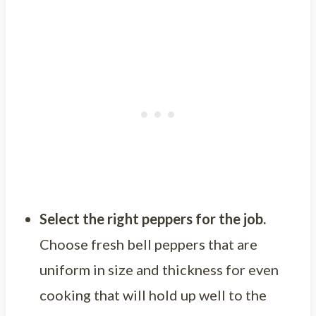
Select the right peppers for the job.
Choose fresh bell peppers that are
uniform in size and thickness for even
cooking that will hold up well to the