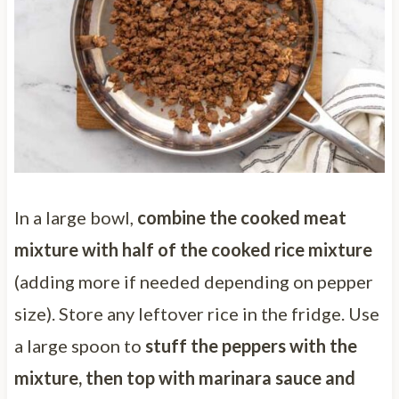
In a large bowl,
combine the cooked meat
mixture with half of the cooked rice mixture
(adding more if needed depending on pepper
size). Store any leftover rice in the fridge. Use
a large spoon to
stuff the peppers with the
mixture, then top with marinara sauce and