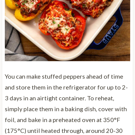
You can make stuffed peppers ahead of time
and store them in the refrigerator for up to 2-
3 days in an airtight container. To reheat,
simply place them in a baking dish, cover with
foil, and bake in a preheated oven at 350°F
(175°C) until heated through, around 20-30