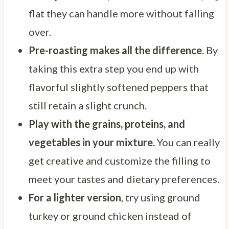
flat they can handle more without falling
over.
Pre-roasting makes all the difference.
By
taking this extra step you end up with
flavorful slightly softened peppers that
still retain a slight crunch.
Play with the grains, proteins, and
vegetables in your mixture.
You can really
get creative and customize the filling to
meet your tastes and dietary preferences.
For a lighter version
, try using ground
turkey or ground chicken instead of