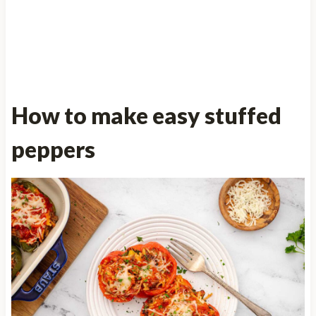
How to make easy stuffed
peppers