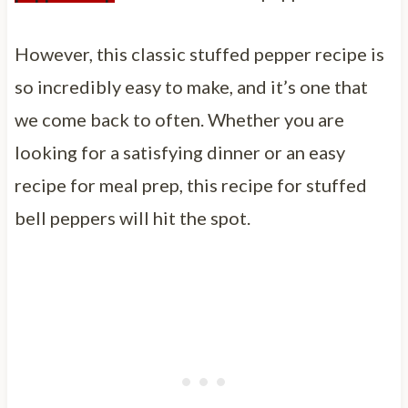
However, this classic stuffed pepper recipe is
so incredibly easy to make, and it’s one that
we come back to often. Whether you are
looking for a satisfying dinner or an easy
recipe for meal prep, this recipe for stuffed
bell peppers will hit the spot.