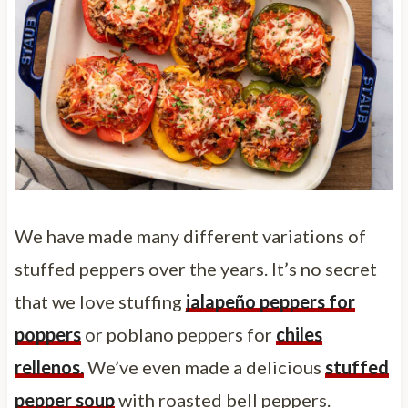
We have made many different variations of
stuffed peppers over the years. It’s no secret
that we love stuffing
jalapeño peppers for
poppers
or poblano peppers for
chiles
rellenos.
We’ve even made a delicious
stuffed
pepper soup
with roasted bell peppers.