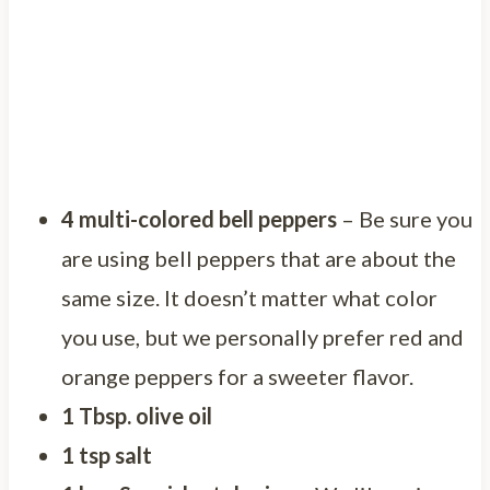
4 multi-colored bell peppers
– Be sure you
are using bell peppers that are about the
same size. It doesn’t matter what color
you use, but we personally prefer red and
orange peppers for a sweeter flavor.
1 Tbsp. olive oil
1 tsp salt