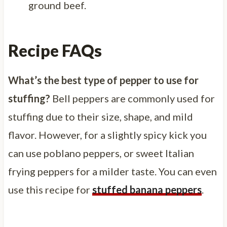
ground beef.
Recipe FAQs
What’s the best type of pepper to use for
stuffing?
Bell peppers are commonly used for
stuffing due to their size, shape, and mild
flavor. However, for a slightly spicy kick you
can use poblano peppers, or sweet Italian
frying peppers for a milder taste. You can even
use this recipe for
stuffed banana peppers
.