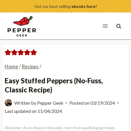
Skip
Get our best selling
ebooks here!
to
content
Home
/
Recipes
/
Easy Stuffed Peppers (No-Fuss,
Classic Recipe)
Written by
Pepper Geek
Posted on
03/19/2024
Last updated on
11/04/2024
Disclaimer: As an Amazon Associate, I earn from qualifying purchases.