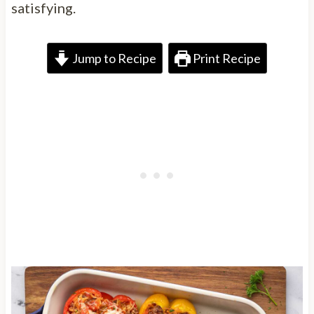
satisfying.
Jump to Recipe
Print Recipe