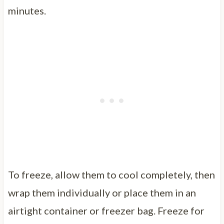
minutes.
To freeze, allow them to cool completely, then
wrap them individually or place them in an
airtight container or freezer bag. Freeze for