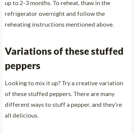
up to 2-3 months. To reheat, thaw in the
refrigerator overnight and follow the
reheating instructions mentioned above.
Variations of these stuffed
peppers
Looking to mix it up? Try a creative variation
of these stuffed peppers. There are many
different ways to stuff a pepper, and they’re
all delicious.