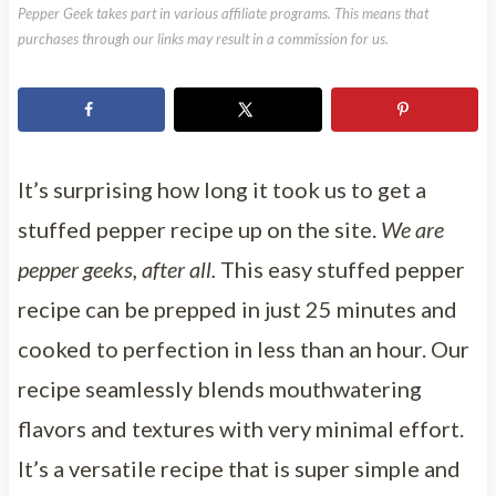
Pepper Geek takes part in various affiliate programs. This means that
purchases through our links may result in a commission for us.
It’s surprising how long it took us to get a
stuffed pepper recipe up on the site.
We are
pepper geeks, after all.
This easy stuffed pepper
recipe can be prepped in just 25 minutes and
cooked to perfection in less than an hour. Our
recipe seamlessly blends mouthwatering
flavors and textures with very minimal effort.
It’s a versatile recipe that is super simple and