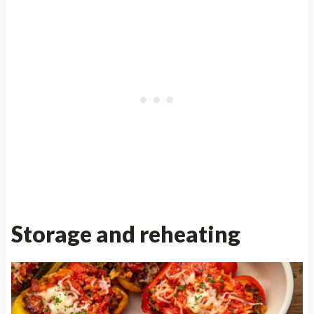
Storage and reheating