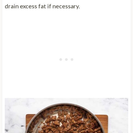
drain excess fat if necessary.