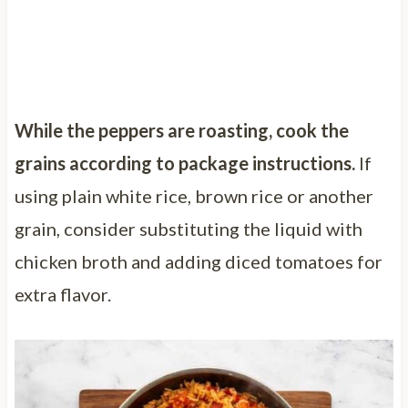
While the peppers are roasting, cook the
grains according to package instructions.
If
using plain white rice, brown rice or another
grain, consider substituting the liquid with
chicken broth and adding diced tomatoes for
extra flavor.