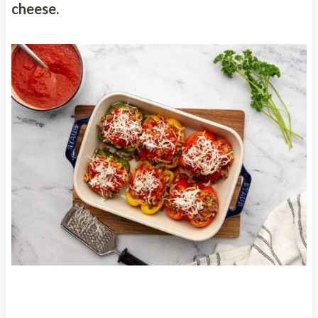
cheese.