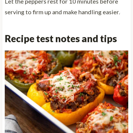
Let the peppers rest for 10 minutes before
serving to firm up and make handling easier.
Recipe test notes and tips