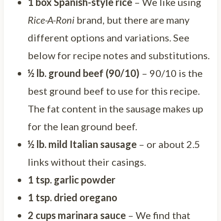
1 box Spanish-style rice
– We like using
Rice-A-Roni
brand, but there are many
different options and variations. See
below for recipe notes and substitutions.
½ lb. ground beef (90/10)
– 90/10 is the
best ground beef to use for this recipe.
The fat content in the sausage makes up
for the lean ground beef.
½ lb. mild Italian sausage
– or about 2.5
links without their casings.
1 tsp. garlic powder
1 tsp. dried oregano
2 cups marinara sauce
– We find that