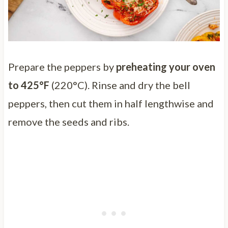
Prepare the peppers by
preheating your oven
to 425°F
(220°C). Rinse and dry the bell
peppers, then cut them in half lengthwise and
remove the seeds and ribs.