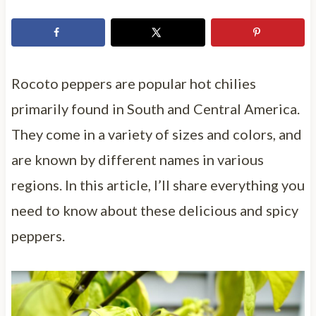
Rocoto peppers are popular hot chilies
primarily found in South and Central America.
They come in a variety of sizes and colors, and
are known by different names in various
regions. In this article, I’ll share everything you
need to know about these delicious and spicy
peppers.