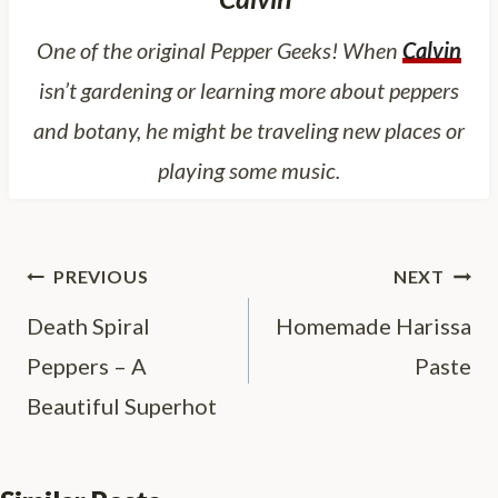
One of the original Pepper Geeks! When
Calvin
isn’t gardening or learning more about peppers
and botany, he might be traveling new places or
playing some music.
Post
PREVIOUS
NEXT
navigation
Death Spiral
Homemade Harissa
Peppers – A
Paste
Beautiful Superhot