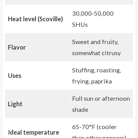
30,000-50,000
Heat level (Scoville)
SHUs
Sweet and fruity,
Flavor
somewhat citrusy
Stuffing, roasting,
Uses
frying, paprika
Full sun or afternoon
Light
shade
65-70°F (cooler
Ideal temperature
than other peppers)