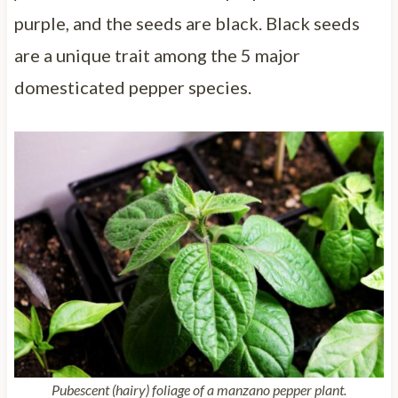
purple, and the seeds are black. Black seeds
are a unique trait among the 5 major
domesticated pepper species.
Pubescent (hairy) foliage of a manzano pepper plant.