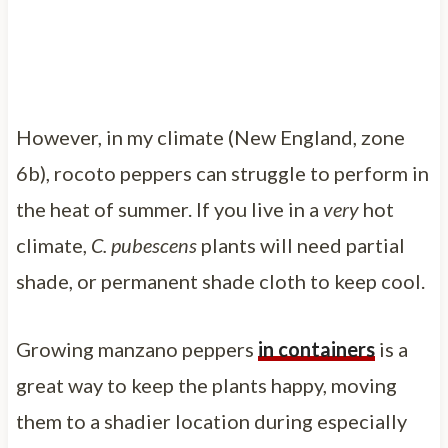
However, in my climate (New England, zone
6b), rocoto peppers can struggle to perform in
the heat of summer. If you live in a
very
hot
climate,
C. pubescens
plants will need partial
shade, or permanent shade cloth to keep cool.
Growing manzano peppers
in containers
is a
great way to keep the plants happy, moving
them to a shadier location during especially