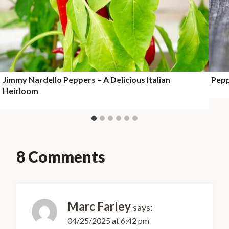
Jimmy Nardello Peppers – A Delicious Italian
Pepp
Heirloom
8 Comments
Marc Farley
says:
04/25/2025 at 6:42 pm