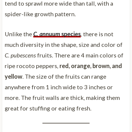
tend to sprawl more wide than tall, with a
spider-like growth pattern.
Unlike the
C. annuum
species
, there is not
much diversity in the shape, size and color of
C. pubescens
fruits. There are 4 main colors of
ripe rocoto peppers,
red, orange, brown, and
yellow
. The size of the fruits can range
anywhere from 1 inch wide to 3 inches or
more. The fruit walls are thick, making them
great for stuffing or eating fresh.