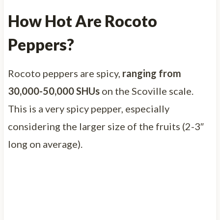
How Hot Are Rocoto
Peppers?
Rocoto peppers are spicy,
ranging from
30,000-50,000 SHUs
on the Scoville scale.
This is a very spicy pepper, especially
considering the larger size of the fruits (2-3″
long on average).