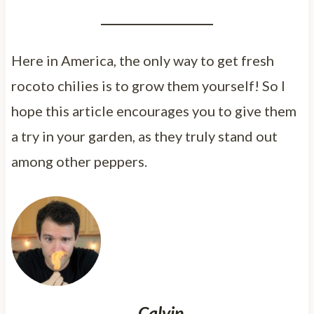
Here in America, the only way to get fresh
rocoto chilies is to grow them yourself! So I
hope this article encourages you to give them
a try in your garden, as they truly stand out
among other peppers.
Calvin