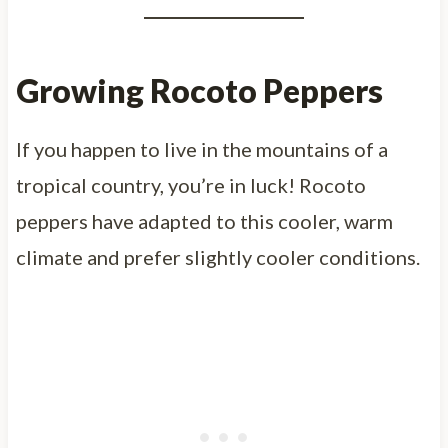
Growing Rocoto Peppers
If you happen to live in the mountains of a
tropical country, you’re in luck! Rocoto
peppers have adapted to this cooler, warm
climate and prefer slightly cooler conditions.