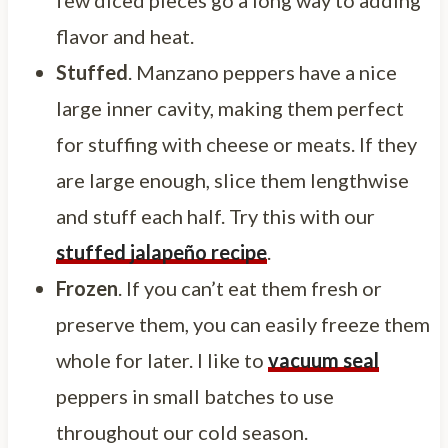
few diced pieces go a long way to adding
flavor and heat.
Stuffed
. Manzano peppers have a nice
large inner cavity, making them perfect
for stuffing with cheese or meats. If they
are large enough, slice them lengthwise
and stuff each half. Try this with our
stuffed jalapeño recipe
.
Frozen
. If you can’t eat them fresh or
preserve them, you can easily freeze them
whole for later. I like to
vacuum seal
peppers in small batches to use
throughout our cold season.