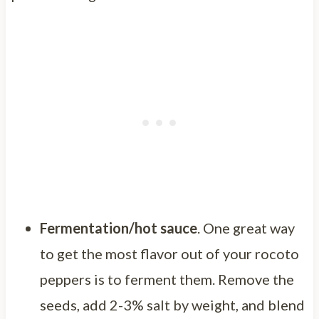
Fermentation/hot sauce
. One great way
to get the most flavor out of your rocoto
peppers is to ferment them. Remove the
seeds, add 2-3% salt by weight, and blend