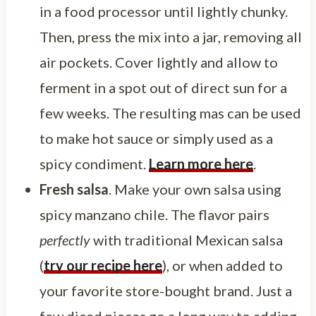
in a food processor until lightly chunky.
Then, press the mix into a jar, removing all
air pockets. Cover lightly and allow to
ferment in a spot out of direct sun for a
few weeks. The resulting mas can be used
to make hot sauce or simply used as a
spicy condiment.
Learn more here
.
Fresh salsa
. Make your own salsa using
spicy manzano chile. The flavor pairs
perfectly
with traditional Mexican salsa
(
try our recipe here
), or when added to
your favorite store-bought brand. Just a