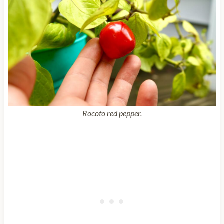
Rocoto red pepper.