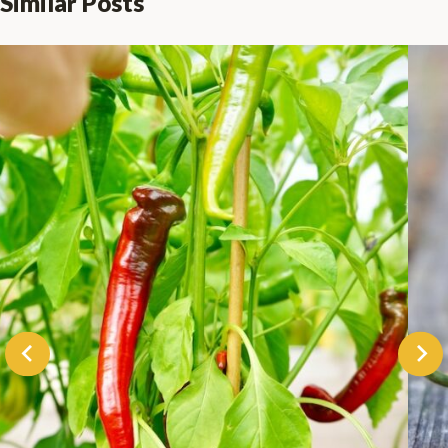
Similar Posts