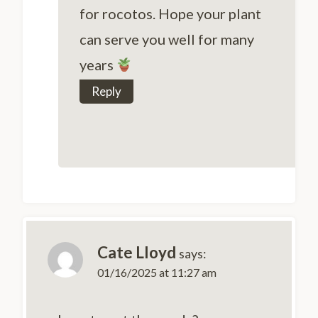
for rocotos. Hope your plant
can serve you well for many
years
Reply
Cate Lloyd
says:
01/16/2025 at 11:27 am