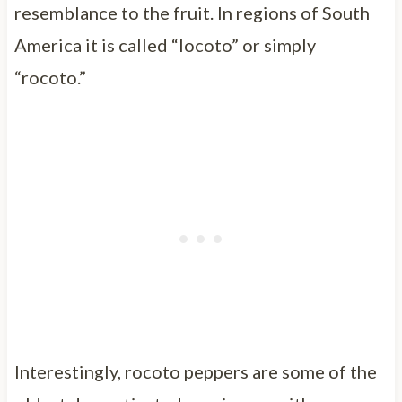
resemblance to the fruit. In regions of South
America it is called “locoto” or simply
“rocoto.”
Interestingly, rocoto peppers are some of the