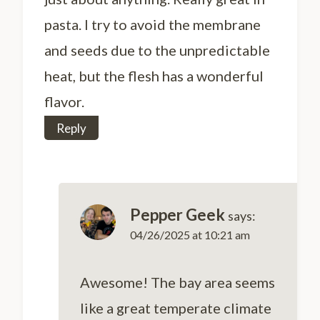
pasta. I try to avoid the membrane
and seeds due to the unpredictable
heat, but the flesh has a wonderful
flavor.
Reply
Pepper Geek
says:
04/26/2025 at 10:21 am
Awesome! The bay area seems
like a great temperate climate