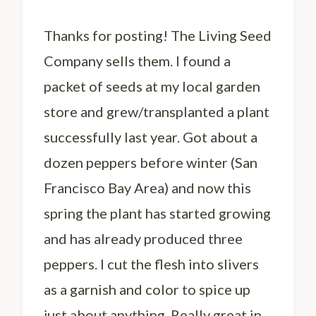
Thanks for posting! The Living Seed
Company sells them. I found a
packet of seeds at my local garden
store and grew/transplanted a plant
successfully last year. Got about a
dozen peppers before winter (San
Francisco Bay Area) and now this
spring the plant has started growing
and has already produced three
peppers. I cut the flesh into slivers
as a garnish and color to spice up
just about anything. Really great in