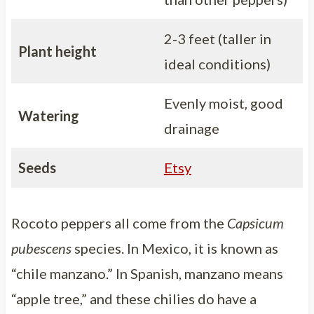
2-3 feet (taller in
Plant height
ideal conditions)
Evenly moist, good
Watering
drainage
Seeds
Etsy
Rocoto peppers all come from the
Capsicum
pubescens
species. In Mexico, it is known as
“chile manzano.” In Spanish, manzano means
“apple tree,” and these chilies do have a