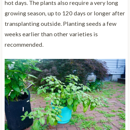
hot days. The plants also require a very long
growing season, up to 120 days or longer after
transplanting outside. Planting seeds a few
weeks earlier than other varieties is
recommended.