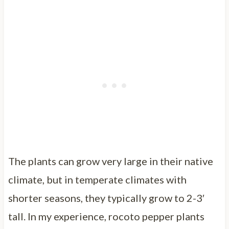
The plants can grow very large in their native
climate, but in temperate climates with
shorter seasons, they typically grow to 2-3′
tall. In my experience, rocoto pepper plants