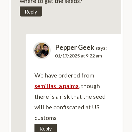
where to get the seeds?
Reply
Pepper Geek
says:
01/17/2025 at 9:22 am
We have ordered from
semillas la palma
, though
there is a risk that the seed
will be confiscated at US
customs
Reply