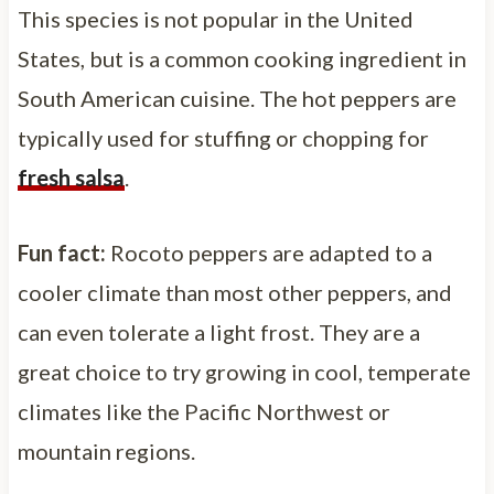
This species is not popular in the United
States, but is a common cooking ingredient in
South American cuisine. The hot peppers are
typically used for stuffing or chopping for
fresh salsa
.
Fun fact:
Rocoto peppers are adapted to a
cooler climate than most other peppers, and
can even tolerate a light frost. They are a
great choice to try growing in cool, temperate
climates like the Pacific Northwest or
mountain regions.