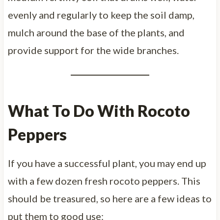
evenly and regularly to keep the soil damp,
mulch around the base of the plants, and
provide support for the wide branches.
What To Do With Rocoto
Peppers
If you have a successful plant, you may end up
with a few dozen fresh rocoto peppers. This
should be treasured, so here are a few ideas to
put them to good use: