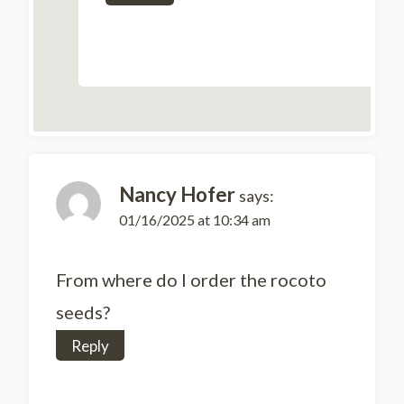
Nancy Hofer
says:
01/16/2025 at 10:34 am
From where do I order the rocoto
seeds?
Reply