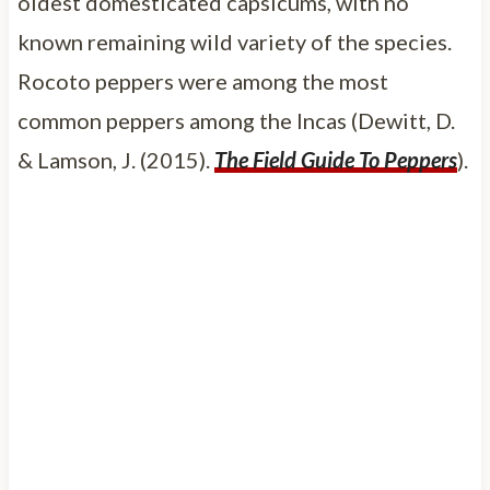
oldest domesticated capsicums, with no
known remaining wild variety of the species.
Rocoto peppers were among the most
common peppers among the Incas (Dewitt, D.
& Lamson, J. (2015).
The Field Guide To Peppers
).