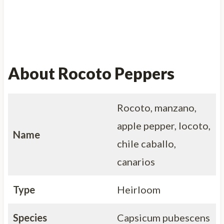
About Rocoto Peppers
Rocoto, manzano,
apple pepper, locoto,
Name
chile caballo,
canarios
Type
Heirloom
Species
Capsicum pubescens