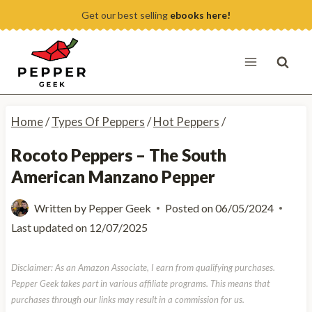
Skip
Get our best selling
ebooks here!
to
content
Home
/
Types Of Peppers
/
Hot Peppers
/
Rocoto Peppers – The South
American Manzano Pepper
Written by
Pepper Geek
Posted on
06/05/2024
Last updated on
12/07/2025
Disclaimer: As an Amazon Associate, I earn from qualifying purchases.
Pepper Geek takes part in various affiliate programs. This means that
purchases through our links may result in a commission for us.