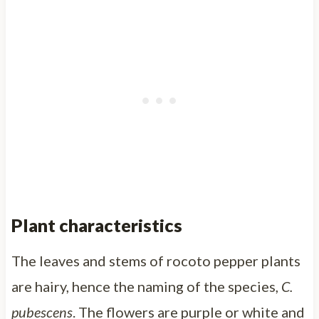
Plant characteristics
The leaves and stems of rocoto pepper plants
are hairy, hence the naming of the species,
C.
pubescens
. The flowers are purple or white and