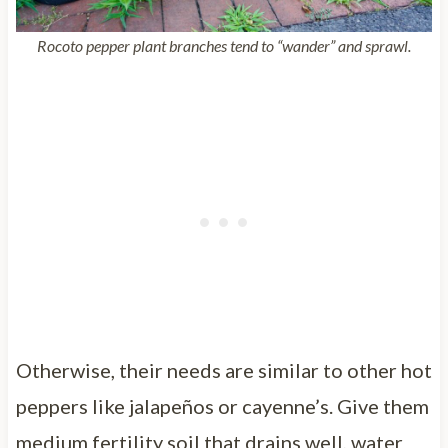
Rocoto pepper plant branches tend to “wander” and sprawl.
Otherwise, their needs are similar to other hot
peppers like jalapeños or cayenne’s. Give them
medium fertility soil that drains well, water