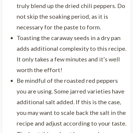
truly blend up the dried chili peppers. Do
not skip the soaking period, as it is
necessary for the paste to form.
Toasting the caraway seeds in a dry pan
adds additional complexity to this recipe.
It only takes a few minutes and it’s well
worth the effort!
Be mindful of the roasted red peppers
you are using. Some jarred varieties have
additional salt added. If this is the case,
you may want to scale back the salt in the
recipe and adjust according to your taste.