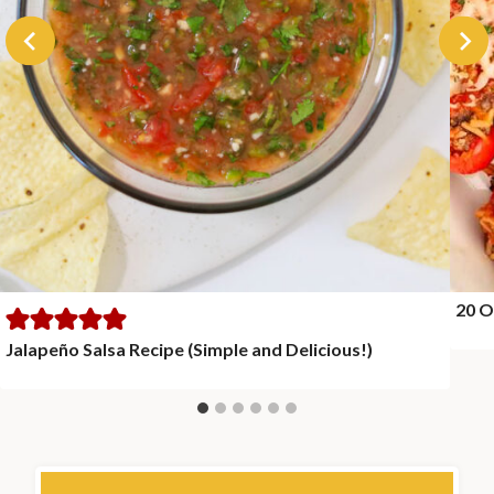
20 O
Jalapeño Salsa Recipe (Simple and Delicious!)