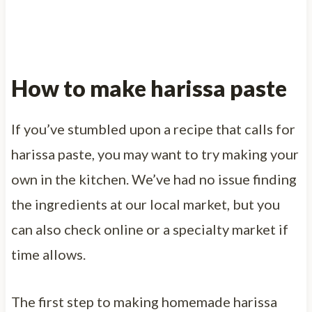
How to make harissa paste
If you’ve stumbled upon a recipe that calls for
harissa paste, you may want to try making your
own in the kitchen. We’ve had no issue finding
the ingredients at our local market, but you
can also check online or a specialty market if
time allows.
The first step to making homemade harissa