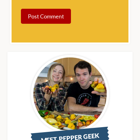
MEET PEPPER GEEK