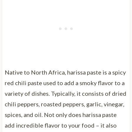
Native to North Africa, harissa paste is a spicy
red chili paste used to add a smoky flavor to a
variety of dishes. Typically, it consists of dried
chili peppers, roasted peppers, garlic, vinegar,
spices, and oil. Not only does harissa paste
add incredible flavor to your food – it also