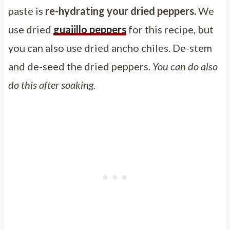
paste is
re-hydrating your dried peppers.
We
use dried
guajillo peppers
for this recipe, but
you can also use dried ancho chiles. De-stem
and de-seed the dried peppers.
You can do also
do this after soaking.