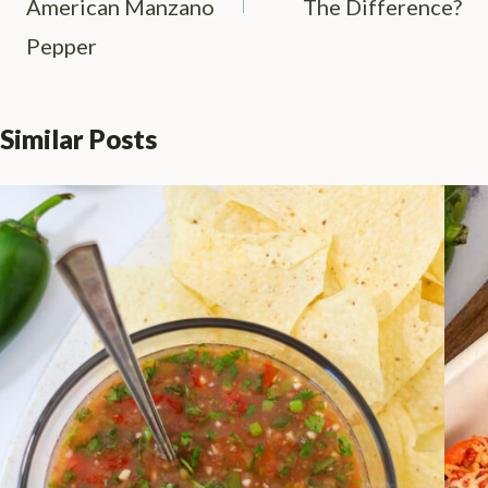
American Manzano
The Difference?
Pepper
Similar Posts