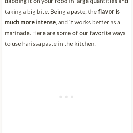
dabbing it on your food in large quantities and
taking a big bite. Being a paste, the
flavor is
much more intense
, and it works better as a
marinade. Here are some of our favorite ways
to use harissa paste in the kitchen.