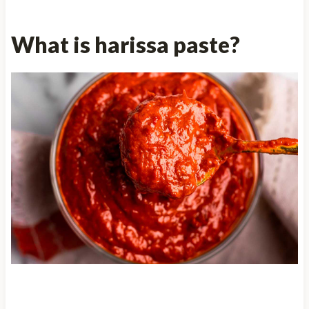
What is harissa paste?