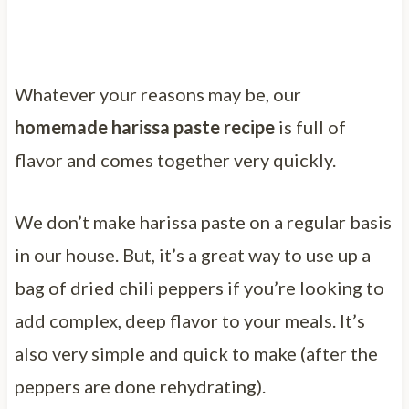
Whatever your reasons may be, our
homemade harissa paste recipe
is full of
flavor and comes together very quickly.
We don’t make harissa paste on a regular basis
in our house. But, it’s a great way to use up a
bag of dried chili peppers if you’re looking to
add complex, deep flavor to your meals. It’s
also very simple and quick to make (after the
peppers are done rehydrating).