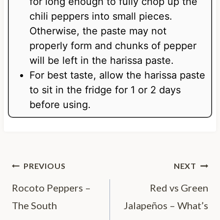
for long enough to fully chop up the
chili peppers into small pieces.
Otherwise, the paste may not
properly form and chunks of pepper
will be left in the harissa paste.
For best taste, allow the harissa paste
to sit in the fridge for 1 or 2 days
before using.
Post
PREVIOUS
NEXT
navigation
Rocoto Peppers –
Red vs Green
The South
Jalapeños – What’s