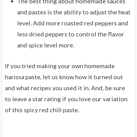
The best thing about homemade sauces
and pastes is the ability to adjust the heat
level. Add more roasted red peppers and
less dried peppers to control the flavor
and spice level more.
If you tried making your own homemade
harissa paste, let us know how it turned out
and what recipes you used it in. And, be sure
to leave a star rating if you love our variation
of this spicy red chili paste.