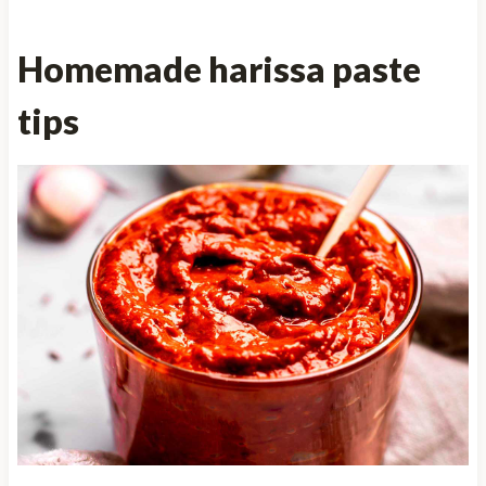
Homemade harissa paste
tips