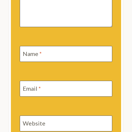
Name
*
Email
*
Website