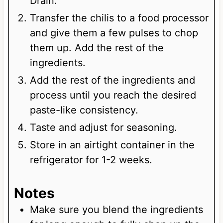
Drain.
Transfer the chilis to a food processor
and give them a few pulses to chop
them up. Add the rest of the
ingredients.
Add the rest of the ingredients and
process until you reach the desired
paste-like consistency.
Taste and adjust for seasoning.
Store in an airtight container in the
refrigerator for 1-2 weeks.
Notes
Make sure you blend the ingredients