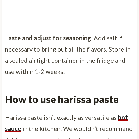
Taste and adjust for seasoning
. Add salt if
necessary to bring out all the flavors. Store in
a sealed airtight container in the fridge and
use within 1-2 weeks.
How to use harissa paste
Harissa paste isn’t exactly as versatile as
hot
sauce
in the kitchen. We wouldn’t recommend