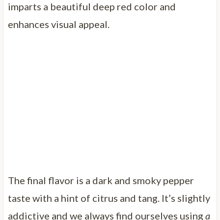
imparts a beautiful deep red color and
enhances visual appeal.
The final flavor is a dark and smoky pepper
taste with a hint of citrus and tang. It’s slightly
addictive and we always find ourselves using
a