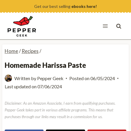
Skip
Get our best selling
ebooks here!
to
content
Home
/
Recipes
/
Homemade Harissa Paste
Written by
Pepper Geek
Posted on
06/05/2024
Last updated on
07/06/2024
Disclaimer: As an Amazon Associate, I earn from qualifying purchases.
Pepper Geek takes part in various affiliate programs. This means that
purchases through our links may result in a commission for us.