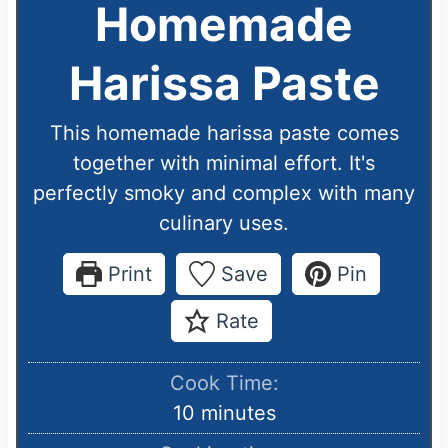
Homemade
Harissa Paste
This homemade harissa paste comes
together with minimal effort. It's
perfectly smoky and complex with many
culinary uses.
Print
Save
Pin
Rate
Cook Time:
m
10
minutes
i