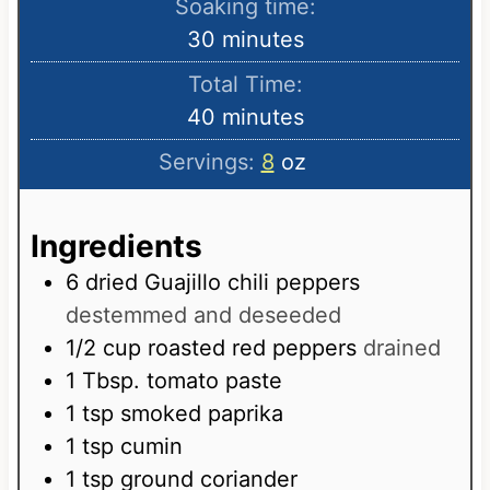
Soaking time:
n
m
30
minutes
u
i
Total Time:
t
n
m
40
minutes
e
u
i
s
Servings:
8
oz
t
n
e
u
s
Ingredients
t
e
6
dried Guajillo chili peppers
s
destemmed and deseeded
1/2
cup
roasted red peppers
drained
1
Tbsp.
tomato paste
1
tsp
smoked paprika
1
tsp
cumin
1
tsp
ground coriander