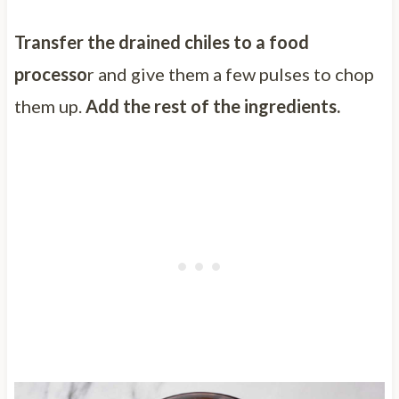
Transfer the drained chiles to a food
processo
r and give them a few pulses to chop
them up.
Add the rest of the ingredients.