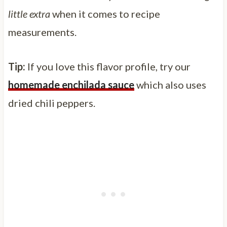
little extra
when it comes to recipe
measurements.
Tip:
If you love this flavor profile, try our
homemade enchilada sauce
which also uses
dried chili peppers.