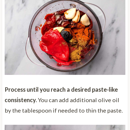
Process until you reach a desired paste-like
consistency.
You can add additional olive oil
by the tablespoon if needed to thin the paste.