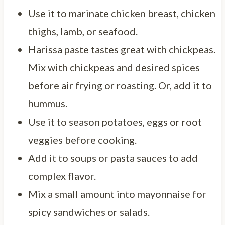
Use it to marinate chicken breast, chicken
thighs, lamb, or seafood.
Harissa paste tastes great with chickpeas.
Mix with chickpeas and desired spices
before air frying or roasting. Or, add it to
hummus.
Use it to season potatoes, eggs or root
veggies before cooking.
Add it to soups or pasta sauces to add
complex flavor.
Mix a small amount into mayonnaise for
spicy sandwiches or salads.