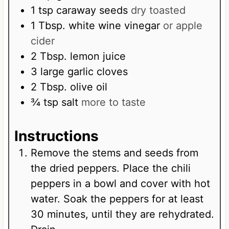
1
tsp
caraway seeds
dry toasted
1
Tbsp.
white wine vinegar
or apple
cider
2
Tbsp.
lemon juice
3
large garlic cloves
2
Tbsp.
olive oil
¾
tsp
salt
more to taste
Instructions
Remove the stems and seeds from
the dried peppers. Place the chili
peppers in a bowl and cover with hot
water. Soak the peppers for at least
30 minutes, until they are rehydrated.