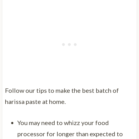
Follow our tips to make the best batch of
harissa paste at home.
You may need to whizz your food
processor for longer than expected to