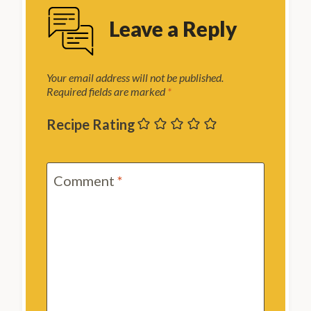
Leave a Reply
Your email address will not be published.
Required fields are marked
*
Recipe Rating
Comment
*