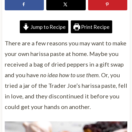
Jump to Recipe
Print Recipe
There are a few reasons you may want to make
your own harissa paste at home. Maybe you
received a bag of dried peppers in a gift swap
and you have
no idea how to use them.
Or, you
tried a jar of the Trader Joe’s harissa paste, fell
in love, and they discontinued it before you
could get your hands on another.