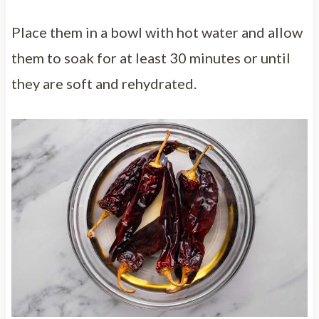
Place them in a bowl with hot water and allow
them to soak for at least 30 minutes or until
they are soft and rehydrated.