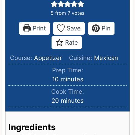
5
from
7
votes
Print
Save
Pin
Rate
Course:
Appetizer
Cuisine:
Mexican
Prep Time:
m
10
minutes
i
Cook Time:
n
m
20
minutes
u
i
t
n
e
Ingredients
u
s