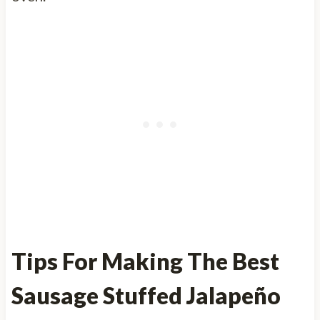
Tips For Making The Best
Sausage Stuffed Jalapeño