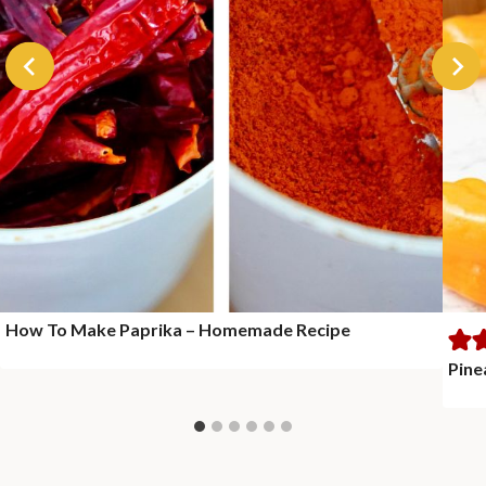
How To Make Paprika – Homemade Recipe
Pine