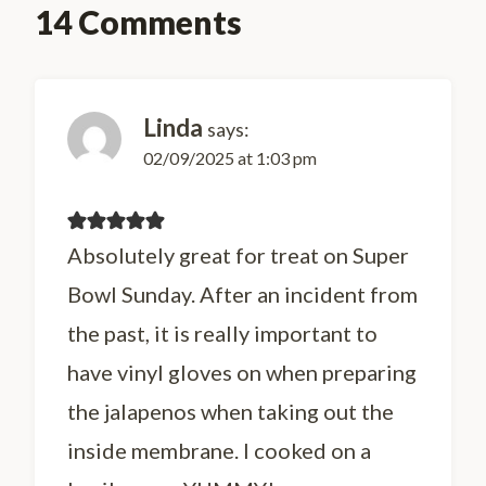
14 Comments
Linda
says:
02/09/2025 at 1:03 pm
Absolutely great for treat on Super
Bowl Sunday. After an incident from
the past, it is really important to
have vinyl gloves on when preparing
the jalapenos when taking out the
inside membrane. I cooked on a