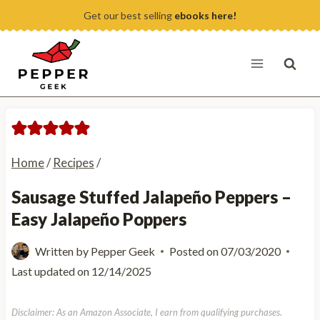
Skip
Get our best selling
ebooks here!
to
content
Home
/
Recipes
/
Sausage Stuffed Jalapeño Peppers –
Easy Jalapeño Poppers
Written by
Pepper Geek
Posted on
07/03/2020
Last updated on
12/14/2025
Disclaimer: As an Amazon Associate, I earn from qualifying purchases.