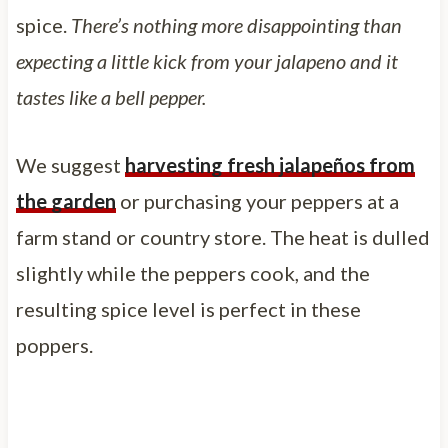
spice.
There’s nothing more disappointing than
expecting a little kick from your jalapeno and it
tastes like a bell pepper.
We suggest
harvesting fresh jalapeños from
the garden
or purchasing your peppers at a
farm stand or country store. The heat is dulled
slightly while the peppers cook, and the
resulting spice level is perfect in these
poppers.