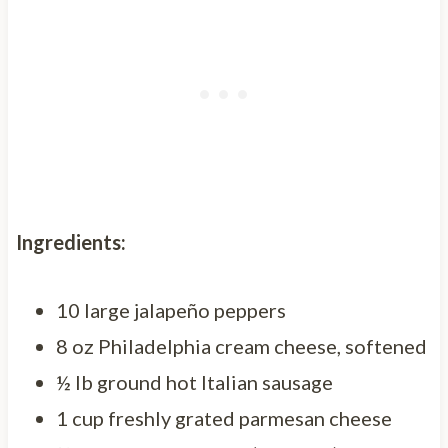
Ingredients:
10 large jalapeño peppers
8 oz Philadelphia cream cheese, softened
½ lb ground hot Italian sausage
1 cup freshly grated parmesan cheese