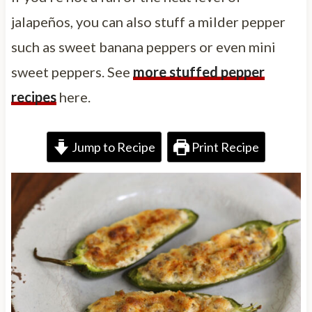
jalapeños, you can also stuff a milder pepper
such as sweet banana peppers or even mini
sweet peppers. See
more stuffed pepper
recipes
here.
Jump to Recipe
Print Recipe