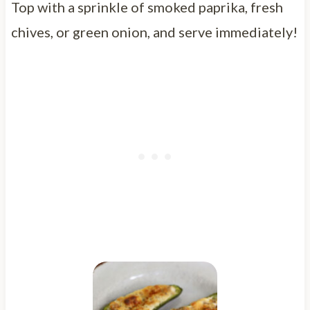
Top with a sprinkle of smoked paprika, fresh
chives, or green onion, and serve immediately!