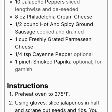
t
10
Jalapeño Peppers
sliced
e
lengthwise and de-seeded
s
8
oz
Philadelphia Cream Cheese
1/2
pound
Hot And Spicy Ground
Sausage
cooked and drained
1
cup
Freshly Grated Parmesean
Cheese
1/4
tsp
Cayenne Pepper
optional
1
pinch
Smoked Paprika
optional, for
garnish
Instructions
Preheat oven to 375°F.
Using gloves, slice jalapenos in half
and scrape out seeds and ribs. You