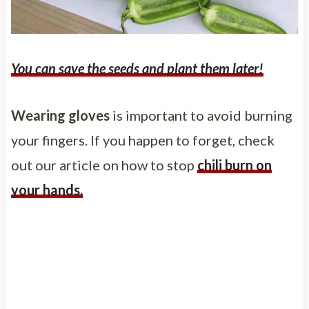
You can save the seeds and plant them later!
Wearing gloves
is important to avoid burning
your fingers. If you happen to forget, check
out our article on how to stop
chili burn on
your hands.