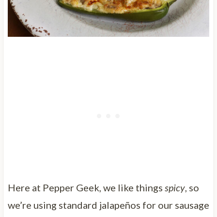
Here at Pepper Geek, we like things
spicy
, so
we’re using standard jalapeños for our sausage