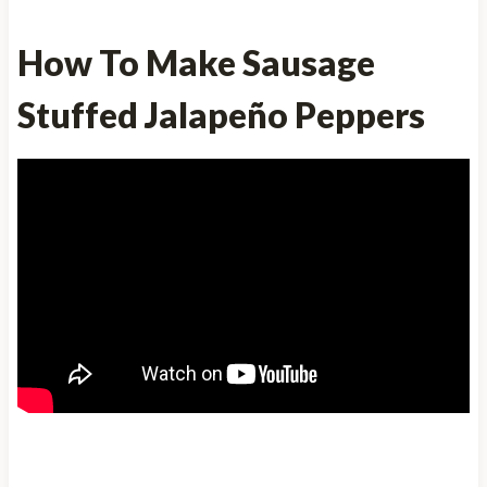
How To Make Sausage
Stuffed Jalapeño Peppers