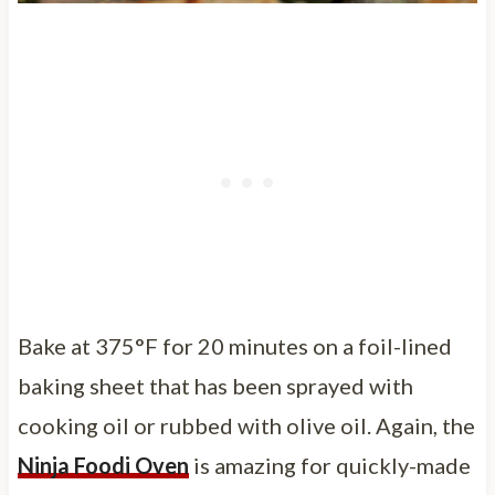
Bake at 375°F for 20 minutes on a foil-lined
baking sheet that has been sprayed with
cooking oil or rubbed with olive oil. Again, the
Ninja Foodi Oven
is amazing for quickly-made