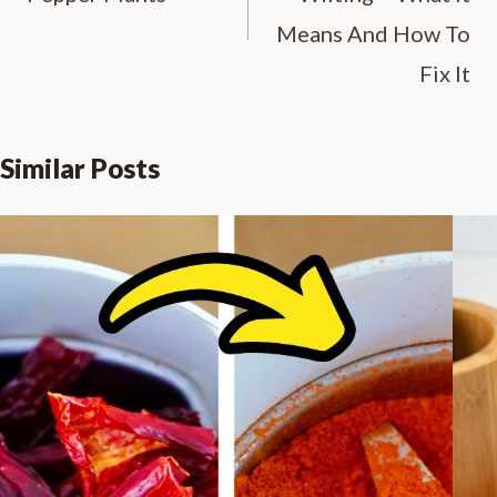
Means And How To
Fix It
Similar Posts