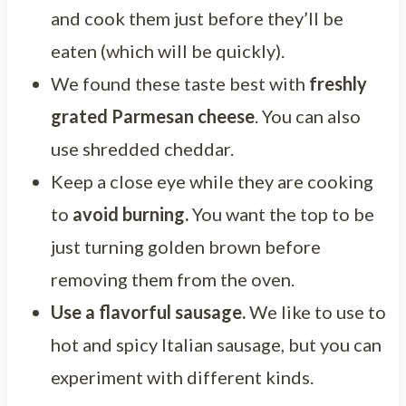
and cook them just before they’ll be
eaten (which will be quickly).
We found these taste best with
freshly
grated Parmesan cheese
. You can also
use shredded cheddar.
Keep a close eye while they are cooking
to
avoid burning.
You want the top to be
just turning golden brown before
removing them from the oven.
Use a flavorful sausage.
We like to use to
hot and spicy Italian sausage, but you can
experiment with different kinds.