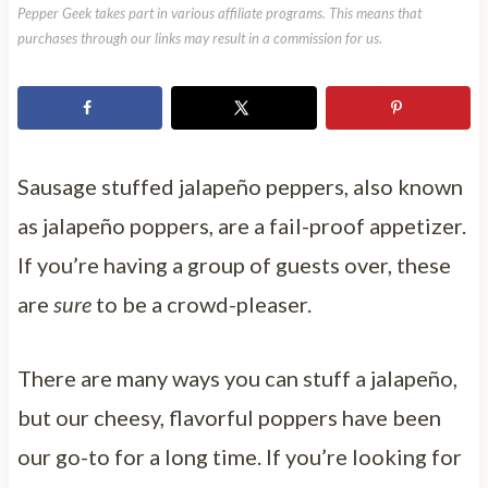
Pepper Geek takes part in various affiliate programs. This means that
purchases through our links may result in a commission for us.
Sausage stuffed jalapeño peppers, also known
as jalapeño poppers, are a fail-proof appetizer.
If you’re having a group of guests over, these
are
sure
to be a crowd-pleaser.
There are many ways you can stuff a jalapeño,
but our cheesy, flavorful poppers have been
our go-to for a long time. If you’re looking for