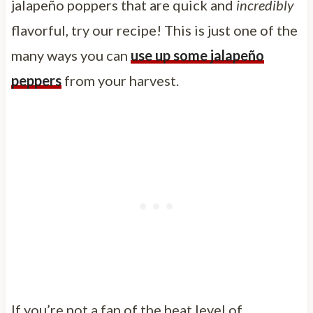
jalapeño poppers that are quick and
incredibly
flavorful, try our recipe! This is just one of the
many ways you can
use up some jalapeño
peppers
from your harvest.
If you’re not a fan of the heat level of