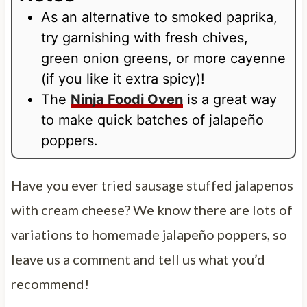
As an alternative to smoked paprika,
try garnishing with fresh chives,
green onion greens, or more cayenne
(if you like it extra spicy)!
The
Ninja Foodi Oven
is a great way
to make quick batches of jalapeño
poppers.
Have you ever tried sausage stuffed jalapenos
with cream cheese? We know there are lots of
variations to homemade jalapeño poppers, so
leave us a comment and tell us what you’d
recommend!