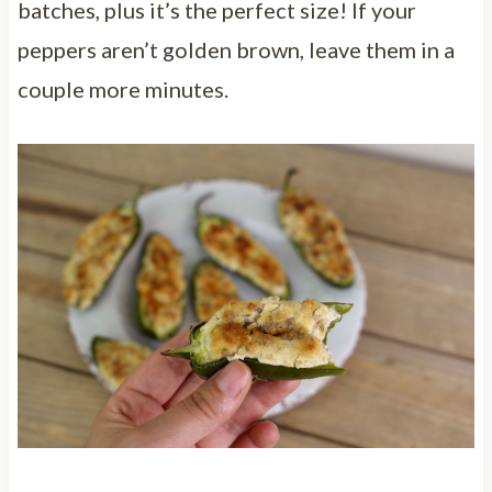
batches, plus it’s the perfect size! If your
peppers aren’t golden brown, leave them in a
couple more minutes.