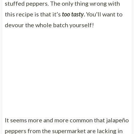
stuffed peppers. The only thing wrong with
this recipe is that it’s
too tasty
.
You’ll want to
devour the whole batch yourself!
It seems more and more common that jalapeño
peppers from the supermarket are lacking in