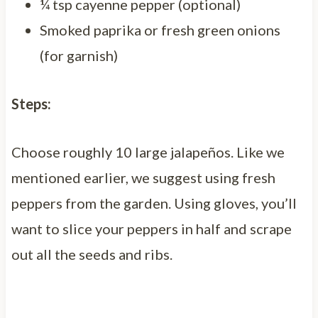
¼ tsp cayenne pepper (optional)
Smoked paprika or fresh green onions
(for garnish)
Steps:
Choose roughly 10 large jalapeños. Like we
mentioned earlier, we suggest using fresh
peppers from the garden. Using gloves, you’ll
want to slice your peppers in half and scrape
out all the seeds and ribs.