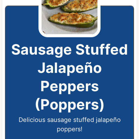
Sausage Stuffed
Jalapeño
Peppers
(Poppers)
Delicious sausage stuffed jalapeño
poppers!