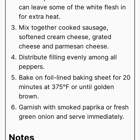
can leave some of the white flesh in
for extra heat.
Mix together cooked sausage,
softened cream cheese, grated
cheese and parmesan cheese.
Distribute filling evenly among all
peppers.
Bake on foil-lined baking sheet for 20
minutes at 375°F or until golden
brown.
Garnish with smoked paprika or fresh
green onion and serve immediately.
Notes