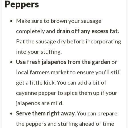
Peppers
Make sure to brown your sausage
completely and
drain off any excess fat.
Pat the sausage dry before incorporating
into your stuffing.
Use
fresh jalapeños from the garden
or
local farmers market to ensure you’ll still
get a little kick. You can add a bit of
cayenne pepper to spice them up if your
jalapenos are mild.
Serve them right away.
You can prepare
the peppers and stuffing ahead of time