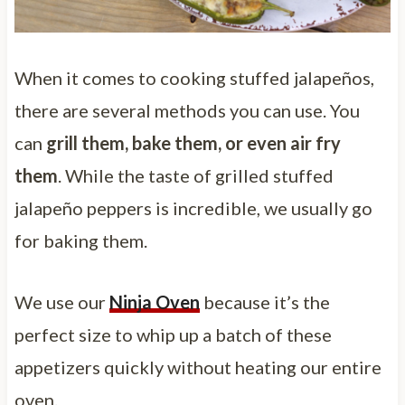
When it comes to cooking stuffed jalapeños,
there are several methods you can use. You
can
grill them, bake them, or even air fry
them
. While the taste of grilled stuffed
jalapeño peppers is incredible, we usually go
for baking them.
We use our
Ninja Oven
because it’s the
perfect size to whip up a batch of these
appetizers quickly without heating our entire
oven.