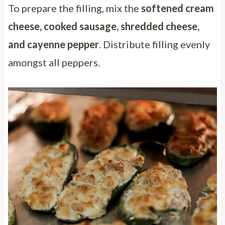
To prepare the filling, mix the
softened cream
cheese, cooked sausage, shredded cheese,
and cayenne pepper
. Distribute filling evenly
amongst all peppers.