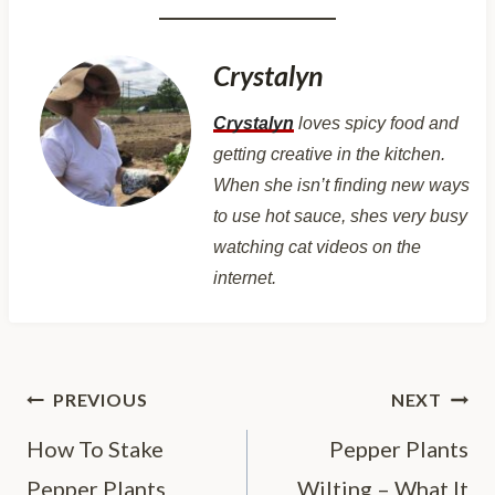
Crystalyn
Crystalyn
loves spicy food and
getting creative in the kitchen.
When she isn’t finding new ways
to use hot sauce, shes very busy
watching cat videos on the
internet.
Post
PREVIOUS
NEXT
navigation
How To Stake
Pepper Plants
Pepper Plants
Wilting – What It