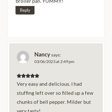
broiler pan. YUMMY!
Reply
Nancy
says:
03/06/2023 at 2:49 pm
Very easy and delicious. I had
stuffing left over so filled up a few
chunks of bell pepper. Milder but
very tasty!