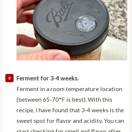
Ferment for 3-4 weeks.
Ferment in a room temperature location
(between 65-70°F is best). With this
recipe, I have found that 3-4 weeks is the
sweet spot for flavor and acidity. You can
start checking for smell and flavor after