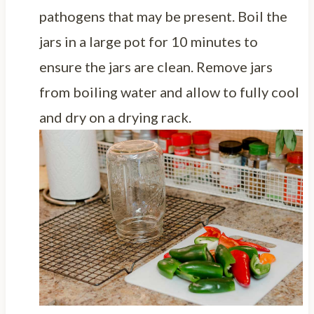
pathogens that may be present. Boil the
jars in a large pot for 10 minutes to
ensure the jars are clean. Remove jars
from boiling water and allow to fully cool
and dry on a drying rack.