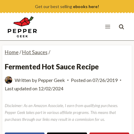
Skip
Get our best selling
ebooks here!
to
content
Home
/
Hot Sauces
/
Fermented Hot Sauce Recipe
Written by
Pepper Geek
Posted on
07/26/2019
Last updated on
12/02/2024
Disclaimer: As an Amazon Associate, I earn from qualifying purchases.
Pepper Geek takes part in various affiliate programs. This means that
purchases through our links may result in a commission for us.