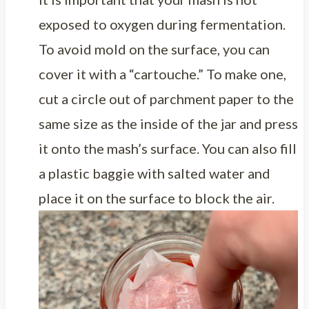
exposed to oxygen during fermentation.
To avoid mold on the surface, you can
cover it with a “cartouche.” To make one,
cut a circle out of parchment paper to the
same size as the inside of the jar and press
it onto the mash’s surface. You can also fill
a plastic baggie with salted water and
place it on the surface to block the air.