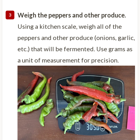
Weigh the peppers and other produce.
Using a kitchen scale, weigh all of the
peppers and other produce (onions, garlic,
etc.) that will be fermented. Use grams as
a unit of measurement for precision.