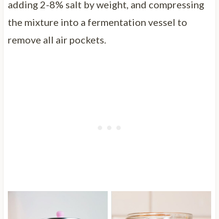
adding 2-8% salt by weight, and compressing
the mixture into a fermentation vessel to
remove all air pockets.