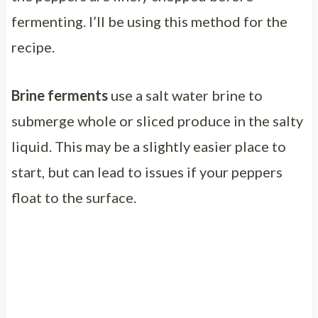
fermenting. I’ll be using this method for the
recipe.
Brine ferments
use a salt water brine to
submerge whole or sliced produce in the salty
liquid. This may be a slightly easier place to
start, but can lead to issues if your peppers
float to the surface.