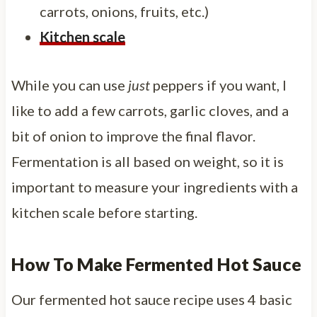
carrots, onions, fruits, etc.)
Kitchen scale
While you can use
just
peppers if you want, I
like to add a few carrots, garlic cloves, and a
bit of onion to improve the final flavor.
Fermentation is all based on weight, so it is
important to measure your ingredients with a
kitchen scale before starting.
How To Make Fermented Hot Sauce
Our fermented hot sauce recipe uses 4 basic