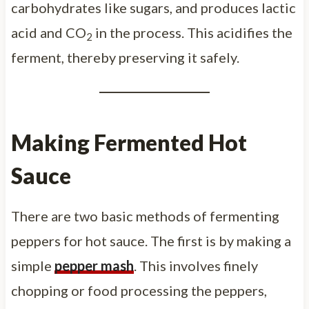
carbohydrates like sugars, and produces lactic
acid and CO
in the process. This acidifies the
2
ferment, thereby preserving it safely.
Making Fermented Hot
Sauce
There are two basic methods of fermenting
peppers for hot sauce. The first is by making a
simple
pepper mash
. This involves finely
chopping or food processing the peppers,