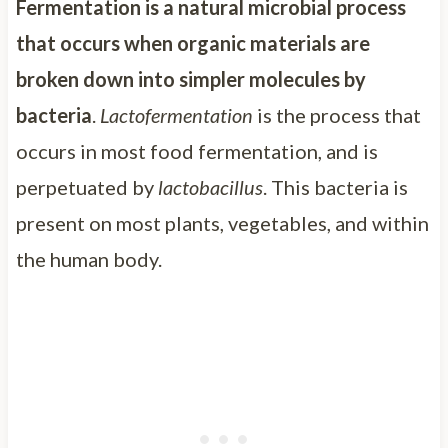
Fermentation is a natural microbial process
that occurs when organic materials are
broken down into simpler molecules by
bacteria
.
Lactofermentation
is the process that
occurs in most food fermentation, and is
perpetuated by
lactobacillus
. This bacteria is
present on most plants, vegetables, and within
the human body.