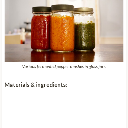
Various fermented pepper mashes in glass jars.
Materials & ingredients: