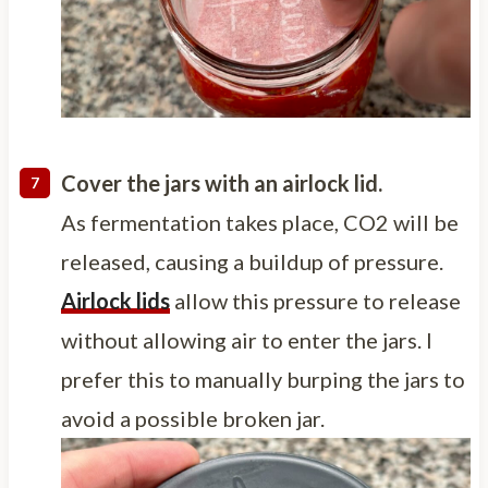
Cover the jars with an airlock lid.
As fermentation takes place, CO2 will be
released, causing a buildup of pressure.
Airlock lids
allow this pressure to release
without allowing air to enter the jars. I
prefer this to manually burping the jars to
avoid a possible broken jar.