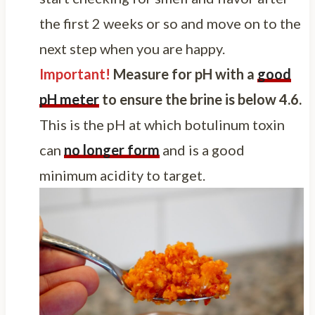
the first 2 weeks or so and move on to the
next step when you are happy.
Important!
Measure for pH with a
good
pH meter
to ensure the brine is below 4.6.
This is the pH at which botulinum toxin
can
no longer form
and is a good
minimum acidity to target.