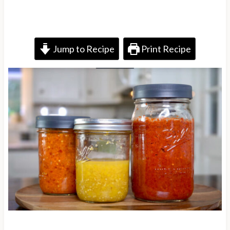
Jump to Recipe
Print Recipe