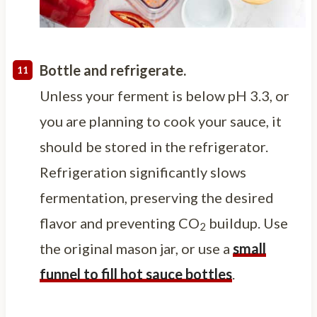
Bottle and refrigerate.
Unless your ferment is below pH 3.3, or
you are planning to cook your sauce, it
should be stored in the refrigerator.
Refrigeration significantly slows
fermentation, preserving the desired
flavor and preventing CO
buildup. Use
2
the original mason jar, or use a
small
funnel to fill hot sauce bottles
.