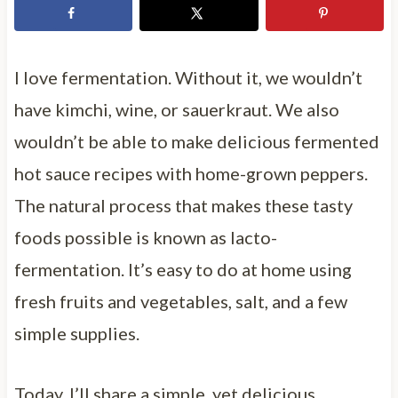
I love fermentation. Without it, we wouldn’t
have kimchi, wine, or sauerkraut. We also
wouldn’t be able to make delicious fermented
hot sauce recipes with home-grown peppers.
The natural process that makes these tasty
foods possible is known as lacto-
fermentation. It’s easy to do at home using
fresh fruits and vegetables, salt, and a few
simple supplies.
Today, I’ll share a simple, yet delicious