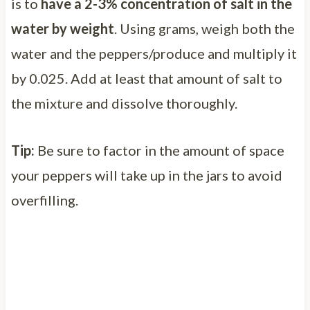
is to
have a 2-3% concentration of salt in the
water by weight
. Using grams, weigh both the
water and the peppers/produce and multiply it
by 0.025. Add at least that amount of salt to
the mixture and dissolve thoroughly.
Tip:
Be sure to factor in the amount of space
your peppers will take up in the jars to avoid
overfilling.