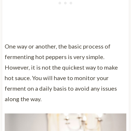
One way or another, the basic process of
fermenting hot peppers is very simple.
However, it is not the quickest way to make
hot sauce. You will have to monitor your
ferment on a daily basis to avoid any issues
along the way.