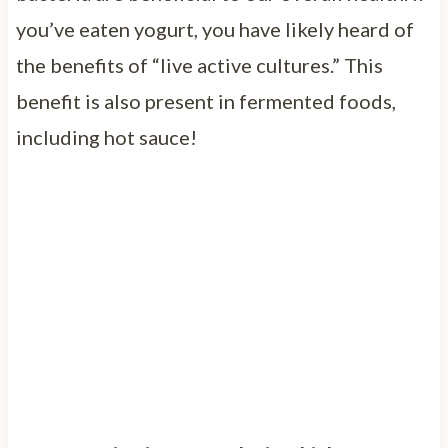
you’ve eaten yogurt, you have likely heard of
the benefits of “live active cultures.” This
benefit is also present in fermented foods,
including hot sauce!