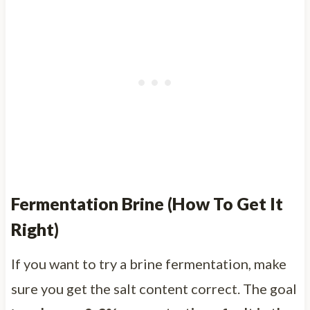
Fermentation Brine (How To Get It
Right)
If you want to try a brine fermentation, make
sure you get the salt content correct. The goal