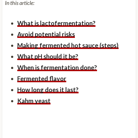
In this article:
What is lactofermentation?
Avoid potential risks
Making fermented hot sauce (steps)
What pH should it be?
When is fermentation done?
Fermented flavor
How long does it last?
Kahm yeast