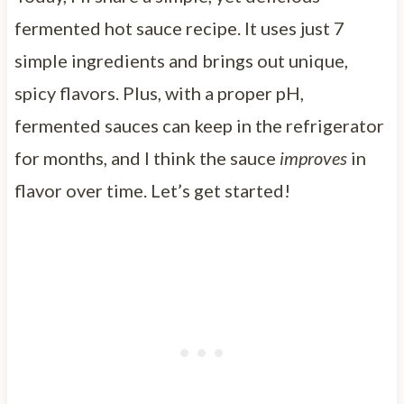
fermented hot sauce recipe. It uses just 7
simple ingredients and brings out unique,
spicy flavors. Plus, with a proper pH,
fermented sauces can keep in the refrigerator
for months, and I think the sauce
improves
in
flavor over time. Let’s get started!