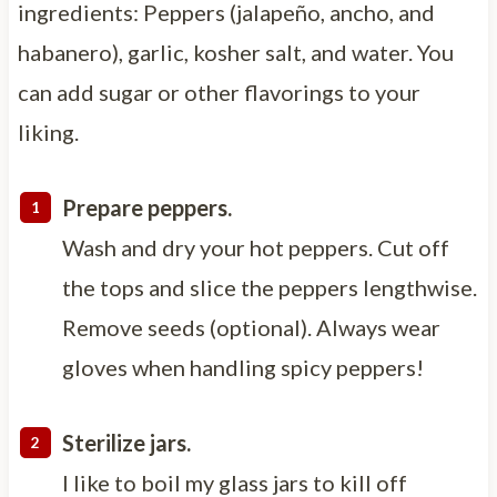
ingredients: Peppers (jalapeño, ancho, and
habanero), garlic, kosher salt, and water. You
can add sugar or other flavorings to your
liking.
Prepare peppers.
Wash and dry your hot peppers. Cut off
the tops and slice the peppers lengthwise.
Remove seeds (optional). Always wear
gloves when handling spicy peppers!
Sterilize jars.
I like to boil my glass jars to kill off