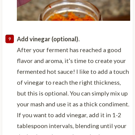
Add vinegar (optional).
After your ferment has reached a good
flavor and aroma, it’s time to create your
fermented hot sauce! I like to add a touch
of vinegar to reach the right thickness,
but this is optional. You can simply mix up
your mash and use it as a thick condiment.
If you want to add vinegar, add it in 1-2
tablespoon intervals, blending until your