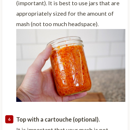
(important). It is best to use jars that are
appropriately sized for the amount of
mash (not too much headspace).
Top with a cartouche (optional).
It is important that your mash is not