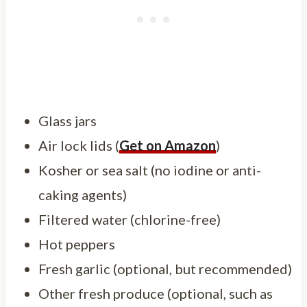
Glass jars
Air lock lids (
Get on Amazon
)
Kosher or sea salt (no iodine or anti-
caking agents)
Filtered water (chlorine-free)
Hot peppers
Fresh garlic (optional, but recommended)
Other fresh produce (optional, such as