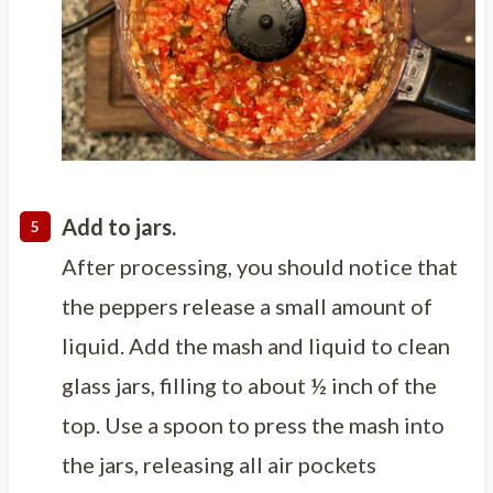
Add to jars.
After processing, you should notice that
the peppers release a small amount of
liquid. Add the mash and liquid to clean
glass jars, filling to about ½ inch of the
top. Use a spoon to press the mash into
the jars, releasing all air pockets