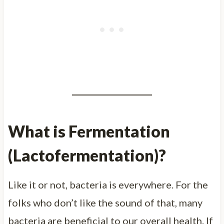
What is Fermentation
(Lactofermentation)?
Like it or not, bacteria is everywhere. For the
folks who don’t like the sound of that, many
bacteria are beneficial to our overall health. If