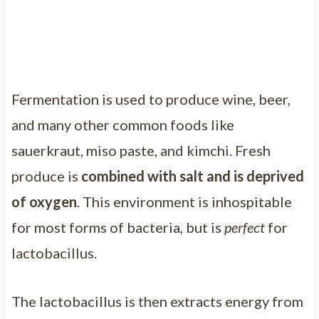
Fermentation is used to produce wine, beer,
and many other common foods like
sauerkraut, miso paste, and kimchi. Fresh
produce is
combined with salt and is deprived
of oxygen
. This environment is inhospitable
for most forms of bacteria, but is
perfect
for
lactobacillus.
The lactobacillus is then extracts energy from