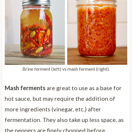
Brine ferment (left) vs mash ferment (right).
Mash ferments
are great to use as a base for
hot sauce, but may require the addition of
more ingredients (vinegar, etc.) after
fermentation. They also take up less space, as
the peppers are finely chopped before