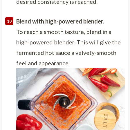
desired consistency is reached.
Blend with high-powered blender.
To reach a smooth texture, blend in a
high-powered blender. This will give the
fermented hot sauce a velvety-smooth
feel and appearance.