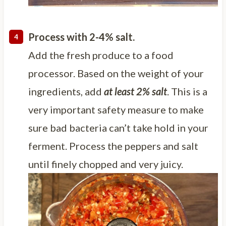
Process with 2-4% salt.
Add the fresh produce to a food
processor. Based on the weight of your
ingredients, add
at least 2% salt
. This is a
very important safety measure to make
sure bad bacteria can’t take hold in your
ferment. Process the peppers and salt
until finely chopped and very juicy.