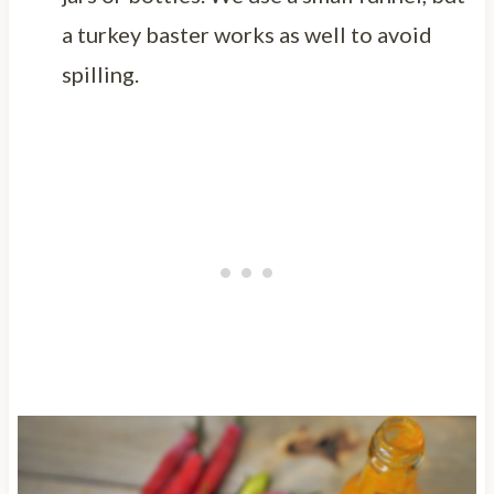
a turkey baster works as well to avoid
spilling.