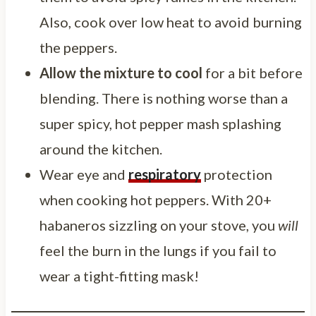
Also, cook over low heat to avoid burning
the peppers.
Allow the mixture to cool
for a bit before
blending. There is nothing worse than a
super spicy, hot pepper mash splashing
around the kitchen.
Wear eye and
respiratory
protection
when cooking hot peppers. With 20+
habaneros sizzling on your stove, you
will
feel the burn in the lungs if you fail to
wear a tight-fitting mask!