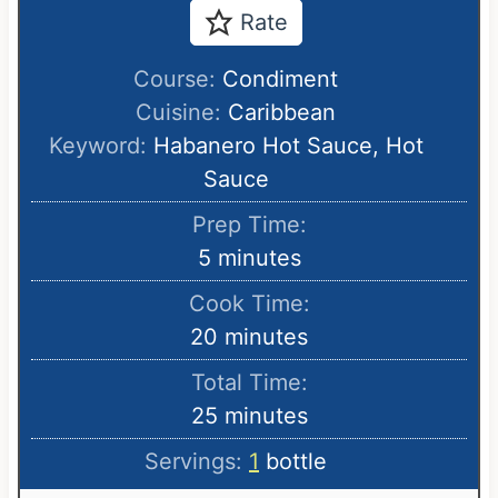
Rate
Course:
Condiment
Cuisine:
Caribbean
Keyword:
Habanero Hot Sauce, Hot
Sauce
Prep Time:
m
5
minutes
i
Cook Time:
n
m
20
minutes
u
i
Total Time:
t
n
m
25
minutes
e
u
i
s
Servings:
1
bottle
t
n