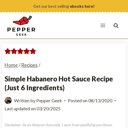
Skip
Get our best selling
ebooks here!
to
content
Home
/
Recipes
/
Simple Habanero Hot Sauce Recipe
(Just 6 Ingredients)
Written by
Pepper Geek
Posted on
08/13/2020
Last updated on
03/20/2025
Disclaimer: As an Amazon Associate, I earn from qualifying purchases.