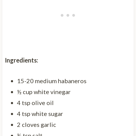
Ingredients:
15-20 medium habaneros
½ cup white vinegar
4 tsp olive oil
4 tsp white sugar
2 cloves garlic
½ tsp salt