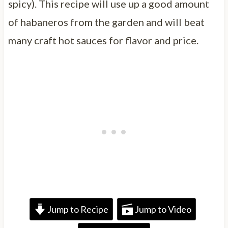
spicy). This recipe will use up a good amount
of habaneros from the garden and will beat
many craft hot sauces for flavor and price.
Jump to Recipe
Jump to Video