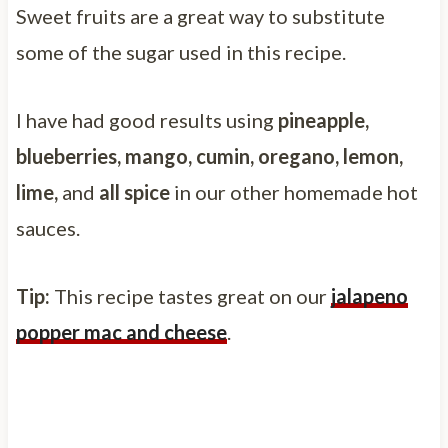
Sweet fruits are a great way to substitute
some of the sugar used in this recipe.
I have had good results using
pineapple,
blueberries, mango, cumin, oregano, lemon,
lime,
and
all spice
in our other homemade hot
sauces.
Tip:
This recipe tastes great on our
jalapeno
popper mac and cheese
.