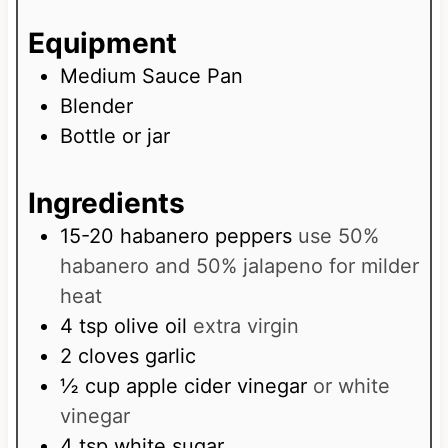
e
u
s
Equipment
t
e
Medium Sauce Pan
s
Blender
Bottle or jar
Ingredients
15-20
habanero peppers
use 50%
habanero and 50% jalapeno for milder
heat
4
tsp
olive oil
extra virgin
2
cloves
garlic
½
cup
apple cider vinegar
or white
vinegar
4
tsp
white sugar