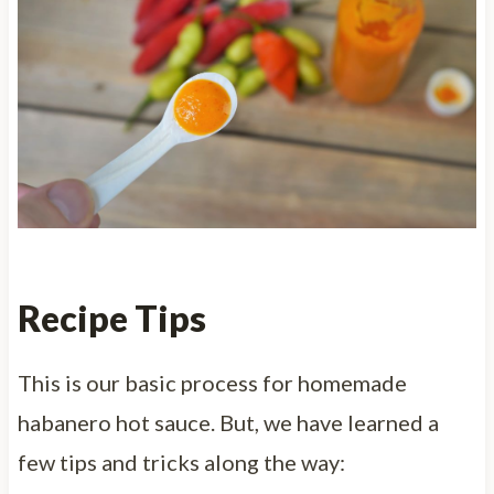
Recipe Tips
This is our basic process for homemade
habanero hot sauce. But, we have learned a
few tips and tricks along the way: