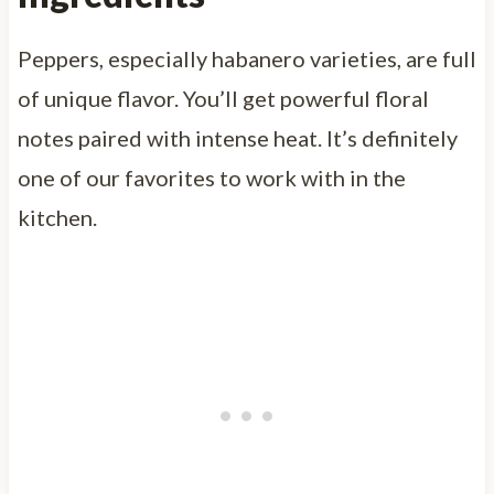
Peppers, especially habanero varieties, are full
of unique flavor. You’ll get powerful floral
notes paired with intense heat. It’s definitely
one of our favorites to work with in the
kitchen.