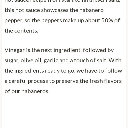
this hot sauce showcases the habanero
pepper, so the peppers make up about 50% of
the contents.
Vinegar is the next ingredient, followed by
sugar, olive oil, garlic and a touch of salt. With
the ingredients ready to go, we have to follow
a careful process to preserve the fresh flavors
of our habaneros.