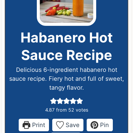
Habanero Hot
Sauce Recipe
Delicious 6-ingredient habanero hot
sauce recipe. Fiery hot and full of sweet,
tangy flavor.
4.87
from
52
votes
Print
Save
Pin