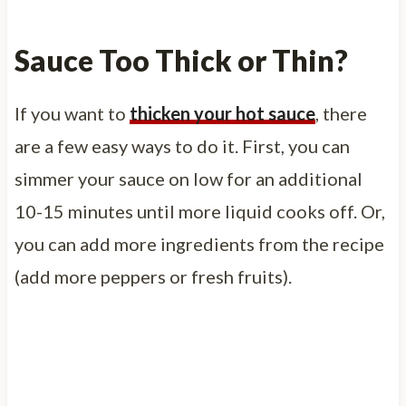
Sauce Too Thick or Thin?
If you want to
thicken your hot sauce
, there
are a few easy ways to do it. First, you can
simmer your sauce on low for an additional
10-15 minutes until more liquid cooks off. Or,
you can add more ingredients from the recipe
(add more peppers or fresh fruits).