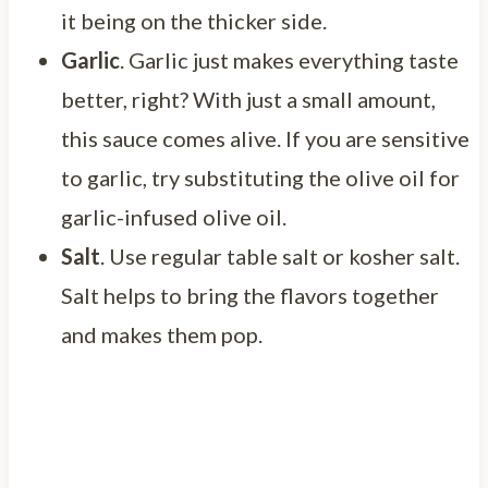
it being on the thicker side.
Garlic
. Garlic just makes everything taste
better, right? With just a small amount,
this sauce comes alive. If you are sensitive
to garlic, try substituting the olive oil for
garlic-infused olive oil.
Salt
. Use regular table salt or kosher salt.
Salt helps to bring the flavors together
and makes them pop.