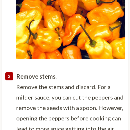
Remove stems.
Remove the stems and discard. For a
milder sauce, you can cut the peppers and
remove the seeds with a spoon. However,
opening the peppers before cooking can
lead to more spice getting into the air.