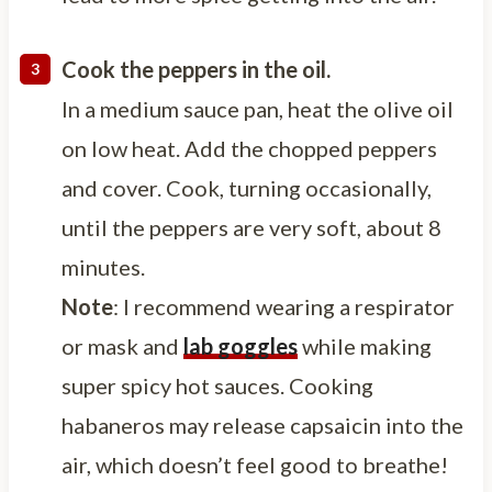
Cook the peppers in the oil.
In a medium sauce pan, heat the olive oil
on low heat. Add the chopped peppers
and cover. Cook, turning occasionally,
until the peppers are very soft, about 8
minutes.
Note
: I recommend wearing a respirator
or mask and
lab goggles
while making
super spicy hot sauces. Cooking
habaneros may release capsaicin into the
air, which doesn’t feel good to breathe!