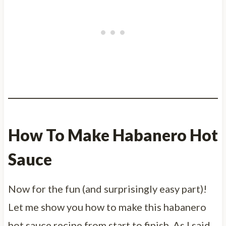
How To Make Habanero Hot
Sauce
Now for the fun (and surprisingly easy part)!
Let me show you how to make this habanero
hot sauce recipe from start to finish. As I said,