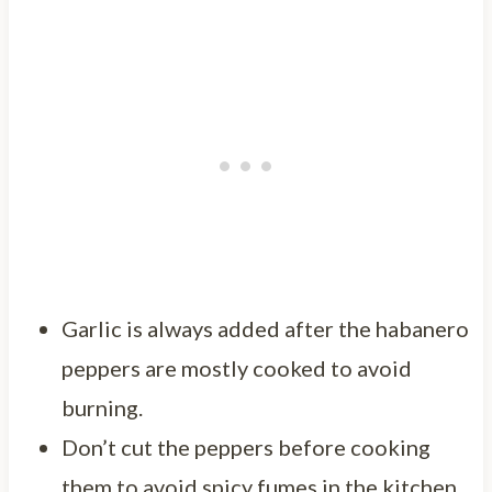
Garlic is always added after the habanero
peppers are mostly cooked to avoid
burning.
Don’t cut the peppers before cooking
them to avoid spicy fumes in the kitchen.