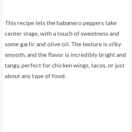
This recipe lets the habanero peppers take
center stage, with a touch of sweetness and
some garlic and olive oil. The texture is silky
smooth, and the flavor is incredibly bright and
tangy, perfect for chicken wings, tacos, or just
about any type of food.