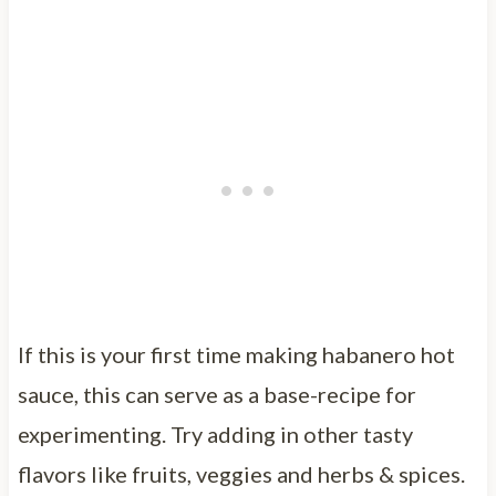
If this is your first time making habanero hot
sauce, this can serve as a base-recipe for
experimenting. Try adding in other tasty
flavors like fruits, veggies and herbs & spices.