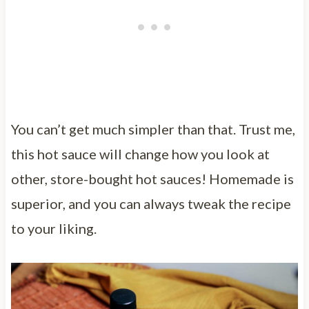
You can’t get much simpler than that. Trust me,
this hot sauce will change how you look at
other, store-bought hot sauces! Homemade is
superior, and you can always tweak the recipe
to your liking.