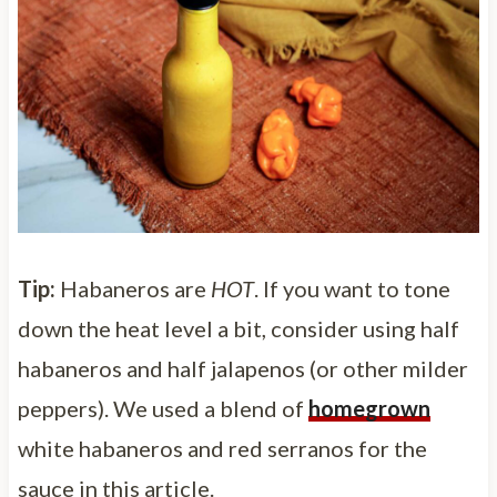
Tip:
Habaneros are
HOT
. If you want to tone
down the heat level a bit, consider using half
habaneros and half jalapenos (or other milder
peppers). We used a blend of
homegrown
white habaneros and red serranos for the
sauce in this article.