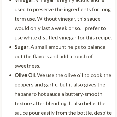
used to preserve the ingredients for long
term use. Without vinegar, this sauce
would only last a week or so. I prefer to
use white distilled vinegar for this recipe.
Sugar
. A small amount helps to balance
out the flavors and add a touch of
sweetness.
Olive Oil
. We use the olive oil to cook the
peppers and garlic, but it also gives the
habanero hot sauce a buttery-smooth
texture after blending. It also helps the
sauce pour easily from the bottle, despite