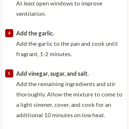
At
least
open windows to improve
ventilation.
Add the garlic.
Add the garlic to the pan and cook until
fragrant, 1-2 minutes.
Add vinegar, sugar, and salt.
Add the remaining ingredients and stir
thoroughly. Allow the mixture to come to
a light simmer, cover, and cook for an
additional 10 minutes on low heat.