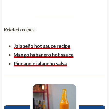
Related recipes:
Jalapeño hot sauce recipe
Mango habanero hot sauce
Pineapple jalapeño salsa