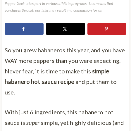
Pepper Geek takes part in various affiliate programs. This means that
purchases through our links may result in a commission for us.
So you grew habaneros this year, and you have
WAY more peppers than you were expecting.
Never fear, it is time to make this
simple
habanero hot sauce recipe
and put them to
use.
With just 6 ingredients, this habanero hot
sauce is
super
simple, yet highly delicious (and