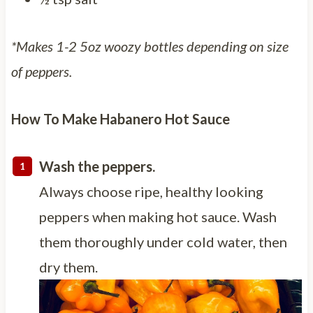
*Makes 1-2 5oz woozy bottles depending on size
of peppers.
How To Make Habanero Hot Sauce
Wash the peppers.
Always choose ripe, healthy looking
peppers when making hot sauce. Wash
them thoroughly under cold water, then
dry them.