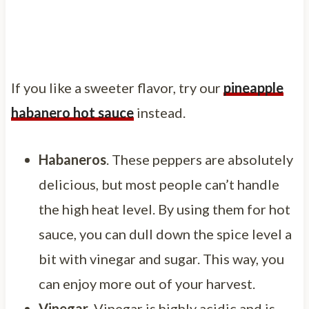
If you like a sweeter flavor, try our
pineapple
habanero hot sauce
instead.
Habaneros
. These peppers are absolutely
delicious, but most people can’t handle
the high heat level. By using them for hot
sauce, you can dull down the spice level a
bit with vinegar and sugar. This way, you
can enjoy more out of your harvest.
Vinegar
. Vinegar is highly acidic and is