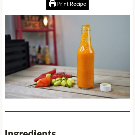
Print Recipe
Ingredients