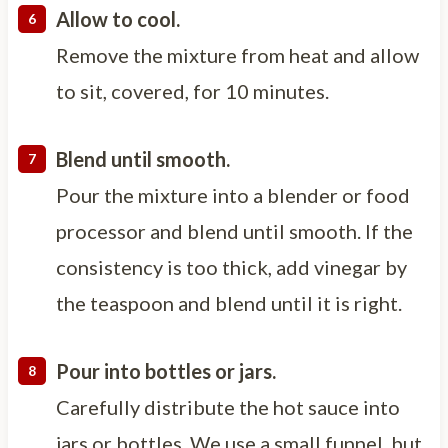
Allow to cool.
Remove the mixture from heat and allow
to sit, covered, for 10 minutes.
Blend until smooth.
Pour the mixture into a blender or food
processor and blend until smooth. If the
consistency is too thick, add vinegar by
the teaspoon and blend until it is right.
Pour into bottles or jars.
Carefully distribute the hot sauce into
jars or bottles. We use a small funnel, but