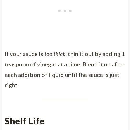
If your sauce is
too thick
, thin it out by adding 1
teaspoon of vinegar at a time. Blend it up after
each addition of liquid until the sauce is just
right.
Shelf Life