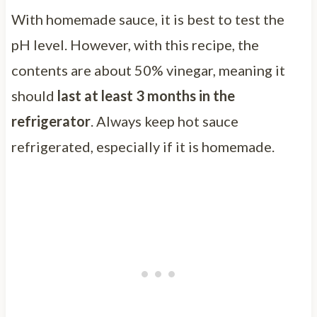
With homemade sauce, it is best to test the
pH level. However, with this recipe, the
contents are about 50% vinegar, meaning it
should
last at least 3 months in the
refrigerator
. Always keep hot sauce
refrigerated, especially if it is homemade.