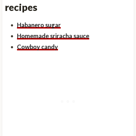
recipes
Habanero sugar
Homemade sriracha sauce
Cowboy candy