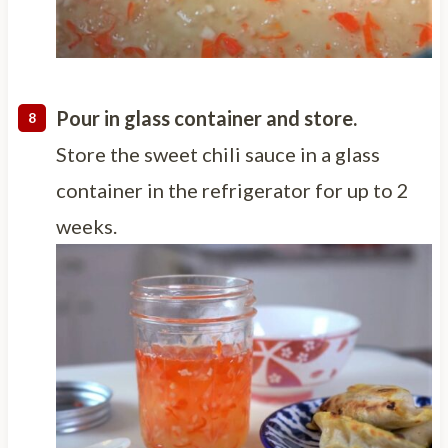
Pour in glass container and store.
Store the sweet chili sauce in a glass
container in the refrigerator for up to 2
weeks.