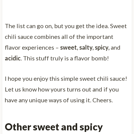
The list can go on, but you get the idea. Sweet
chili sauce combines all of the important
flavor experiences –
sweet, salty, spicy,
and
acidic
. This stuff truly is a flavor bomb!
I hope you enjoy this simple sweet chili sauce!
Let us know how yours turns out and if you
have any unique ways of using it. Cheers.
Other sweet and spicy