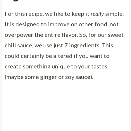
For this recipe, we like to keep it
really
simple.
It is designed to improve on other food, not
overpower the entire flavor. So, for our sweet
chili sauce, we use just 7 ingredients. This
could certainly be altered if you want to
create something unique to your tastes
(maybe some ginger or soy sauce).