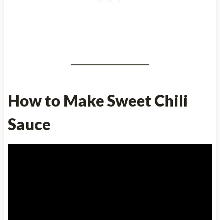
How to Make Sweet Chili
Sauce