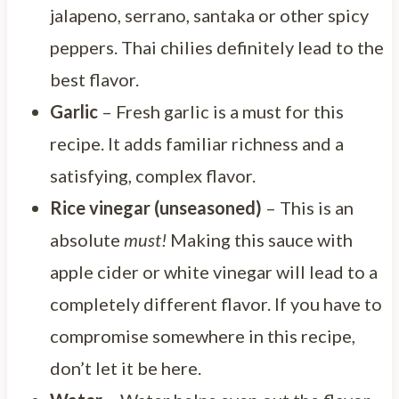
jalapeno, serrano, santaka or other spicy
peppers. Thai chilies definitely lead to the
best flavor.
Garlic
– Fresh garlic is a must for this
recipe. It adds familiar richness and a
satisfying, complex flavor.
Rice vinegar (unseasoned)
– This is an
absolute
must!
Making this sauce with
apple cider or white vinegar will lead to a
completely different flavor. If you have to
compromise somewhere in this recipe,
don’t let it be here.