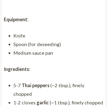
Equipment:
Knife
Spoon (for deseeding)
Medium sauce pan
Ingredients:
5-7
Thai peppers
(~2 tbsp.), finely
chopped
1-2 cloves
garlic
(~1 tbsp.), finely chopped