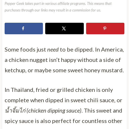
Pepper Geek takes part in various affiliate programs. This means that
purchases through our links may result in a commission for us.
Some foods just
need
to be dipped. In America,
a chicken nugget isn’t happy without a side of
ketchup, or maybe some sweet honey mustard.
In Thailand, fried or grilled chicken is only
complete when dipped in sweet chili sauce, or
น้ำจิ้มไก่ (chicken dipping sauce)
. This sweet and
spicy sauce is also perfect for countless other