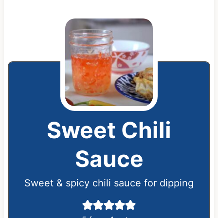
Sweet Chili
Sauce
Sweet & spicy chili sauce for dipping