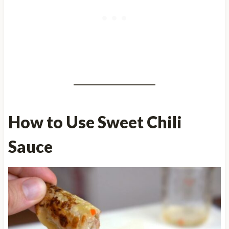
How to Use Sweet Chili
Sauce