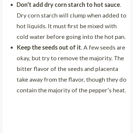
Don’t add dry corn starch to hot sauce
.
Dry corn starch will clump when added to
hot liquids. It must first be mixed with
cold water before going into the hot pan.
Keep the seeds out of it
. A few seeds are
okay, but try to remove the majority. The
bitter flavor of the seeds and placenta
take away from the flavor, though they do
contain the majority of the pepper’s heat.