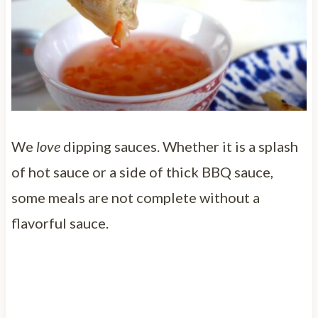
We
love
dipping sauces. Whether it is a splash
of hot sauce or a side of thick BBQ sauce,
some meals are not complete without a
flavorful sauce.