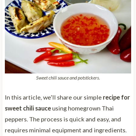
Sweet chili sauce and potstickers.
In this article, we’ll share our simple
recipe for
sweet chili sauce
using homegrown Thai
peppers. The process is quick and easy, and
requires minimal equipment and ingredients.