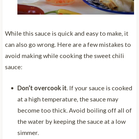
While this sauce is quick and easy to make, it
can also go wrong. Here are a few mistakes to
avoid making while cooking the sweet chili
sauce:
Don’t overcook it
. If your sauce is cooked
at a high temperature, the sauce may
become too thick. Avoid boiling off all of
the water by keeping the sauce at a low
simmer.