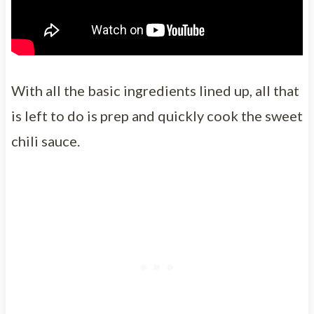
With all the basic ingredients lined up, all that
is left to do is prep and quickly cook the sweet
chili sauce.