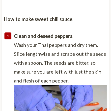
How to make sweet chili sauce.
Clean and deseed peppers.
Wash your Thai peppers and dry them.
Slice lengthwise and scrape out the seeds
with a spoon. The seeds are bitter, so
make sure you are left with just the skin
and flesh of each pepper.