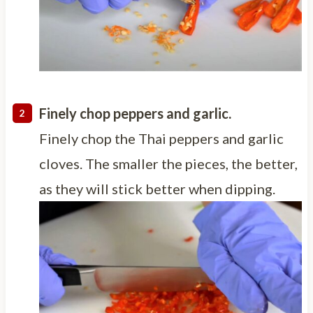
Finely chop peppers and garlic.
Finely chop the Thai peppers and garlic
cloves. The smaller the pieces, the better,
as they will stick better when dipping.