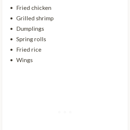
Fried chicken
Grilled shrimp
Dumplings
Spring rolls
Fried rice
Wings