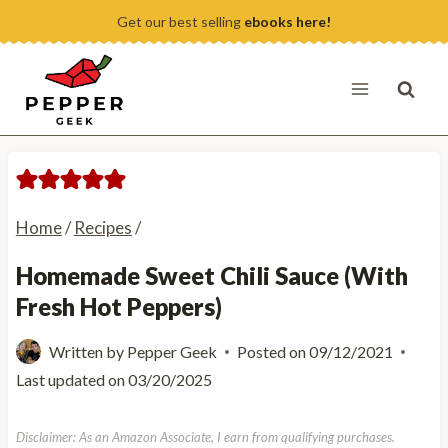
Skip
Get our best selling
ebooks here!
to
content
Home
/
Recipes
/
Homemade Sweet Chili Sauce (With
Fresh Hot Peppers)
Written by
Pepper Geek
Posted on
09/12/2021
Last updated on
03/20/2025
Disclaimer: As an Amazon Associate, I earn from qualifying purchases.