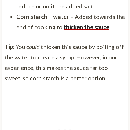
reduce or omit the added salt.
Corn starch + water
– Added towards the
end of cooking to
thicken the sauce
.
Tip:
You
could
thicken this sauce by boiling off
the water to create a syrup. However, in our
experience, this makes the sauce far too
sweet, so corn starch is a better option.