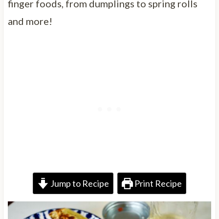
finger foods, from dumplings to spring rolls
and more!
Jump to Recipe
Print Recipe