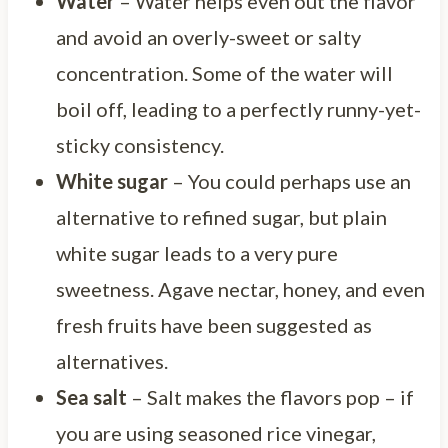
Water
– Water helps even out the flavor
and avoid an overly-sweet or salty
concentration. Some of the water will
boil off, leading to a perfectly runny-yet-
sticky consistency.
White sugar
– You could perhaps use an
alternative to refined sugar, but plain
white sugar leads to a very pure
sweetness. Agave nectar, honey, and even
fresh fruits have been suggested as
alternatives.
Sea salt
– Salt makes the flavors pop – if
you are using seasoned rice vinegar,