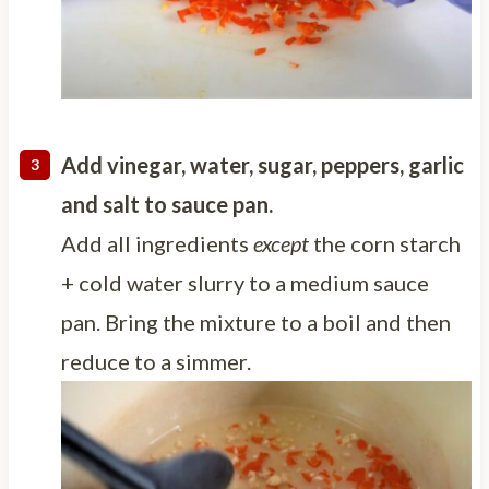
Add vinegar, water, sugar, peppers, garlic
and salt to sauce pan.
Add all ingredients
except
the corn starch
+ cold water slurry to a medium sauce
pan. Bring the mixture to a boil and then
reduce to a simmer.