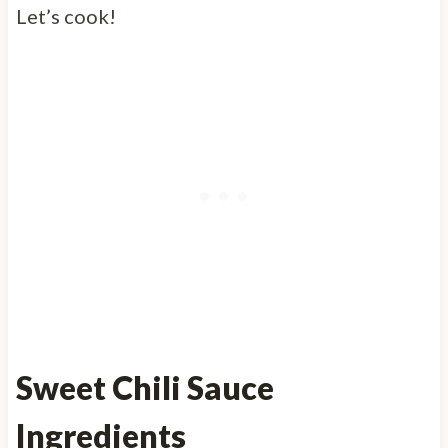
Let’s cook!
Sweet Chili Sauce
Ingredients