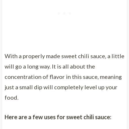
With a properly made sweet chili sauce, a little
will go a long way. It is all about the
concentration of flavor in this sauce, meaning
just a small dip will completely level up your
food.
Here are a few uses for sweet chili sauce: