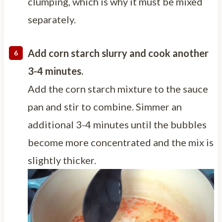
clumping, which is why it must be mixed
separately.
Add corn starch slurry and cook another
3-4 minutes.
Add the corn starch mixture to the sauce
pan and stir to combine. Simmer an
additional 3-4 minutes until the bubbles
become more concentrated and the mix is
slightly thicker.