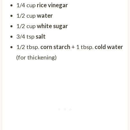
1/4 cup
rice vinegar
1/2 cup
water
1/2 cup
white sugar
3/4 tsp
salt
1/2 tbsp.
corn starch
+ 1 tbsp.
cold water
(for thickening)