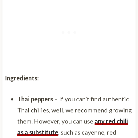
Ingredients:
Thai peppers
– If you can’t find authentic
Thai chilies, well, we recommend growing
them. However, you can use
any red chili
as a substitute
, such as cayenne, red