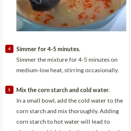
Simmer for 4-5 minutes.
Simmer the mixture for 4-5 minutes on
medium-low heat, stirring occasionally.
Mix the corn starch and cold water.
In a small bowl, add the cold water to the
corn starch and mix thoroughly. Adding
corn starch to hot water will lead to