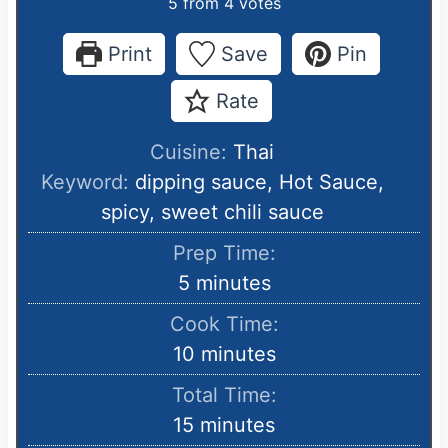
5
from
4
votes
Print
Save
Pin
Rate
Cuisine:
Thai
Keyword:
dipping sauce, Hot Sauce,
spicy, sweet chili sauce
Prep Time:
m
5
minutes
i
Cook Time:
n
m
10
minutes
u
i
Total Time:
t
n
m
15
minutes
e
u