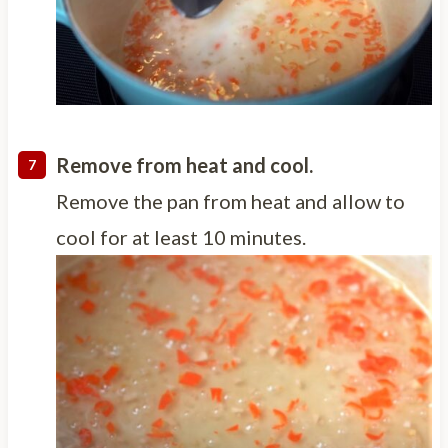
Remove from heat and cool.
Remove the pan from heat and allow to
cool for at least 10 minutes.